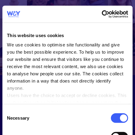
WAY
Widowed and
This website uses cookies
Young
We use cookies to optimise site functionality and give
WAY helps you connect and share
you the best possible experience. To help us to improve
with people who understand.
our website and ensure that visitors like you continue to
receive the most relevant content, we also use cookies
to analyse how people use our site. The cookies collect
information in a way that does not directly identify
anyone.
Users have the choice to accept or decline cookies. This
Sign in to the Members Hub
is done through an initial notice when a user enters the
site for the first time, when they are asked to accept the
Not a WAY member?
Join here
.
Consent
use of cookies. A user can change their consent choices
Necessary
Selection
Username
at any time via the 'Cookie consent' link in the footer of
every page.