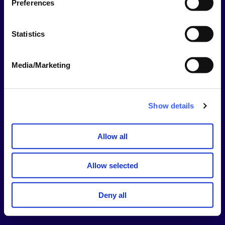
Preferences
This should be your username NOT your email
address.
Statistics
Password
Media/Marketing
Show
Password
Show details
Stay signed in for 14 days
Allow all
Sign In
Allow selected
Forgotten username or password?
Deny all