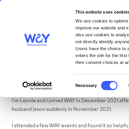
This website uses cookie
About us
Get S
WAY
Widowed
We use cookies to optimise
and Young
improve our website and en
also use cookies to analys
Leoni
not directly identify anyone
Users have the choice to a
enters the site for the fir
their consent choices at an
Home
/
About us
/
About WAY
/
Our People
/
Our Volunteer
Consent
Necessary
Selection
I'm Leonie and I joined WAY in December 2021 afte
husband Jason suddenly in November 2021.
I attended a few WAY events and found it so helpful