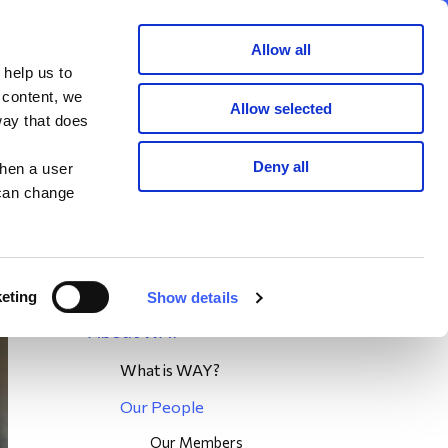
Member area
Join now
Donate
Allow all
 help us to
Search
 content, we
Allow selected
way that does
unteer
Deny all
when a user
 can change
eting
Show details
About WAY
What is WAY?
Our People
Our Members