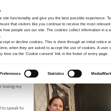
s
upport
Support WAY
Shop
News
Contact us
 site functionality and give you the best possible experience. To
sure that visitors like you continue to receive the most relevant
e how people use our site. The cookies collect information in a 
e, Area Contact Vol
.
ccept or decline cookies. This is done through an initial notice 
st time, when they are asked to accept the use of cookies. A user
y time via the 'Cookie consent' link in the footer of every page.
s
/
Leonie, Area Contact Volunteer
Preferences
Statistics
Media/Mark
r losing my
 to speak to