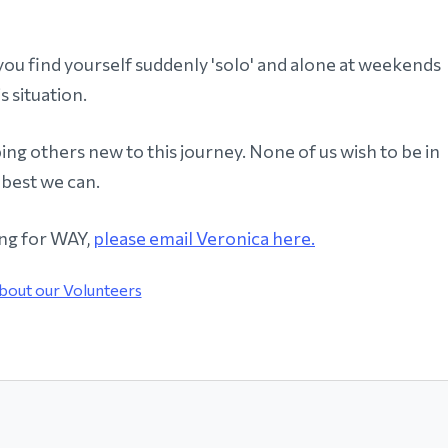
you find yourself suddenly 'solo' and alone at weekends
s situation.
ng others new to this journey. None of us wish to be in
 best we can.
ing for WAY,
please email Veronica here.
bout our Volunteers