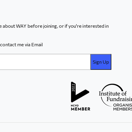
 about WAY before joining, or if you're interested in
contact me via Email