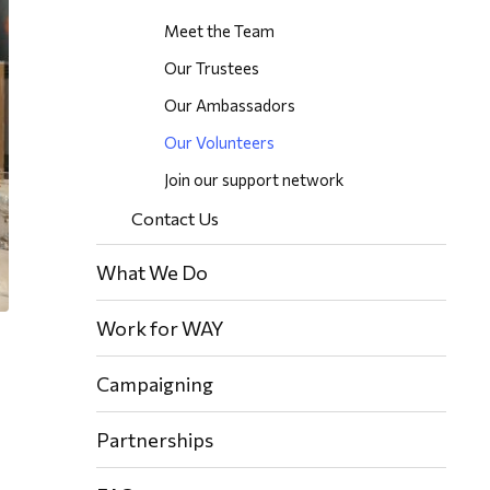
Meet the Team
Our Trustees
Our Ambassadors
Our Volunteers
Join our support network
Contact Us
What We Do
Work for WAY
Campaigning
Partnerships