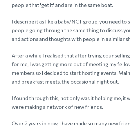
people that 'get it' and are in the same boat.
I describe it as like a baby/NCT group, you need to 
people going through the same thing to discuss yo
and actions and thoughts with people in a similar si
After a while I realised that after trying counselling
for me, I was getting more out of meeting my fel
members so I decided to start hosting events. Mai
and breakfast meets, the occasional night out.
I found through this, not only was it helping me, it
were making a network of new friends.
Over 2 years in now, I have made so many new frien