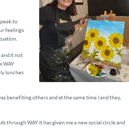
speak to
ur feelings
tuation.
 and it not
low WAY
nly lunches
 was benefiting others and at the same time I and they,
ds through WAY it has given me a new social circle and