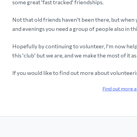
some great 'fast tracked' friendships.
Not that old friends haven't been there, but when 
and evenings you need a group of people also in thi
Hopefully by continuing to volunteer, I'm now helpi
this 'club' but we are, and we make the most of it as
If you would like to find out more about volunteer
Find out more a