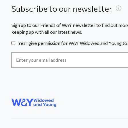
Subscribe to our newsletter
Sign up to our Friends of WAY newsletter to find out more
keeping up with all our latest news.
Yes I give permission for WAY Widowed and Young to 
Email
Address
*
WAY
Widowed
and Young