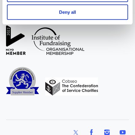
Deny all
WAY
Widowed
and Young