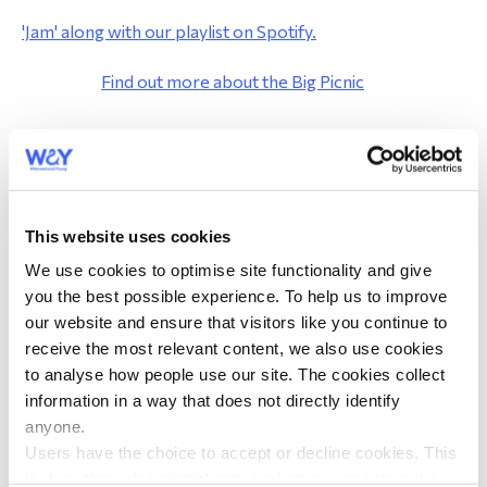
'Jam' along with our playlist on Spotify.
morial Fund
Find out more about the Big Picnic
Graham Briscoe, Non WAY member
Big Picnic
This website uses cookies
About the Big Picnic
We use cookies to optimise site functionality and give
Big Picnic Locations
you the best possible experience. To help us to improve
Big Picnic Resources
our website and ensure that visitors like you continue to
receive the most relevant content, we also use cookies
Posters
to analyse how people use our site. The cookies collect
Decorations
information in a way that does not directly identify
Listen to the Big Picnic Playlist
anyone.
Activities
Users have the choice to accept or decline cookies. This
is done through an initial notice when a user enters the
Recipes