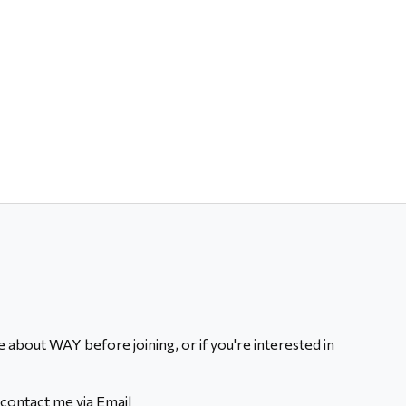
 about WAY before joining, or if you're interested in
contact me via Email