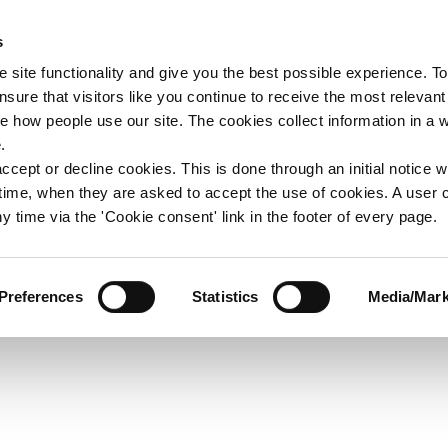
s
upport
Support WAY
Shop
News
Contact us
 site functionality and give you the best possible experience. To
sure that visitors like you continue to receive the most relevant
e how people use our site. The cookies collect information in a 
oster Word
.
ccept or decline cookies. This is done through an initial notice 
st time, when they are asked to accept the use of cookies. A user
y time via the 'Cookie consent' link in the footer of every page.
Preferences
Statistics
Media/Mark