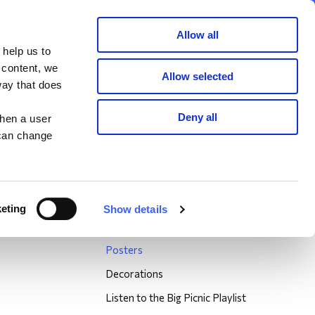
Member area
Join now
Donate
Allow all
 help us to
Search
 content, we
Allow selected
way that does
Graham Briscoe, Non WAY member
Deny all
when a user
 can change
Big Picnic
About the Big Picnic
Big Picnic Locations
eting
Show details
Big Picnic Resources
Posters
Decorations
Listen to the Big Picnic Playlist