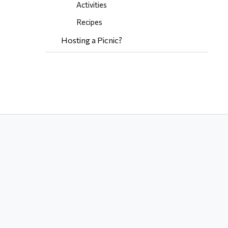
Activities
Recipes
Hosting a Picnic?