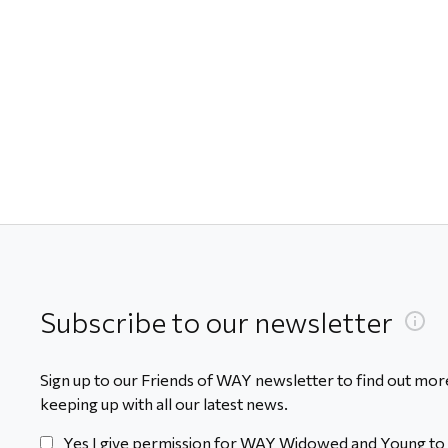
Subscribe to our newsletter
Sign up to our Friends of WAY newsletter to find out more
keeping up with all our latest news.
Yes I give permission for WAY Widowed and Young to 