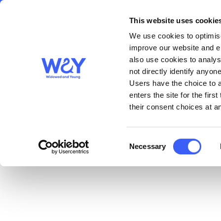
This website uses cookie
About us
Get S
WAY
Widowed
We use cookies to optimise
and Young
improve our website and en
also use cookies to analys
A4 Blank Big Picnic P
not directly identify anyone
Users have the choice to a
enters the site for the fir
Download File
their consent choices at an
Consent
Necessary
Selection