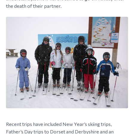
the death of their partner.
Recent trips have included New Year’s skiing trips,
Father’s Day trips to Dorset and Derbyshire and an