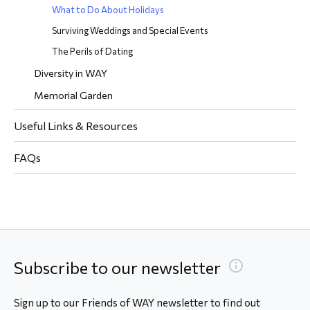
What to Do About Holidays
Surviving Weddings and Special Events
The Perils of Dating
Diversity in WAY
Memorial Garden
Useful Links & Resources
FAQs
Subscribe to our newsletter
Sign up to our Friends of WAY newsletter to find out