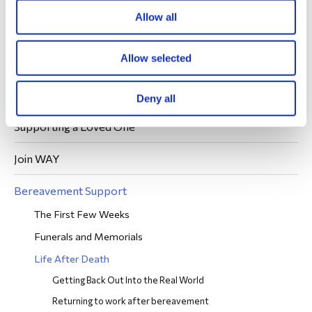
We're sorry you're eligible to join us, but we're glad
Allow all
you found us.
Allow selected
Join WAY
Deny all
Supporting a Loved One
Join WAY
Bereavement Support
The First Few Weeks
Funerals and Memorials
Life After Death
Getting Back Out Into the Real World
Returning to work after bereavement