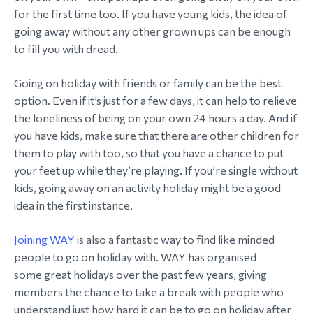
for the first time too. If you have young kids, the idea of
morial Fund
going away without any other grown ups can be enough
to fill you with dread.
Going on holiday with friends or family can be the best
option. Even if it’s just for a few days, it can help to relieve
the loneliness of being on your own 24 hours a day. And if
you have kids, make sure that there are other children for
them to play with too, so that you have a chance to put
your feet up while they’re playing. If you’re single without
kids, going away on an activity holiday might be a good
idea in the first instance.
Joining WAY
is also a fantastic way to find like minded
people to go on holiday with. WAY has organised
some great holidays over the past few years, giving
members the chance to take a break with people who
understand just how hard it can be to go on holiday after