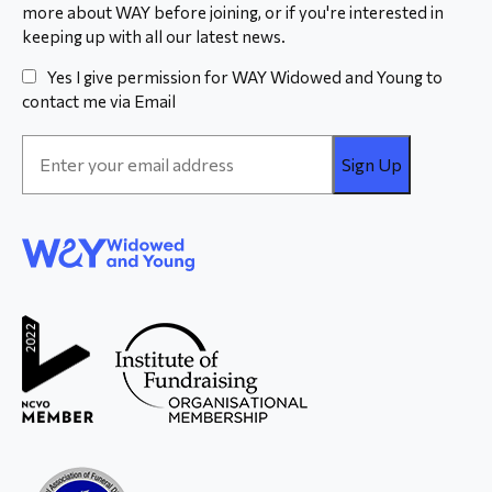
more about WAY before joining, or if you're interested in
keeping up with all our latest news.
Yes I give permission for WAY Widowed and Young to
contact me via Email
Email
Address
*
WAY
Widowed
and Young