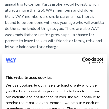
annual trip to Center Parcs in Sherwood Forest, which
attracts more than 250 WAY members and children.
Many WAY members are single parents – so there’s
bound to be someone with kids your age who will want to
do the same kinds of things as you. There are also WAY
weekends that are just for grown ups – a chance for
parents to leave the kids with friends or family, relax and
let your hair down for a change.
“This was just a trip, but it was an important one,” says one
WAY member who attended her first WAY holiday on the
anniversary of her husband’s death. “It wasn't a magic
potion to heal my life. But it was a moment of connection,
This website uses cookies
of peace, of laughter. Strangers supporting me the way
We use cookies to optimise site functionality and give
my oldest friends and family simply can’t and don’t, not
you the best possible experience. To help us to improve
because WAY members are saints (although they are all
our website and ensure that visitors like you continue to
lovely), but because they understand.”
receive the most relevant content, we also use cookies
to analyse how people use our site. The cookies collect