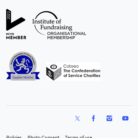
and Young
X
Facebook
Instagram
YouTub
Policies
Photo Consent
Terms of use