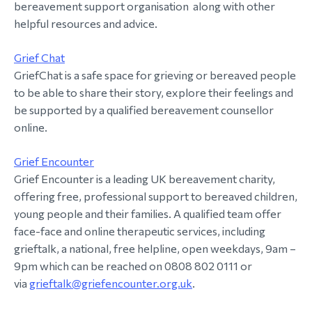
bereavement support organisation along with other
helpful resources and advice.
Grief Chat
GriefChat is a safe space for grieving or bereaved people
to be able to share their story, explore their feelings and
be supported by a qualified bereavement counsellor
online.
Grief Encounter
Grief Encounter is a leading UK bereavement charity,
offering free, professional support to bereaved children,
young people and their families. A qualified team offer
face-face and online therapeutic services, including
grieftalk, a national, free helpline, open weekdays, 9am –
9pm which can be reached on 0808 802 0111 or
via
grieftalk@griefencounter.org.uk
.