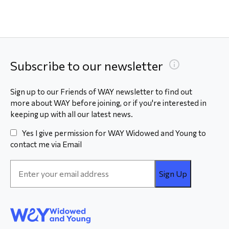
Subscribe to our newsletter
Sign up to our Friends of WAY newsletter to find out
more about WAY before joining, or if you're interested in
keeping up with all our latest news.
Yes I give permission for WAY Widowed and Young to
contact me via Email
Email
Address
*
WAY
Widowed