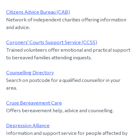
Citizens Advice Bureau (CAB)
Network of independent charities offering information
and advice.
Coroners' Courts Support Service (CCSS)
Trained volunteers offer emotional and practical support
to bereaved families attending inquests.
Counselling Directory
Search on postcode for a qualified counsellor in your
area.
Cruse Bereavement Care
Offers bereavement help, advice and counselling.
Depression Alliance
Information and support service for people affected by