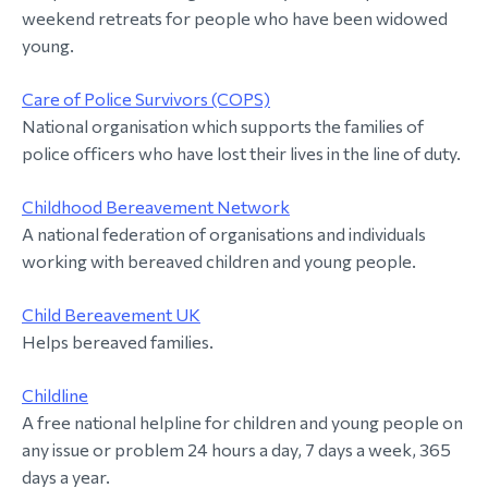
weekend retreats for people who have been widowed
young.
Care of Police Survivors (COPS)
National organisation which supports the families of
police officers who have lost their lives in the line of duty.
Childhood Bereavement Network
A national federation of organisations and individuals
working with bereaved children and young people.
Child Bereavement UK
Helps bereaved families.
Childline
A free national helpline for children and young people on
any issue or problem 24 hours a day, 7 days a week, 365
days a year.