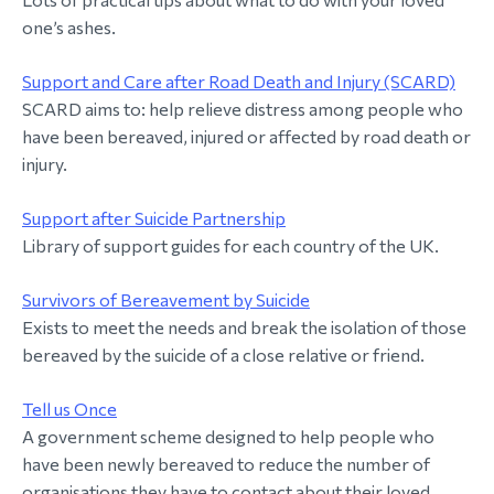
one’s ashes.
Support and Care after Road Death and Injury (SCARD)
SCARD aims to: help relieve distress among people who
have been bereaved, injured or affected by road death or
injury.
Support after Suicide Partnership
Library of support guides for each country of the UK.
Survivors of Bereavement by Suicide
Exists to meet the needs and break the isolation of those
bereaved by the suicide of a close relative or friend.
Tell us Once
A government scheme designed to help people who
have been newly bereaved to reduce the number of
organisations they have to contact about their loved