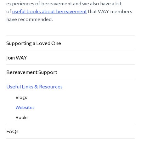
experiences of bereavement and we also have a list
of
useful books about bereavement
that WAY members
have recommended.
Supporting a Loved One
Join WAY
Bereavement Support
Useful Links & Resources
Blogs
Websites
Books
FAQs