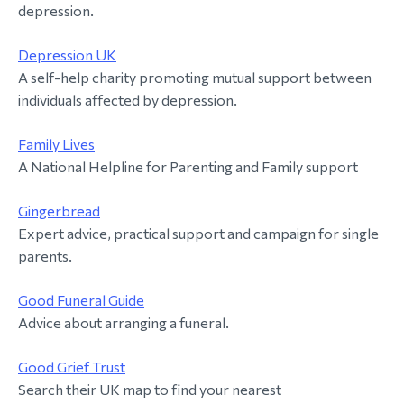
depression.
Depression UK
A self-help charity promoting mutual support between
individuals affected by depression.
Family Lives
A National Helpline for Parenting and Family support
Gingerbread
Expert advice, practical support and campaign for single
parents.
Good Funeral Guide
Advice about arranging a funeral.
Good Grief Trust
Search their UK map to find your nearest