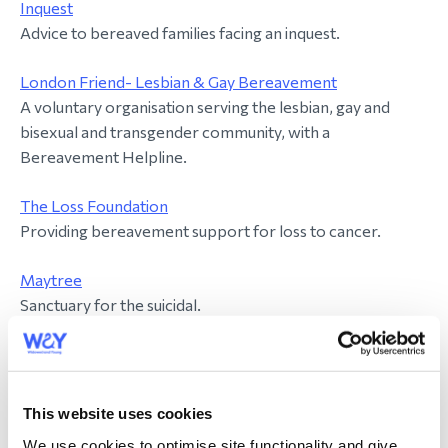
Inquest
Advice to bereaved families facing an inquest.
London Friend- Lesbian & Gay Bereavement
A voluntary organisation serving the lesbian, gay and
bisexual and transgender community, with a
Bereavement Helpline.
The Loss Foundation
Providing bereavement support for loss to cancer.
Maytree
Sanctuary for the suicidal.
Mind
Provides advice and support to empower anyone
experiencing a mental health problem.
This website uses cookies
We use cookies to optimise site functionality and give