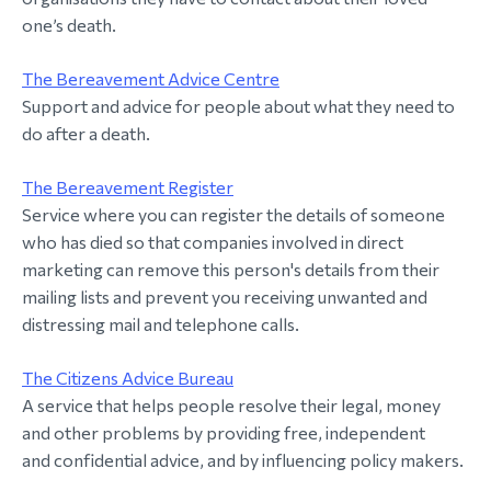
one’s death.
The Bereavement Advice Centre
Support and advice for people about what they need to
do after a death.
The Bereavement Register
Service where you can register the details of someone
who has died so that companies involved in direct
marketing can remove this person's details from their
mailing lists and prevent you receiving unwanted and
distressing mail and telephone calls.
The Citizens Advice Bureau
A service that helps people resolve their legal, money
and other problems by providing free, independent
and confidential advice, and by influencing policy makers.