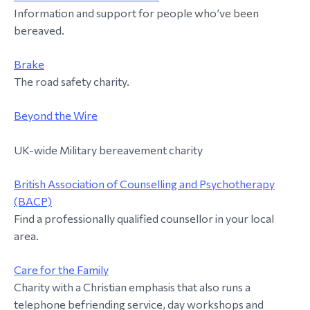
Information and support for people who’ve been
morial Fund
bereaved.
Brake
The road safety charity.
Beyond the Wire
UK-wide Military bereavement charity
British Association of Counselling and Psychotherapy
(BACP)
Find a professionally qualified counsellor in your local
area.
Care for the Family
Charity with a Christian emphasis that also runs a
telephone befriending service, day workshops and