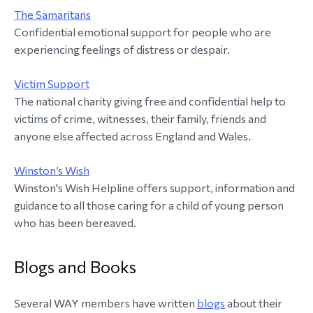
The Samaritans
Confidential emotional support for people who are
experiencing feelings of distress or despair.
Victim Support
The national charity giving free and confidential help to
victims of crime, witnesses, their family, friends and
anyone else affected across England and Wales.
Winston’s Wish
Winston's Wish Helpline offers support, information and
guidance to all those caring for a child of young person
who has been bereaved.
Blogs and Books
Several WAY members have written
blogs
about their