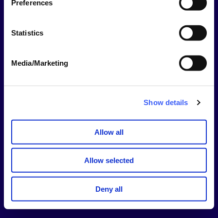
Preferences
This should be your username NOT your email
address.
Statistics
Password
Media/Marketing
Show
Password
Show details
Stay signed in for 14 days
Allow all
Sign In
Allow selected
Forgotten username or password?
Deny all