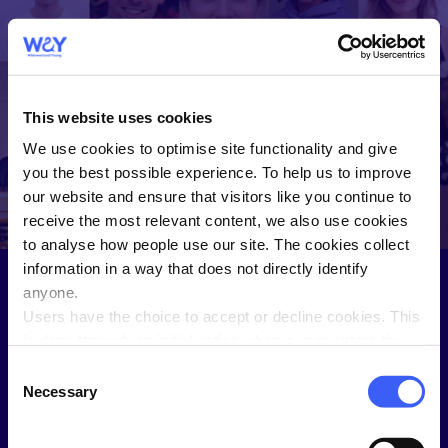
WAY
Widowed and
This website uses cookies
Young
We use cookies to optimise site functionality and give
WAY helps you connect and share
you the best possible experience. To help us to improve
with people who understand.
our website and ensure that visitors like you continue to
receive the most relevant content, we also use cookies
to analyse how people use our site. The cookies collect
information in a way that does not directly identify
anyone.
Users have the choice to accept or decline cookies. This
Sign in to the Members Hub
is done through an initial notice when a user enters the
site for the first time, when they are asked to accept the
Not a WAY member?
Join here
.
Consent
use of cookies. A user can change their consent choices
Necessary
Selection
Username
at any time via the 'Cookie consent' link in the footer of
every page.