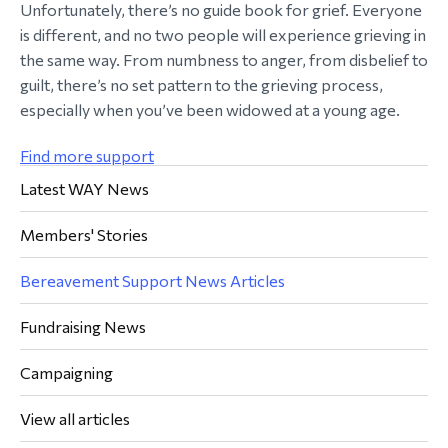
Unfortunately, there’s no guide book for grief. Everyone
is different, and no two people will experience grieving in
the same way. From numbness to anger, from disbelief to
guilt, there’s no set pattern to the grieving process,
especially when you’ve been widowed at a young age.
Find more support
Latest WAY News
Members' Stories
Bereavement Support News Articles
Fundraising News
Campaigning
View all articles