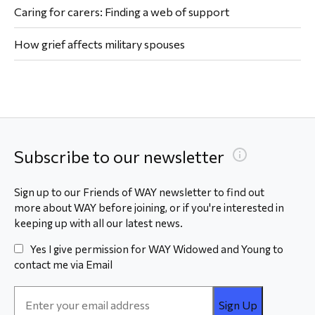
Caring for carers: Finding a web of support
How grief affects military spouses
Subscribe to our newsletter
Sign up to our Friends of WAY newsletter to find out
more about WAY before joining, or if you're interested in
keeping up with all our latest news.
Yes I give permission for WAY Widowed and Young to
contact me via Email
Email
Address