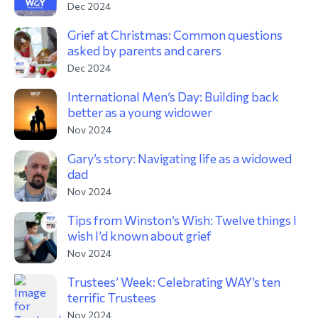
Dec 2024
Grief at Christmas: Common questions
asked by parents and carers
Dec 2024
International Men’s Day: Building back
better as a young widower
Nov 2024
Gary’s story: Navigating life as a widowed
dad
Nov 2024
Tips from Winston’s Wish: Twelve things I
wish I’d known about grief
Nov 2024
Trustees’ Week: Celebrating WAY’s ten
terrific Trustees
Nov 2024