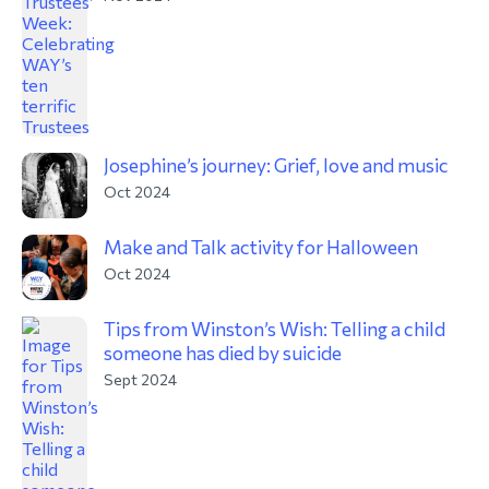
Josephine’s journey: Grief, love and music
Oct 2024
Make and Talk activity for Halloween
Oct 2024
Tips from Winston’s Wish: Telling a child
someone has died by suicide
Sept 2024