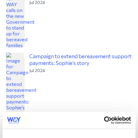
Jul 2024
Campaign to extend bereavement support
payments: Sophie’s story
Jul 2024
David’s story: running 400 miles for four
charities