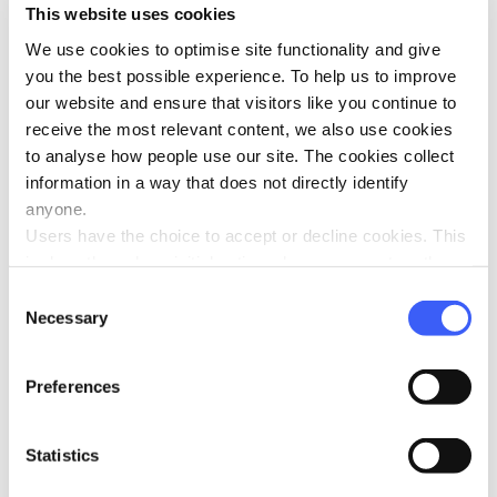
Jul 2024
This website uses cookies
We use cookies to optimise site functionality and give
you the best possible experience. To help us to improve
our website and ensure that visitors like you continue to
receive the most relevant content, we also use cookies
to analyse how people use our site. The cookies collect
Five ways to manage grief in the summer
information in a way that does not directly identify
holidays
anyone.
Jul 2024
Users have the choice to accept or decline cookies. This
is done through an initial notice when a user enters the
site for the first time, when they are asked to accept the
Consent
use of cookies. A user can change their consent choices
Necessary
Selection
at any time via the 'Cookie consent' link in the footer of
every page.
WAY welcomes two new Trustees
Preferences
Jul 2024
Statistics