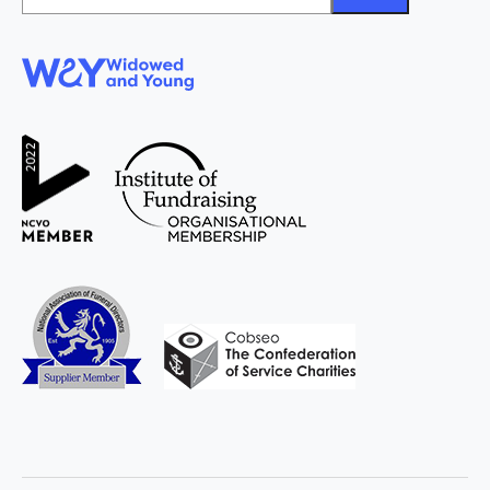
*
WAY
Widowed
and Young