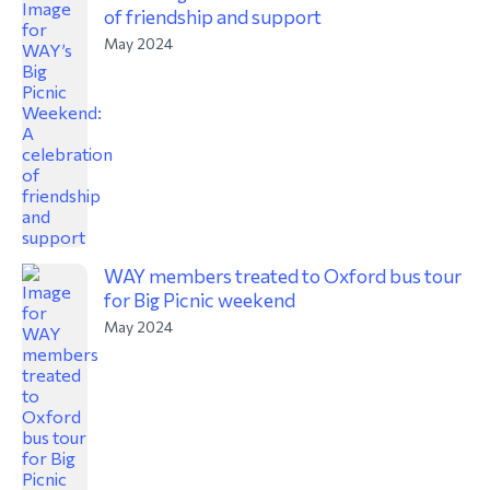
of friendship and support
May 2024
WAY members treated to Oxford bus tour
for Big Picnic weekend
May 2024