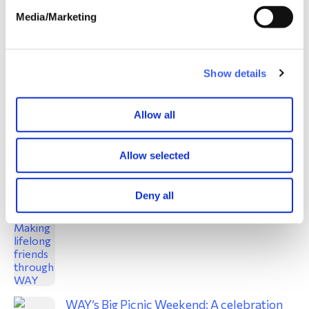
Media/Marketing
A window on grief: Craft activities for
children
Jun 2024
Show details
Allow all
Allow selected
Derbyshire weekend: Making lifelong
friends through WAY
Deny all
Jun 2024
WAY’s Big Picnic Weekend: A celebration