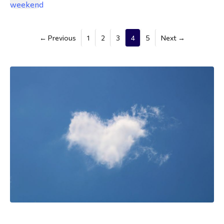
(current)
← Previous
1
2
3
4
5
Next →