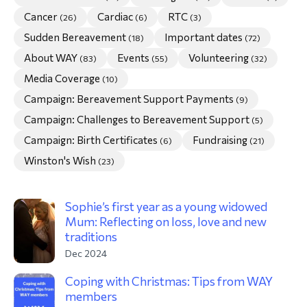
Cancer
Cardiac
RTC
(26)
(6)
(3)
morial Fund
Sudden Bereavement
Important dates
(18)
(72)
About WAY
Events
Volunteering
(83)
(55)
(32)
Media Coverage
(10)
Campaign: Bereavement Support Payments
(9)
Campaign: Challenges to Bereavement Support
(5)
Campaign: Birth Certificates
Fundraising
(6)
(21)
Winston's Wish
(23)
Sophie’s first year as a young widowed
Mum: Reflecting on loss, love and new
traditions
Dec 2024
Coping with Christmas: Tips from WAY
members