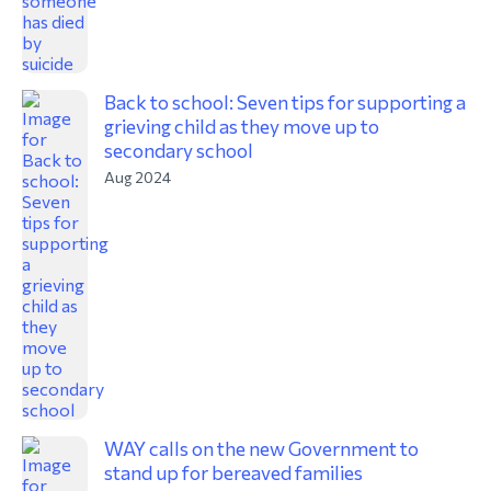
Back to school: Seven tips for supporting a
grieving child as they move up to
secondary school
Aug 2024
WAY calls on the new Government to
stand up for bereaved families