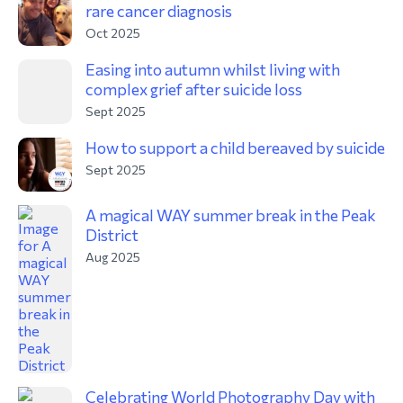
rare cancer diagnosis
Oct 2025
Easing into autumn whilst living with
complex grief after suicide loss
Sept 2025
How to support a child bereaved by suicide
Sept 2025
A magical WAY summer break in the Peak
District
Aug 2025
Celebrating World Photography Day with