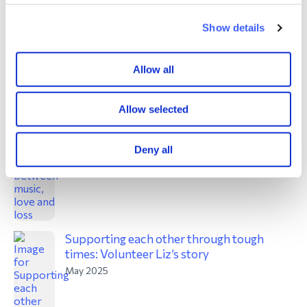
Show details
‘Music To Die For’: New online project
explores connections between music, love
and loss
Allow all
May 2025
Allow selected
Deny all
Supporting each other through tough
times: Volunteer Liz’s story
May 2025