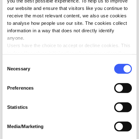
you the best possible experience. To help us to improve
our website and ensure that visitors like you continue to
Tips from Winston’s Wish: Coping with the
receive the most relevant content, we also use cookies
summer holidays with a grieving child
to analyse how people use our site. The cookies collect
Jul 2025
information in a way that does not directly identify
anyone.
Users have the choice to accept or decline cookies. This
is done through an initial notice when a user enters the
site for the first time, when they are asked to accept the
Consent
use of cookies. A user can change their consent choices
Necessary
Selection
at any time via the 'Cookie consent' link in the footer of
every page.
Preferences
Widowed to Motor Neurone Disease:
Rachel’s story
Jun 2025
Statistics
Media/Marketing