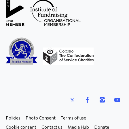
X
Facebook
Instagram
YouTub
Policies
Photo Consent
Terms of use
Cookie consent
Contact us
Media Hub
Donate