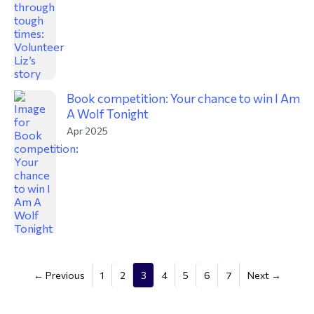
Book competition: Your chance to win I Am
A Wolf Tonight
Apr 2025
(current)
← Previous
1
2
3
4
5
6
7
Next →