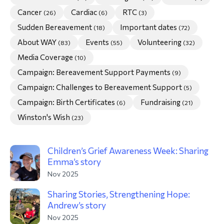
Cancer
Cardiac
RTC
(26)
(6)
(3)
morial Fund
Sudden Bereavement
Important dates
(18)
(72)
About WAY
Events
Volunteering
(83)
(55)
(32)
Media Coverage
(10)
Campaign: Bereavement Support Payments
(9)
Campaign: Challenges to Bereavement Support
(5)
Campaign: Birth Certificates
Fundraising
(6)
(21)
Winston's Wish
(23)
Children’s Grief Awareness Week: Sharing
Emma’s story
Nov 2025
Sharing Stories, Strengthening Hope:
Andrew’s story
Nov 2025