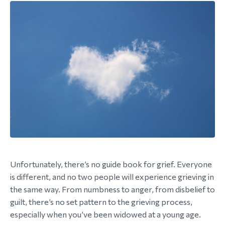
Unfortunately, there’s no guide book for grief. Everyone
is different, and no two people will experience grieving in
the same way. From numbness to anger, from disbelief to
guilt, there’s no set pattern to the grieving process,
especially when you’ve been widowed at a young age.