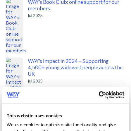
WAY’s Book Club: online support for our
members
Jul 2025
WAY’s Impact in 2024 – Supporting
4,500+ young widowed people across the
UK
Jul 2025
This website uses cookies
We use cookies to optimise site functionality and give