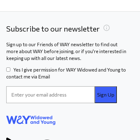
Subscribe to our newsletter
Sign up to our Friends of WAY newsletter to find out
more about WAY before joining, or if you're interested in
keeping up with all our latest news.
Yes I give permission for WAY Widowed and Young to
contact me via Email
Email
Address
*
WAY
Widowed
and Young