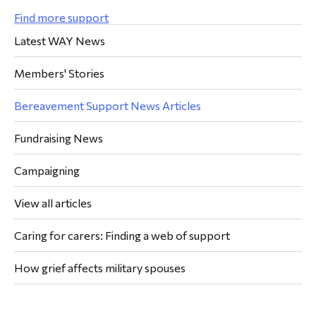
Find more support
Latest WAY News
Members' Stories
Bereavement Support News Articles
Fundraising News
Campaigning
View all articles
Caring for carers: Finding a web of support
How grief affects military spouses