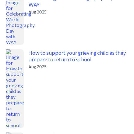
WAY
Aug 2025
How to support your grieving child as they
prepare to return to school
Aug 2025