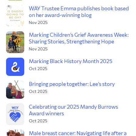
WAY Trustee Emma publishes book based
on her award-winning blog
Nov 2025
Marking Children’s Grief Awareness Week:
Sharing Stories, Strengthening Hope
Nov 2025
Marking Black History Month 2025
Oct 2025
Bringing people together: Lee’s story
Oct 2025
Celebrating our 2025 Mandy Burrows
Award winners
Oct 2025
Male breast cancer: Navigating life after a