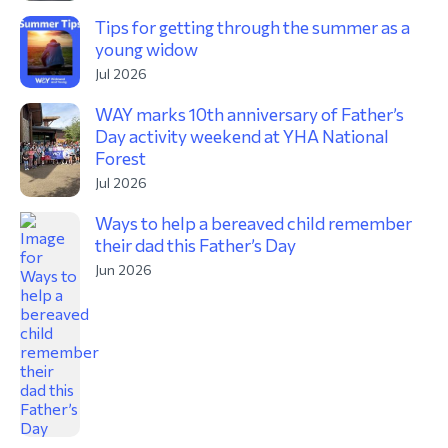
Tips for getting through the summer as a
young widow
Jul 2026
WAY marks 10th anniversary of Father’s
Day activity weekend at YHA National
Forest
Jul 2026
Ways to help a bereaved child remember
their dad this Father’s Day
Jun 2026