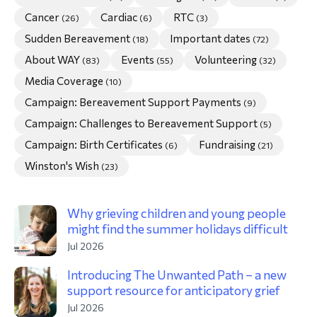
Cancer
Cardiac
RTC
(26)
(6)
(3)
morial Fund
Sudden Bereavement
Important dates
(18)
(72)
About WAY
Events
Volunteering
(83)
(55)
(32)
Media Coverage
(10)
Campaign: Bereavement Support Payments
(9)
Campaign: Challenges to Bereavement Support
(5)
Campaign: Birth Certificates
Fundraising
(6)
(21)
Winston's Wish
(23)
Why grieving children and young people
might find the summer holidays difficult
Jul 2026
Introducing The Unwanted Path – a new
support resource for anticipatory grief
Jul 2026