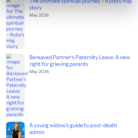
The ultimate spiritual journey – Ruba’s Hajj
story
May 2026
Bereaved Partner’s Paternity Leave: A new
right for grieving parents
May 2026
A young widow’s guide to post-death
admin