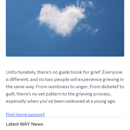
Unfortunately, there’s no guide book for grief. Everyone
is different, and no two people will experience grieving in
the same way. From numbness to anger, from disbelief to
guilt, there’s no set pattern to the grieving process,
especially when you’ve been widowed at a young age.
Find more support
Latest WAY News