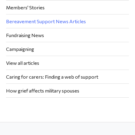
Members' Stories
Bereavement Support News Articles
Fundraising News
Campaigning
View all articles
Caring for carers: Finding a web of support
How grief affects military spouses