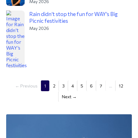
May 2026
Rain didn’t stop the fun for WAY’s Big
Picnic festivities
May 2026
(current)
← Previous
1
2
3
4
5
6
7
…
12
Next →