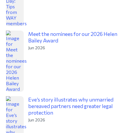
Meet the nominees for our 2026 Helen
Bailey Award
Jun 2026
Eve’s story illustrates why unmarried
bereaved partners need greater legal
protection
Jun 2026