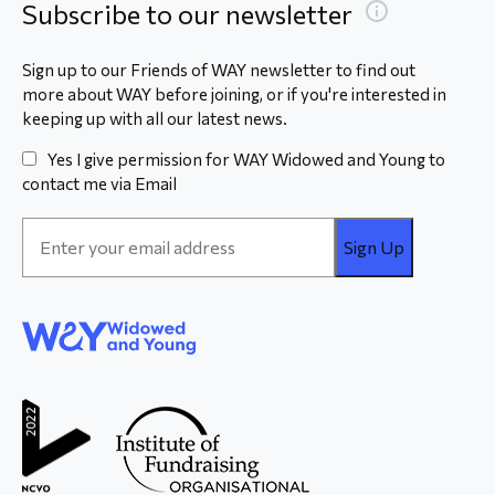
Subscribe to our newsletter
Sign up to our Friends of WAY newsletter to find out
more about WAY before joining, or if you're interested in
keeping up with all our latest news.
Yes I give permission for WAY Widowed and Young to
contact me via Email
Email
Address
*
WAY
Widowed
and Young