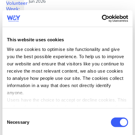
Jun 2026
This website uses cookies
What Pride means to me: Reflections from
We use cookies to optimise site functionality and give
WAY volunteers
you the best possible experience. To help us to improve
Jun 2026
our website and ensure that visitors like you continue to
receive the most relevant content, we also use cookies
to analyse how people use our site. The cookies collect
information in a way that does not directly identify
anyone.
Users have the choice to accept or decline cookies. This
is done through an initial notice when a user enters the
Mandy Burrows Award: Meet our 2026
site for the first time, when they are asked to accept the
Consent
nominees
use of cookies. A user can change their consent choices
Necessary
Selection
Jun 2026
at any time via the 'Cookie consent' link in the footer of