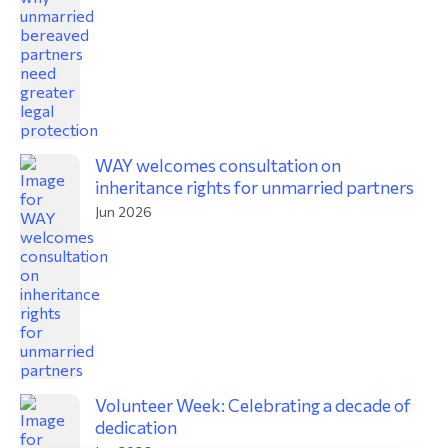
WAY welcomes consultation on
inheritance rights for unmarried partners
Jun 2026
Volunteer Week: Celebrating a decade of
dedication