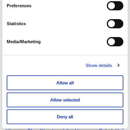
every page.
Preferences
Statistics
WAY is pleased to continue our full circle
Media/Marketing
partnership with newly merged Child
Bereavement UK
May 2026
Show details
Allow all
Allow selected
Deny all