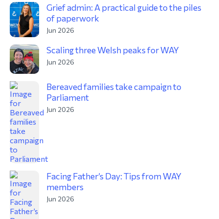
Grief admin: A practical guide to the piles
of paperwork
Jun 2026
Scaling three Welsh peaks for WAY
Jun 2026
Bereaved families take campaign to
Parliament
Jun 2026
Facing Father’s Day: Tips from WAY
members
Jun 2026