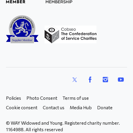
X
Facebook
Instagram
YouTub
Policies
Photo Consent
Terms of use
Cookie consent
Contact us
Media Hub
Donate
© WAY Widowed and Young. Registered charity number.
1164988. All rights reserved