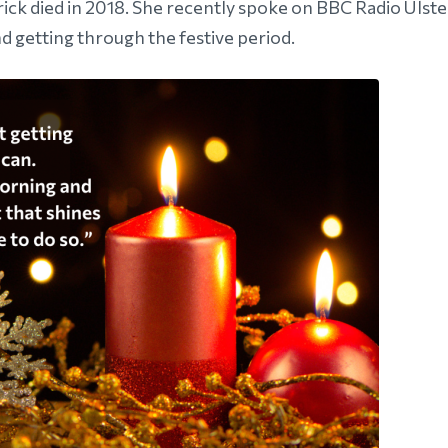
ick died in 2018. She recently spoke on BBC Radio Ulste
d getting through the festive period.