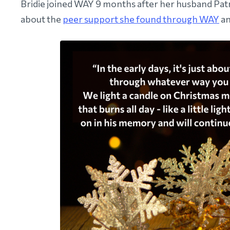
Bridie joined WAY 9 months after her husband Patr
about the
peer support she found through WAY
an