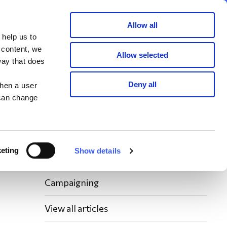
Member area
Join now
Donate
Allow all
 help us to
Search
 content, we
Allow selected
way that does
Latest WAY News
Deny all
when a user
 can change
Members' Stories
Bereavement Support News Articles
eting
Show details
Fundraising News
Campaigning
View all articles