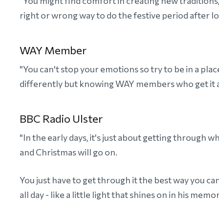
"You might find comfort in creating new traditions,
right or wrong way to do the festive period after lo
WAY Member
"You can't stop your emotions so try to be in a pla
differently but knowing WAY members who get it ar
BBC Radio Ulster
"In the early days, it's just about getting through 
and Christmas will go on.
You just have to get through it the best way you c
all day - like a little light that shines on in his mem