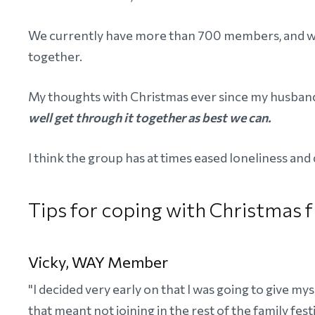
We currently have more than 700 members, and we
together.
My thoughts with Christmas ever since my husband
well get through it together as best we can.
I think the group has at times eased loneliness an
Tips for coping with Christma
Vicky, WAY Member
"I decided very early on that I was going to give mys
that meant not joining in the rest of the family festiv