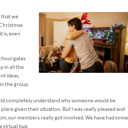
 that we
 Christmas
t is, even
school gates
 in all the
nt ideas,
in the group.
would completely understand why someone would be
lace given their situation. But I was really pleased and
 join, our members really got involved. We have had some
 virtual hug.