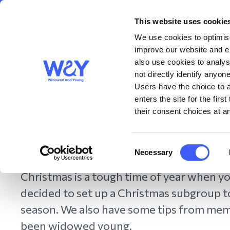
This website uses cookie
About us
Get S
WAY
Widowed
We use cookies to optimise
and Young
improve our website and en
also use cookies to analys
Coping with Christma
not directly identify anyone
Users have the choice to a
enters the site for the fir
members
their consent choices at an
December 2022
Consent
Necessary
Selection
Christmas is a tough time of year when yo
decided to set up a Christmas subgroup 
season. We also have some tips from me
been widowed young.