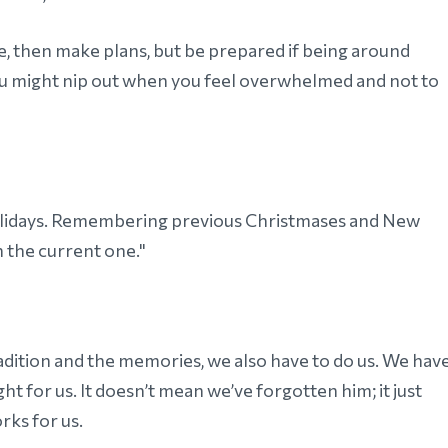
ne, then make plans, but be prepared if being around
ou might nip out when you feel overwhelmed and not to
 holidays. Remembering previous Christmases and New
 the current one."
tradition and the memories, we also have to do us. We hav
t for us. It doesn’t mean we’ve forgotten him; it just
rks for us.