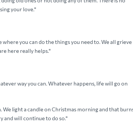
 doing old ones or not doing any of them. There is no
sing your love."
ce where you can do the things you need to. We all grieve
e here really helps."
whatever way you can. Whatever happens, life will go on
an. We light a candle on Christmas morning and that burn
ory and will continue to do so."