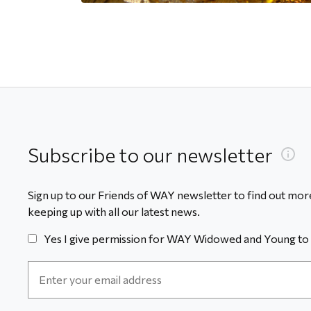
Subscribe to our newsletter
Sign up to our Friends of WAY newsletter to find out more
keeping up with all our latest news.
Yes I give permission for WAY Widowed and Young to 
Email
Address
*