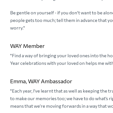
Be gentle on yourself - if you don't want to be alo
people gets too much; tell them in advance that y
worry."
WAY Member
"Find a way of bringing your loved ones into the
Year celebrations with your loved on helps me with
Emma, WAY Ambassador
"Each year, I’ve learnt that as well as keeping the 
to make our memories too; we have to do what’s righ
means that we’re moving forwards in a way that wo