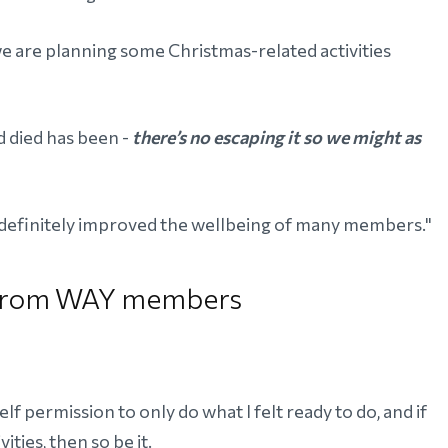
 are planning some Christmas-related activities
 died has been -
there’s no escaping it so we might as
d definitely improved the wellbeing of many members."
s from WAY members
elf permission to only do what I felt ready to do, and if
ities, then so be it.