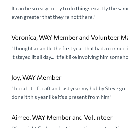
It can be so easy to try to do things exactly the s
even greater that they’re not there."
Veronica, WAY Member and Volunteer M
"I bought a candle the first year that had a conne
it stayed lit all day... It felt like involving him someh
Joy, WAY Member
"I do a lot of craft and last year my hubby Steve go
done it this year like it’s a present from him"
Aimee, WAY Member and Volunteer