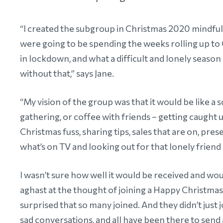
“I created the subgroup in Christmas 2020 mindful
were going to be spending the weeks rolling up to
in lockdown, and what a difficult and lonely season i
without that,” says Jane.
“My vision of the group was that it would be like a 
gathering, or coffee with friends – getting caught up
Christmas fuss, sharing tips, sales that are on, prese
what’s on TV and looking out for that lonely friend 
I wasn’t sure how well it would be received and 
aghast at the thought of joining a Happy Christmas p
surprised that so many joined. And they didn’t just
sad conversations, and all have been there to send a