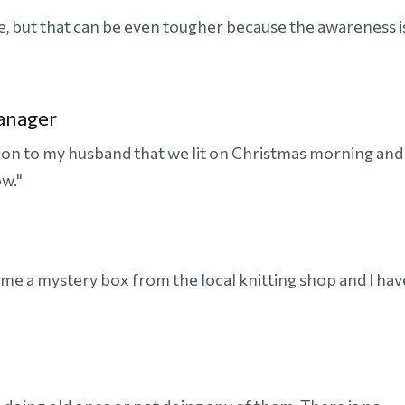
ame, but that can be even tougher because the awareness i
anager
ction to my husband that we lit on Christmas morning and
ow."
t me a mystery box from the local knitting shop and I hav