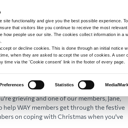
s
upport
Support WAY
Shop
News
Contact us
 site functionality and give you the best possible experience. To
sure that visitors like you continue to receive the most relevant
e how people use our site. The cookies collect information in a 
s: Tips from WAY
.
ccept or decline cookies. This is done through an initial notice 
st time, when they are asked to accept the use of cookies. A user
y time via the 'Cookie consent' link in the footer of every page.
Preferences
Statistics
Media/Mark
u're grieving and one of our members, Jane,
to help WAY members get through the festive
mbers on coping with Christmas when you've