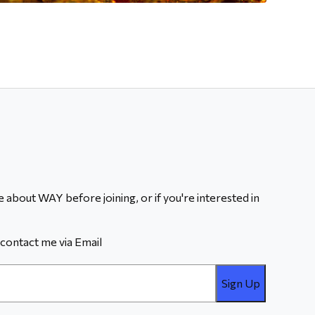
 about WAY before joining, or if you're interested in
contact me via Email