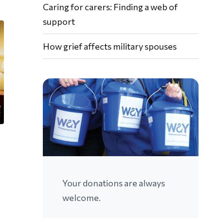
Caring for carers: Finding a web of
support
How grief affects military spouses
Your donations are always
welcome.