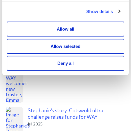
Show details
Great North Runners
Allow all
Sept 2025
Allow selected
WAY welcomes new trustee, Emma
Deny all
Jul 2025
Stephanie’s story: Cotswold ultra
challenge raises funds for WAY
Jul 2025