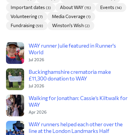
Important dates
About WAY
Events
(3)
(15)
(14)
morial Fund
Volunteering
Media Coverage
(7)
(1)
Fundraising
Winston's Wish
(59)
(2)
WAY runner Julie featured in Runner's
World
Jul 2026
Buckinghamshire crematoria make
£11,300 donation to WAY
Jul 2026
Walking for Jonathan: Cassie’s Kiltwalk for
WAY
Apr 2026
WAY runners helped each other over the
line at the London Landmarks Half