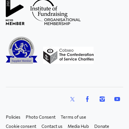
X
Facebook
Instagram
YouTub
Policies
Photo Consent
Terms of use
Cookie consent
Contact us
Media Hub
Donate