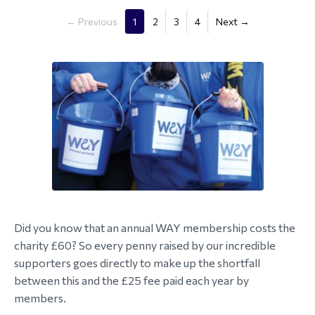
(current)
← Previous
1
2
3
4
Next →
Did you know that an annual WAY membership costs the
charity £60? So every penny raised by our incredible
supporters goes directly to make up the shortfall
between this and the £25 fee paid each year by
members.