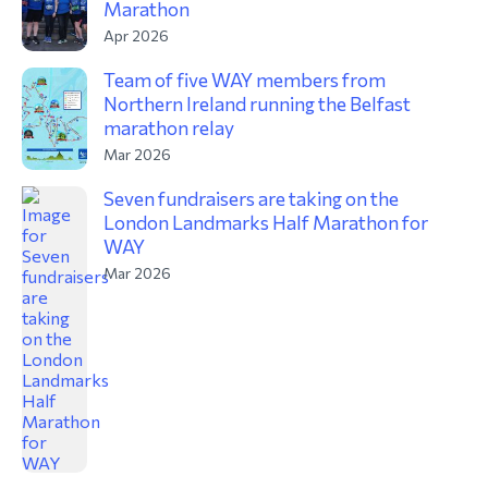
Marathon
Apr 2026
Team of five WAY members from
Northern Ireland running the Belfast
marathon relay
Mar 2026
Seven fundraisers are taking on the
London Landmarks Half Marathon for
WAY
Mar 2026