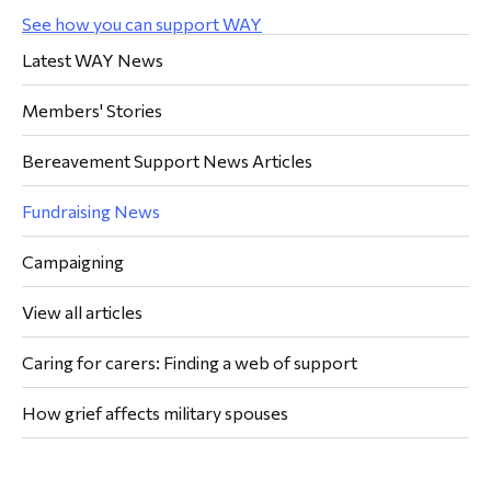
See how you can support WAY
Latest WAY News
Members' Stories
Bereavement Support News Articles
Fundraising News
Campaigning
View all articles
Caring for carers: Finding a web of support
How grief affects military spouses