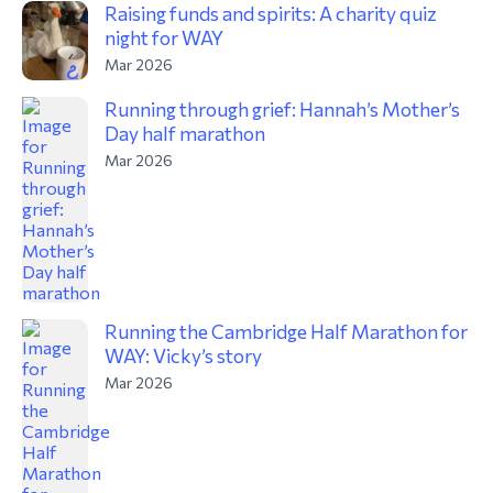
Raising funds and spirits: A charity quiz
night for WAY
Mar 2026
Running through grief: Hannah’s Mother’s
Day half marathon
Mar 2026
Running the Cambridge Half Marathon for
WAY: Vicky’s story
Mar 2026