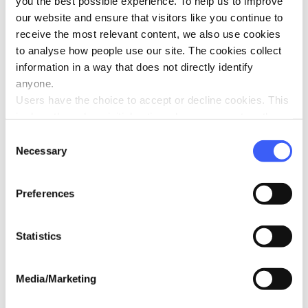
you the best possible experience. To help us to improve
Oct 2025
our website and ensure that visitors like you continue to
receive the most relevant content, we also use cookies
to analyse how people use our site. The cookies collect
information in a way that does not directly identify
anyone.
Users have the choice to accept or decline cookies. This
Serpentine Swim: Gemma takes the
is done through an initial notice when a user enters the
plunge for WAY
site for the first time, when they are asked to accept the
Oct 2025
Consent
use of cookies. A user can change their consent choices
Necessary
Selection
at any time via the 'Cookie consent' link in the footer of
every page.
Preferences
Statistics
Ten-year tribute inspires year of giving
Oct 2025
Media/Marketing