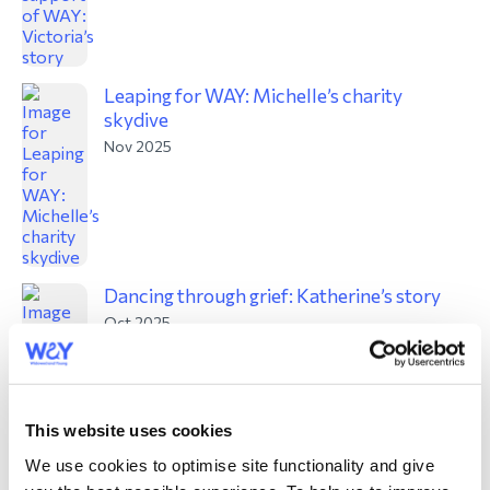
Leaping for WAY: Michelle’s charity
skydive
Nov 2025
Dancing through grief: Katherine’s story
Oct 2025
This website uses cookies
We use cookies to optimise site functionality and give
WAY’s autumn 2025 fundraising update