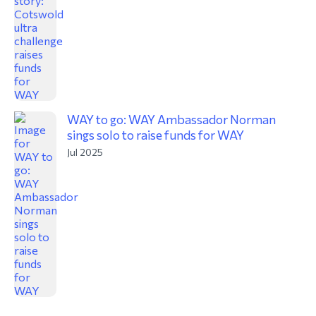
WAY to go: WAY Ambassador Norman
sings solo to raise funds for WAY
Jul 2025