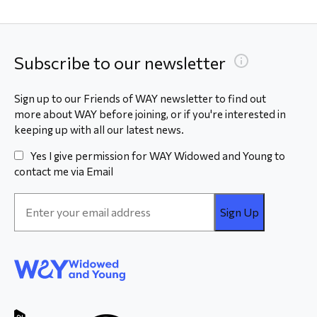
Subscribe to our newsletter
Sign up to our Friends of WAY newsletter to find out
more about WAY before joining, or if you're interested in
keeping up with all our latest news.
Yes I give permission for WAY Widowed and Young to
contact me via Email
Email
Address
*
WAY
Widowed
and Young