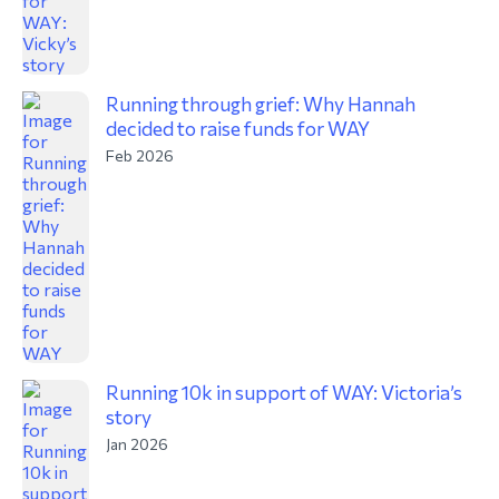
Running through grief: Why Hannah
decided to raise funds for WAY
Feb 2026
Running 10k in support of WAY: Victoria’s
story
Jan 2026