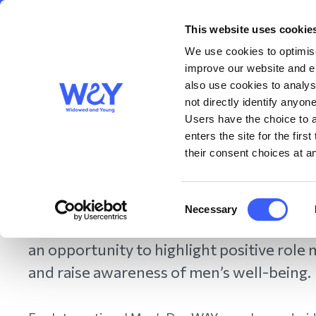
This website uses cookie
About us
Get S
WAY
Widowed
We use cookies to optimise
and Young
improve our website and en
also use cookies to analys
International Men's Day
not directly identify anyone
Users have the choice to a
enters the site for the fir
their consent choices at an
November 2022
Consent
The theme of International Men’s Day this
Necessary
Selection
“helping men and boys”. This date in the c
an opportunity to highlight positive role
and raise awareness of men’s well-being.