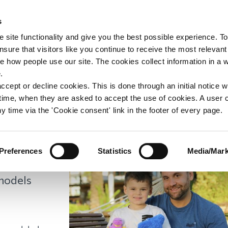
s
upport
Support WAY
Shop
News
Contact us
 site functionality and give you the best possible experience. To
sure that visitors like you continue to receive the most relevant
e how people use our site. The cookies collect information in a 
: Ric's Story
.
ccept or decline cookies. This is done through an initial notice 
st time, when they are asked to accept the use of cookies. A user
y time via the 'Cookie consent' link in the footer of every page.
 year is
Preferences
Statistics
Media/Mark
alendar is
 models