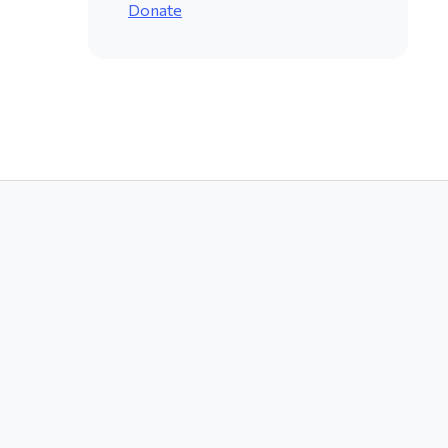
Donate