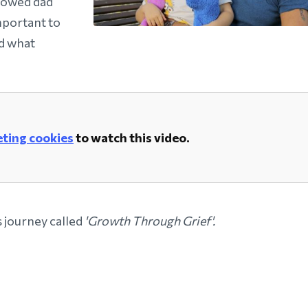
dowed dad
important to
d what
ting cookies
to watch this video.
s journey called
'Growth Through Grief'.