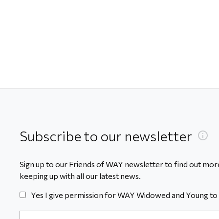
Subscribe to our newsletter
Sign up to our Friends of WAY newsletter to find out more
keeping up with all our latest news.
Yes I give permission for WAY Widowed and Young to 
Email