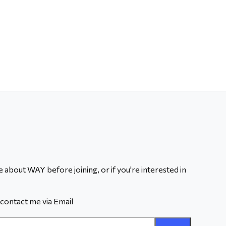
 about WAY before joining, or if you're interested in
contact me via Email