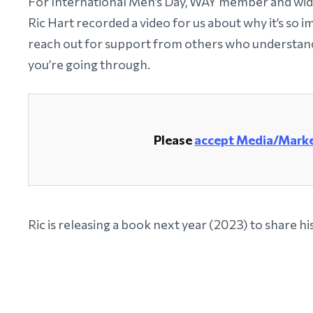
For International Men’s Day, WAY member and wi
Ric Hart recorded a video for us about why it’s so 
reach out for support from others who understan
you’re going through.
Please
accept Media/Marke
Ric is releasing a book next year (2023) to share hi