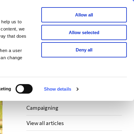
Member area
Join now
Donate
Allow all
 help us to
Search
 content, we
Allow selected
way that does
Latest WAY News
Deny all
when a user
 can change
Members' Stories
Bereavement Support News Articles
eting
Show details
Fundraising News
Campaigning
View all articles