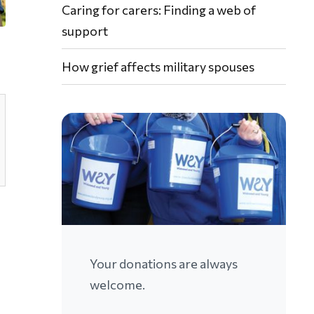
Caring for carers: Finding a web of
support
How grief affects military spouses
Your donations are always
welcome.