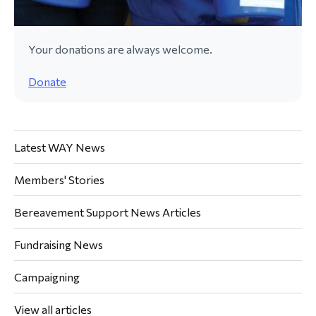
Your donations are always welcome.
Donate
Latest WAY News
Members' Stories
Bereavement Support News Articles
Fundraising News
Campaigning
View all articles