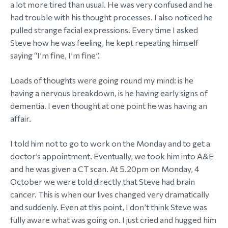
a lot more tired than usual. He was very confused and he
had trouble with his thought processes. I also noticed he
pulled strange facial expressions. Every time I asked
Steve how he was feeling, he kept repeating himself
saying “I’m fine, I’m fine”.
Loads of thoughts were going round my mind: is he
having a nervous breakdown, is he having early signs of
dementia. I even thought at one point he was having an
affair.
I told him not to go to work on the Monday and to get a
doctor’s appointment. Eventually, we took him into A&E
and he was given a CT scan. At 5.20pm on Monday, 4
October we were told directly that Steve had brain
cancer. This is when our lives changed very dramatically
and suddenly. Even at this point, I don’t think Steve was
fully aware what was going on. I just cried and hugged him