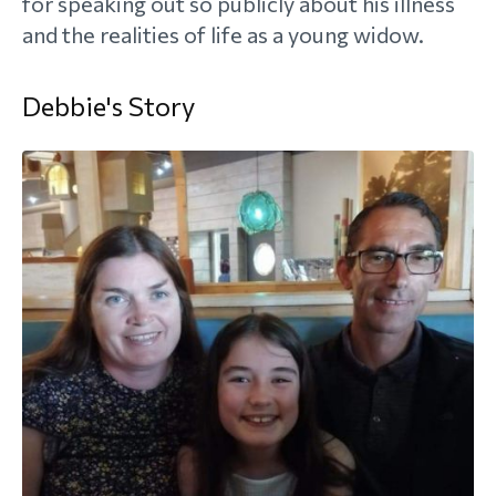
for speaking out so publicly about his illness
and the realities of life as a young widow.
morial Fund
Debbie's Story