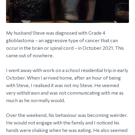
My husband Steve was diagnosed with Grade 4
glioblastoma – an aggressive type of cancer that can
occur in the brain or spinal cord – in October 2021. This
came out of nowhere.
I went away with work on a school residential trip in early
October. When I arrived home, after an hour of being
with Steve, I realised it was not my Steve. He seemed
very withdrawn and was not communicating with me as
much as he normally would.
Over the weekend, his behaviour was becoming weirder.
He would not engage with the family and I noticed his
hands were shaking when he was eating. He also seemed