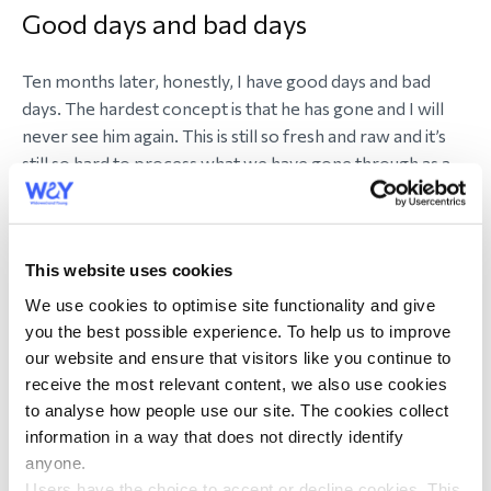
Good days and bad days
Ten months later, honestly, I have good days and bad
days. The hardest concept is that he has gone and I will
never see him again. This is still so fresh and raw and it’s
still so hard to process what we have gone through as a
family. I miss him so much.
Our daughter Lexie has now started secondary school.
This website uses cookies
She has settled in very well. We always talk and laugh and
tell stories about Steve. Lexie has a very good support
We use cookies to optimise site functionality and give
network and she knows who she can trust and talk to.
you the best possible experience. To help us to improve
Her outside passions have helped her to grieve for Steve.
our website and ensure that visitors like you continue to
Any decisions that I have had to face, I always include
receive the most relevant content, we also use cookies
Lexie. I was advised early on in this journey always be
to analyse how people use our site. The cookies collect
open and honest with her.
information in a way that does not directly identify
anyone.
Users have the choice to accept or decline cookies. This
When the Tom Parker documentary Inside My Head