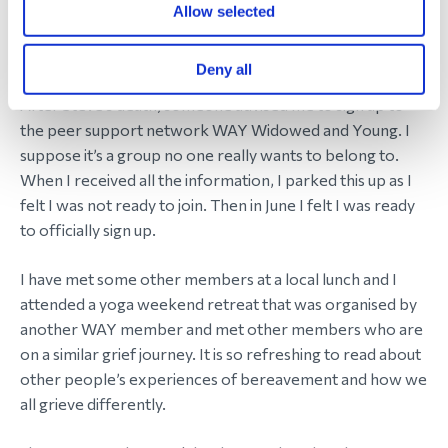
great that she has now made people aware of
Allow selected
glioblastoma and is raising money for brain cancer
charities.
Deny all
After Steve’s death, someone advised me to sign up to
the peer support network WAY Widowed and Young. I
suppose it’s a group no one really wants to belong to.
When I received all the information, I parked this up as I
felt I was not ready to join. Then in June I felt I was ready
to officially sign up.
I have met some other members at a local lunch and I
attended a yoga weekend retreat that was organised by
another WAY member and met other members who are
on a similar grief journey. It is so refreshing to read about
other people’s experiences of bereavement and how we
all grieve differently.