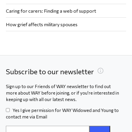
Caring for carers: Finding a web of support
How grief affects military spouses
Subscribe to our newsletter
Sign up to our Friends of WAY newsletter to find out
more about WAY before joining, or if you're interested in
keeping up with all our latest news.
Yes I give permission for WAY Widowed and Young to
contact me via Email
Email