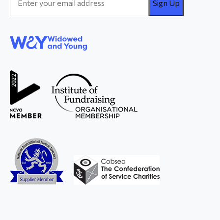
Address
*
WAY
Widowed
and Young