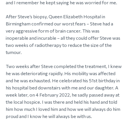
and I remember he kept saying he was worried for me.
After Steve’s biopsy, Queen Elizabeth Hospital in
Birmingham confirmed our worst fears – Steve had a
very aggressive form of brain cancer. This was
inoperable and incurable – all they could offer Steve was
two weeks of radiotherapy to reduce the size of the
tumour.
Two weeks after Steve completed the treatment, I knew
he was deteriorating rapidly. His mobility was affected
and he was exhausted. He celebrated his 51st birthday in
his hospital bed downstairs with me and our daughter. A
week later, on 4 February 2022, he sadly passed away at
the local hospice. I was there and held his hand and told
him how much I loved him and how we will always do him
proud and I know he will always be with us.