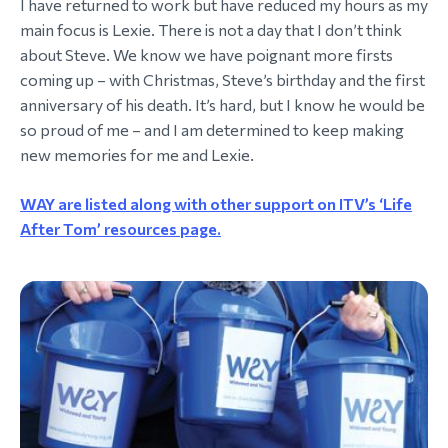
I have returned to work but have reduced my hours as my
main focus is Lexie. There is not a day that I don’t think
about Steve. We know we have poignant more firsts
coming up – with Christmas, Steve’s birthday and the first
anniversary of his death. It’s hard, but I know he would be
so proud of me – and I am determined to keep making
new memories for me and Lexie.
WAY are listed along with other support on ITV’s ‘Life
After Tom’ resources page.