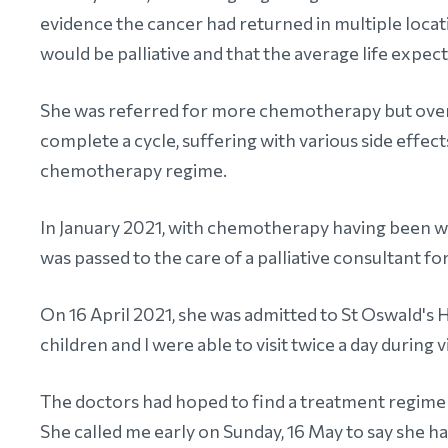
evidence the cancer had returned in multiple locati
would be palliative and that the average life expec
She was referred for more chemotherapy but over 
complete a cycle, suffering with various side effect
chemotherapy regime.
In January 2021, with chemotherapy having been w
was passed to the care of a palliative consultant
On 16 April 2021, she was admitted to St Oswald
children and I were able to visit twice a day during v
The doctors had hoped to find a treatment regime t
She called me early on Sunday, 16 May to say she ha