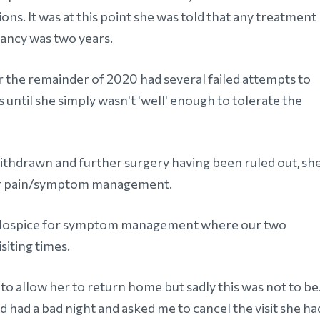
ons. It was at this point she was told that any treatment
tancy was two years.
the remainder of 2020 had several failed attempts to
s until she simply wasn't 'well' enough to tolerate the
ithdrawn and further surgery having been ruled out, sh
 for pain/symptom management.
's Hospice for symptom management where our two
isiting times.
o allow her to return home but sadly this was not to be
d had a bad night and asked me to cancel the visit she ha