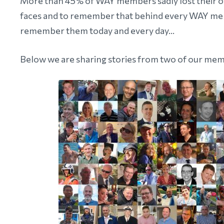
More than 45% of WAY members sadly lost their othe
faces and to remember that behind every WAY memb
remember them today and every day...
Below we are sharing stories from two of our memb