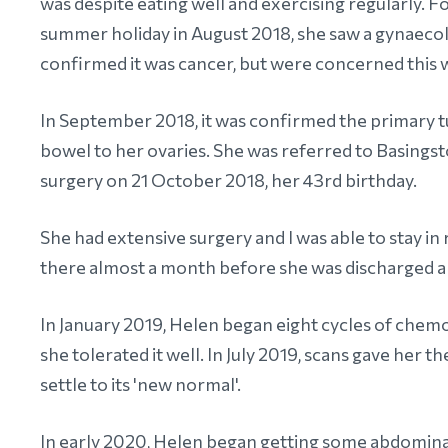
was despite eating well and exercising regularly. F
summer holiday in August 2018, she saw a gynaeco
confirmed it was cancer, but were concerned this 
In September 2018, it was confirmed the primary 
bowel to her ovaries. She was referred to Basingst
surgery on 21 October 2018, her 43rd birthday.
She had extensive surgery and I was able to stay i
there almost a month before she was discharged 
In January 2019, Helen began eight cycles of chemo
she tolerated it well. In July 2019, scans gave her t
settle to its 'new normal'.
In early 2020, Helen began getting some abdominal