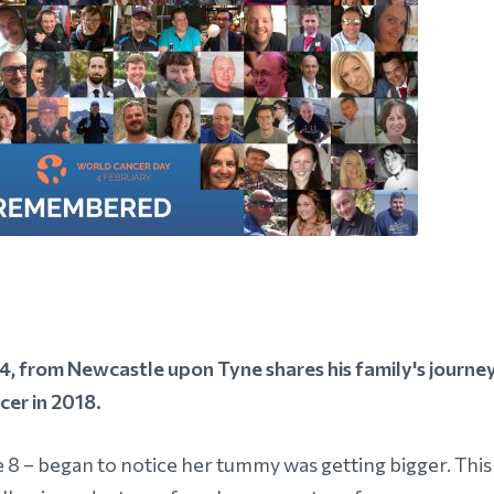
 from Newcastle upon Tyne shares his family's journe
cer in 2018.
e 8 – began to notice her tummy was getting bigger. This