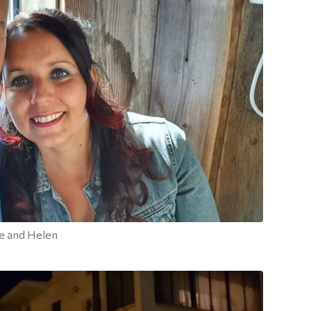
e and Helen