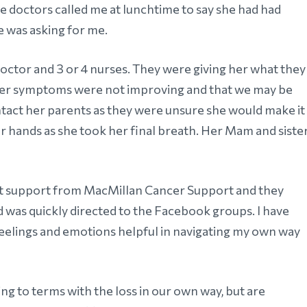
e doctors called me at lunchtime to say she had had
e was asking for me.
 doctor and 3 or 4 nurses. They were giving her what they
 her symptoms were not improving and that we may be
ntact her parents as they were unsure she would make it
r hands as she took her final breath. Her Mam and siste
nt support from MacMillan Cancer Support and they
d was quickly directed to the Facebook groups. I have
eelings and emotions helpful in navigating my own way
ing to terms with the loss in our own way, but are