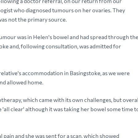
ollowing a doctor referral, on our return from our
logist who diagnosed tumours on her ovaries. They
was not the primary source.
tumour was in Helen's bowel and had spread through th
oke and, following consultation, was admitted for
n relative's accommodation in Basingstoke, as we were
and allowed home.
therapy, which came with its own challenges, but overal
he 'all clear' although it was taking her bowel some time t
 pain and she was sent for a scan, which showed