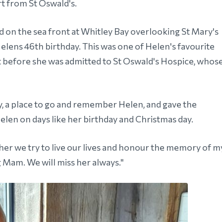
t from St Oswald's.
d on the sea front at Whitley Bay overlooking St Mary's
Helens 46th birthday. This was one of Helen's favourite
ent before she was admitted to St Oswald's Hospice, whos
ly, a place to go and remember Helen, and gave the
elen on days like her birthday and Christmas day.
er we try to live our lives and honour the memory of m
g Mam. We will miss her always."