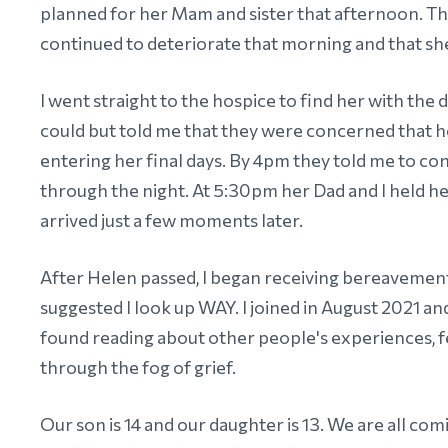
planned for her Mam and sister that afternoon. Th
continued to deteriorate that morning and that sh
I went straight to the hospice to find her with the
could but told me that they were concerned that
entering her final days. By 4pm they told me to co
through the night. At 5:30pm her Dad and I held he
arrived just a few moments later.
After Helen passed, I began receiving bereaveme
suggested I look up WAY. I joined in August 2021 an
found reading about other people's experiences, f
through the fog of grief.
Our son is 14 and our daughter is 13. We are all com