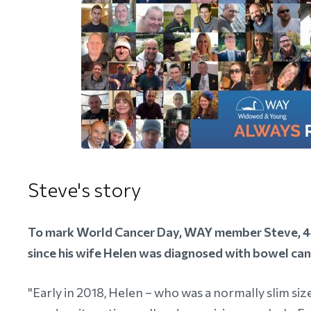
Steve's story
To mark World Cancer Day, WAY member Steve, 44,
since his wife Helen was diagnosed with bowel can
"Early in 2018, Helen – who was a normally slim siz