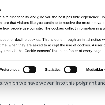
s
upport
Support WAY
Shop
News
Contact us
 site functionality and give you the best possible experience. To
sure that visitors like you continue to receive the most relevant
e how people use our site. The cookies collect information in a 
 Day
.
ccept or decline cookies. This is done through an initial notice 
st time, when they are asked to accept the use of cookies. A user
y time via the 'Cookie consent' link in the footer of every page.
 this day, we asked WAY members to share
Preferences
Statistics
Media/Mark
 lost to cancer. We were overwhelmed by
s, which we have woven into this poignant an