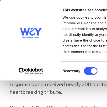
This website uses cookie
About us
Get S
WAY
Widowed
We use cookies to optimise
and Young
improve our website and en
also use cookies to analys
Marking World Cancer
not directly identify anyone
Users have the choice to a
enters the site for the fir
their consent choices at an
February 2022
February 4 is World Cancer Day. To mark
Consent
Necessary
Selection
photographs of the loved ones they have
responses and received nearly 200 photo
heartbreaking tribute.