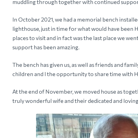
muddling through together with continued suppor
In October 2021, we had a memorial bench installe
lighthouse, just in time for what would have been 
places to visit and in fact was the last place we w
support has been amazing.
The bench has given us, as well as friends and fami
children and I the opportunity to share time with H
At the end of November, we moved house as togeth
truly wonderful wife and their dedicated and lovin