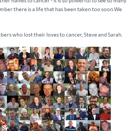
r halves to cancer - it is so powerful to see so many
er there is a life that has been taken too soon.We
ers who lost their loves to cancer, Steve and Sarah.