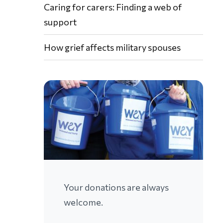
Caring for carers: Finding a web of
support
How grief affects military spouses
Your donations are always
welcome.