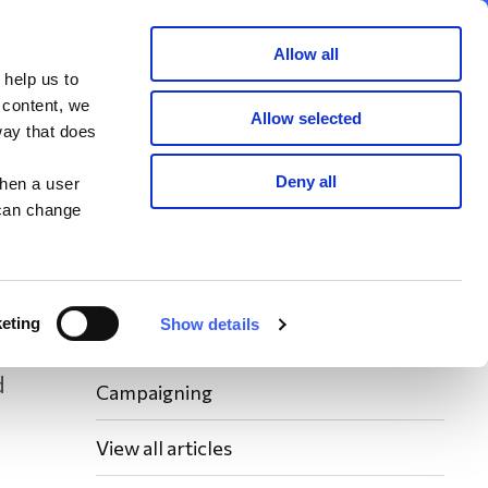
Member area
Join now
Donate
Allow all
 help us to
Search
 content, we
Allow selected
way that does
Latest WAY News
Deny all
when a user
 can change
Members' Stories
Bereavement Support News Articles
eting
Show details
Fundraising News
d
Campaigning
View all articles