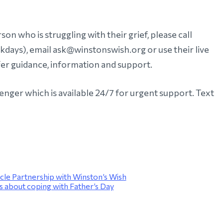
on who is struggling with their grief, please call
ays), email ask@winstonswish.org or use their live
fer guidance, information and support.
enger which is available 24/7 for urgent support. Text
cle Partnership with Winston’s Wish
 about coping with Father’s Day