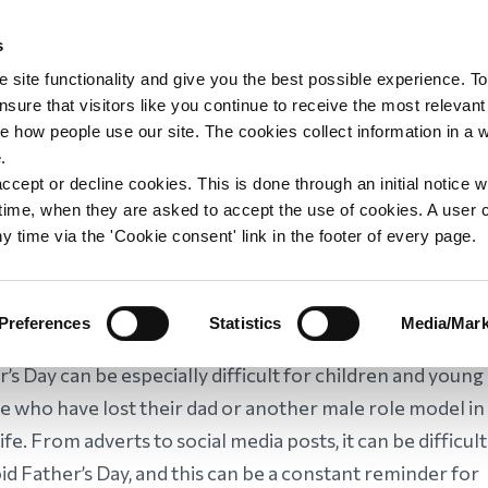
s
upport
Support WAY
Shop
News
Contact us
 site functionality and give you the best possible experience. To
sure that visitors like you continue to receive the most relevant
e how people use our site. The cookies collect information in a 
ish: Ten ways to
.
ccept or decline cookies. This is done through an initial notice 
st time, when they are asked to accept the use of cookies. A user
her’s Day
y time via the 'Cookie consent' link in the footer of every page.
Preferences
Statistics
Media/Mark
’s Day can be especially difficult for children and young
e who have lost their dad or another male role model in
life. From adverts to social media posts, it can be difficult
id Father’s Day, and this can be a constant reminder for