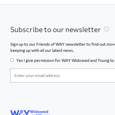
Subscribe to our newsletter
Sign up to our Friends of WAY newsletter to find out more
keeping up with all our latest news.
Yes I give permission for WAY Widowed and Young to 
Email
Address
*