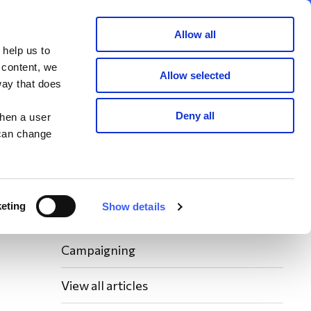
Member area
Join now
Donate
Allow all
 help us to
Search
 content, we
Allow selected
way that does
Latest WAY News
Deny all
when a user
 can change
Members' Stories
Bereavement Support News Articles
eting
Show details
Fundraising News
Campaigning
View all articles