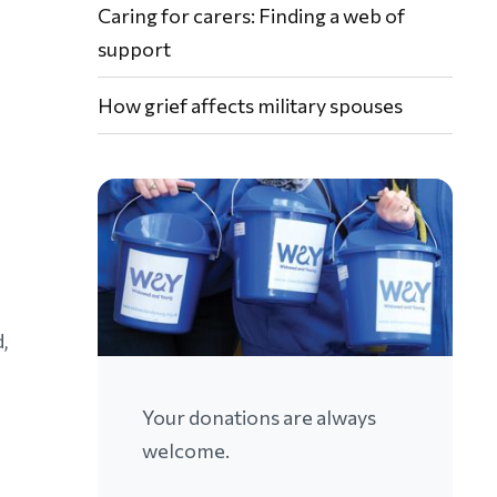
Caring for carers: Finding a web of
support
How grief affects military spouses
,
Your donations are always
welcome.