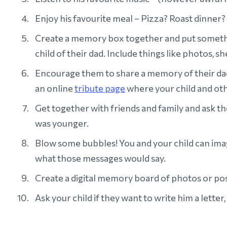
Enjoy his favourite meal – Pizza? Roast dinner?
Create a memory box together and put something
child of their dad. Include things like photos, she
Encourage them to share a memory of their da
an online
tribute page
where your child and oth
Get together with friends and family and ask t
was younger.
Blow some bubbles! You and your child can imag
what those messages would say.
Create a digital memory board of photos or pos
Ask your child if they want to write him a lette