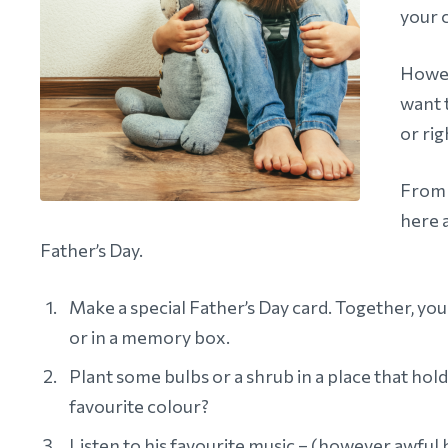
your c
Howev
want 
or rig
From l
here 
Father’s Day.
Make a special Father’s Day card. Together, you 
or in a memory box.
Plant some bulbs or a shrub in a place that hol
favourite colour?
Listen to his favourite music – (however awful h