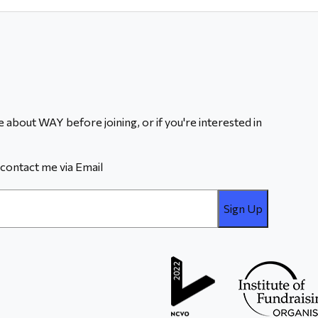
 about WAY before joining, or if you're interested in
contact me via Email