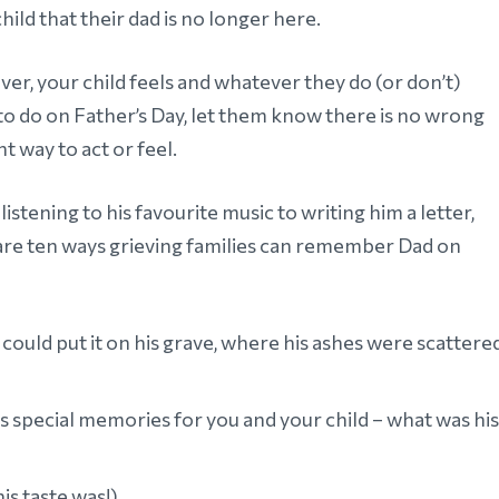
hild that their dad is no longer here.
er, your child feels and whatever they do (or don’t)
to do on Father’s Day, let them know there is no wrong
ht way to act or feel.
istening to his favourite music to writing him a letter,
are ten ways grieving families can remember Dad on
could put it on his grave, where his ashes were scattered
ds special memories for you and your child – what was his
is taste was!)