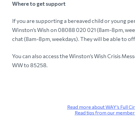
Where to get support
If you are supporting a bereaved child or young pers
Winston’s Wish on 08088 020 021 (8am-8pm, weekd
chat (8am-8pm, weekdays). They will be able to of
You can also access the Winston’s Wish Crisis Mess
WW to 85258.
Read more about WAY’s Full Cir
Read tips from our members