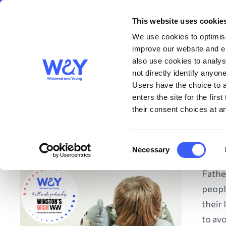
This website uses cookie
About us
Get S
WAY
Widowed
We use cookies to optimise
and Young
improve our website and en
also use cookies to analys
Tips from Winston’s W
not directly identify anyone
Users have the choice to a
enters the site for the fir
remember Dad this Fat
their consent choices at an
May 2024
Consent
Necessary
Selection
Father
peopl
their 
to avo