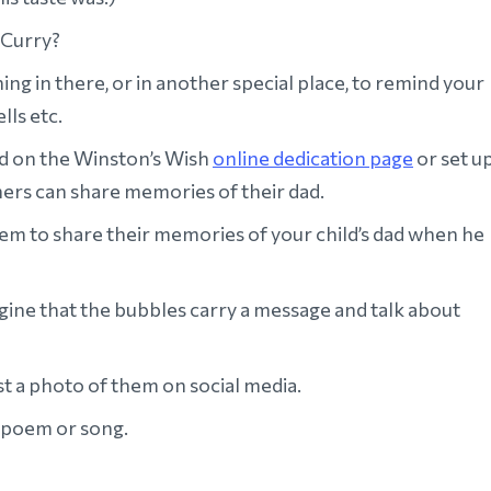
 Curry?
 in there, or in another special place, to remind your
lls etc.
d on the Winston’s Wish
online dedication page
or set u
ers can share memories of their dad.
hem to share their memories of your child’s dad when he
ine that the bubbles carry a message and talk about
t a photo of them on social media.
r, poem or song.