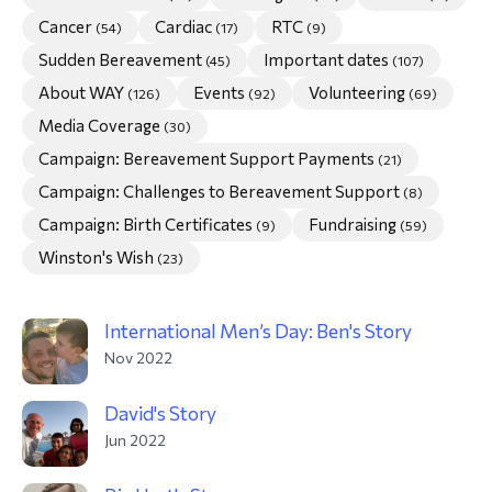
Cancer
Cardiac
RTC
(54)
(17)
(9)
morial Fund
Sudden Bereavement
Important dates
(45)
(107)
About WAY
Events
Volunteering
(126)
(92)
(69)
Media Coverage
(30)
Campaign: Bereavement Support Payments
(21)
Campaign: Challenges to Bereavement Support
(8)
Campaign: Birth Certificates
Fundraising
(9)
(59)
Winston's Wish
(23)
International Men’s Day: Ben's Story
Nov 2022
David's Story
Jun 2022