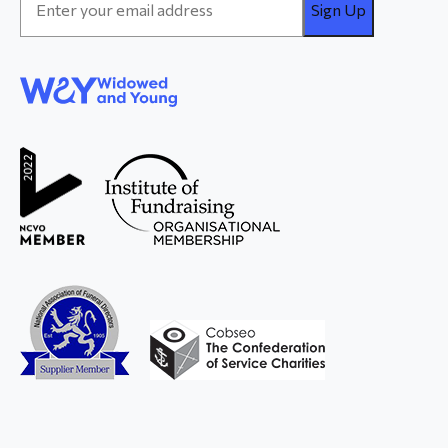
Address
*
WAY
Widowed
and Young