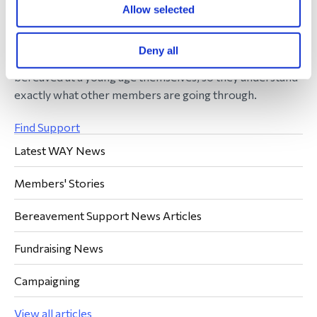
the same. Quite simply, to be able to say: “I know”.
Allow selected
Our service offers a peer-to-peer support group
Deny all
operating with a network of volunteers who have been
bereaved at a young age themselves, so they understand
exactly what other members are going through.
Find Support
Latest WAY News
Members' Stories
Bereavement Support News Articles
Fundraising News
Campaigning
View all articles