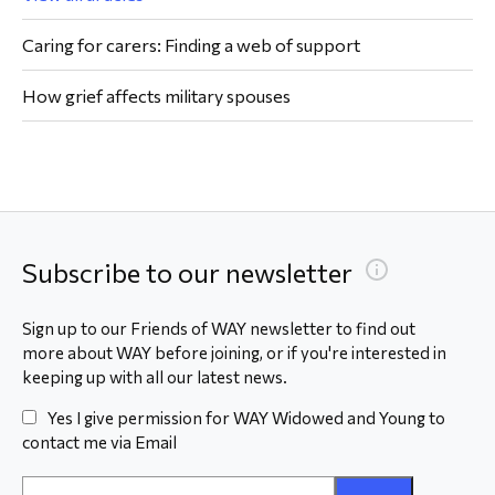
Caring for carers: Finding a web of support
How grief affects military spouses
Subscribe to our newsletter
Sign up to our Friends of WAY newsletter to find out
more about WAY before joining, or if you're interested in
keeping up with all our latest news.
Yes I give permission for WAY Widowed and Young to
contact me via Email
Email