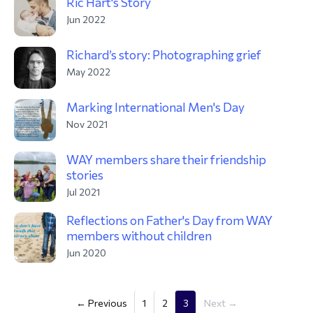
Ric Hart's Story
Jun 2022
Richard’s story: Photographing grief
May 2022
Marking International Men's Day
Nov 2021
WAY members share their friendship
stories
Jul 2021
Reflections on Father's Day from WAY
members without children
Jun 2020
(current)
← Previous
1
2
3
Next →