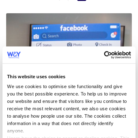
This website uses cookies
We use cookies to optimise site functionality and give
you the best possible experience. To help us to improve
our website and ensure that visitors like you continue to
receive the most relevant content, we also use cookies
to analyse how people use our site. The cookies collect
information in a way that does not directly identify
anyone.
Users have the choice to accept or decline cookies. This