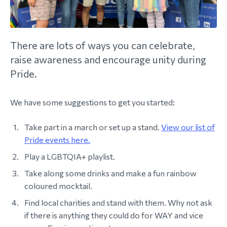
morial Fund
There are lots of ways you can celebrate,
raise awareness and encourage unity during
Pride.
We have some suggestions to get you started:
Take part in a march or set up a stand.
View our list of
Pride events here.
Play a LGBTQIA+ playlist.
Take along some drinks and make a fun rainbow
coloured mocktail.
Find local charities and stand with them. Why not ask
if there is anything they could do for WAY and vice