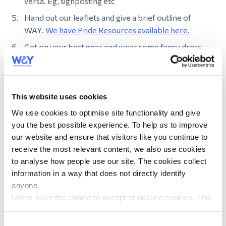
versa. Eg, signposting etc
Hand out our leaflets and give a brief outline of
WAY.
We have Pride Resources available here.
Get on your best gear and wear some fancy dress.
Don't forget to tag us on social media
@widowedandyoung.
This website uses cookies
Find Pride resources
We use cookies to optimise site functionality and give
you the best possible experience. To help us to improve
Supporting a Loved One
our website and ensure that visitors like you continue to
receive the most relevant content, we also use cookies
Join WAY
to analyse how people use our site. The cookies collect
information in a way that does not directly identify
Bereavement Support
anyone.
The First Few Weeks
Users have the choice to accept or decline cookies. This
is done through an initial notice when a user enters the
Funerals and Memorials
site for the first time, when they are asked to accept the
Consent