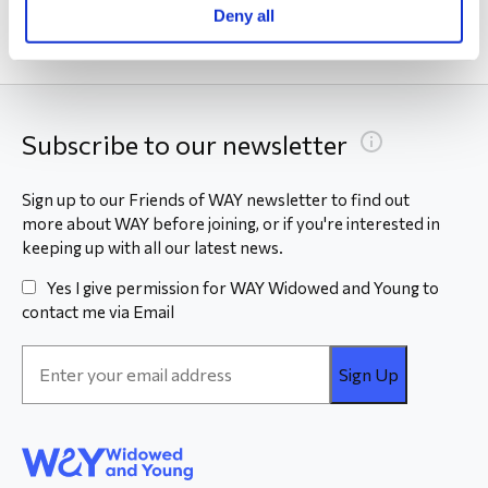
Deny all
Subscribe to our newsletter
Sign up to our Friends of WAY newsletter to find out
more about WAY before joining, or if you're interested in
keeping up with all our latest news.
Yes I give permission for WAY Widowed and Young to
contact me via Email
Email
Address
*