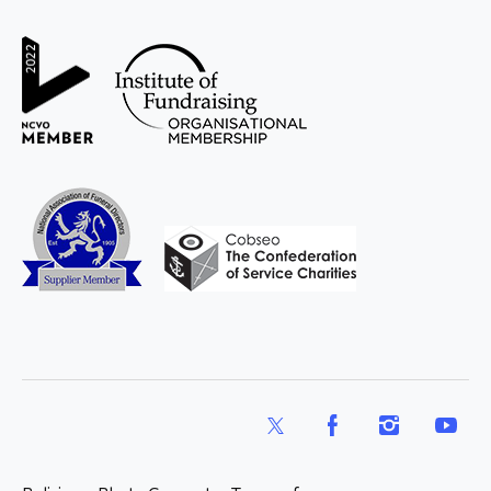
WAY
Widowed
and Young
X
Facebook
Instagram
YouTub