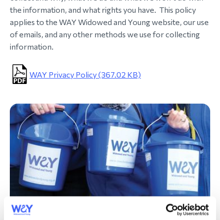
the information, and what rights you have. This policy
morial Fund
applies to the WAY Widowed and Young website, our use
of emails, and any other methods we use for collecting
information.
WAY Privacy Policy (367.02 KB)
Your donations are always welcome.