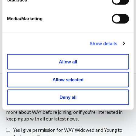
Campaigning
Media/Marketing
Partnerships
FAQs
Show details
Allow all
Allow selected
Subscribe to our newsletter
Deny all
Sign up to our Friends of WAY newsletter to find out
more about WAY before joining, or if you're interested in
keeping up with all our latest news.
Yes I give permission for WAY Widowed and Young to