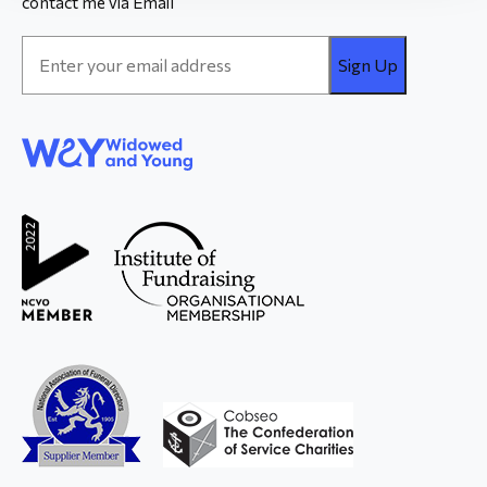
contact me via Email
Email
Address
*
WAY
Widowed
and Young