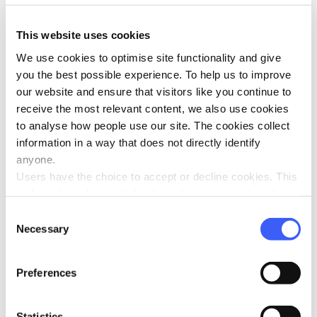
Donate
This website uses cookies
We use cookies to optimise site functionality and give
you the best possible experience. To help us to improve
our website and ensure that visitors like you continue to
About WAY
receive the most relevant content, we also use cookies
What is WAY?
to analyse how people use our site. The cookies collect
information in a way that does not directly identify
WAY Constitution
anyone.
Annual Reports
Users have the choice to accept or decline cookies. This
Policies
is done through an initial notice when a user enters the
WAY Strategic Plan
site for the first time, when they are asked to accept the
Consent
use of cookies. A user can change their consent choices
Necessary
Our People
Selection
at any time via the 'Cookie consent' link in the footer of
Contact Us
every page.
Preferences
What We Do
Work for WAY
Statistics