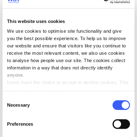
selected
here
.
Players must be 18+
This website uses cookies
Gambling Commission
Be Gamble Aware
We use cookies to optimise site functionality and give
you the best possible experience. To help us to improve
our website and ensure that visitors like you continue to
Looking for more WAYs to get
receive the most relevant content, we also use cookies
involved?
to analyse how people use our site. The cookies collect
information in a way that does not directly identify
There are so many ways you can help WAY. Whether you
anyone.
take part in a
challenge event
,
make a donation
, give as
Users have the choice to accept or decline cookies. This
you
shop
, set up a
Facebook fundraiser
or even
add gift
is done through an initial notice when a user enters the
aid
to your membership - every little helps and we are
site for the first time, when they are asked to accept the
Consent
very grateful for your support.
use of cookies. A user can change their consent choices
Necessary
Selection
at any time via the 'Cookie consent' link in the footer of
Find out how your money helps
every page.
Preferences