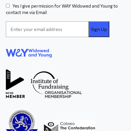
Yes I give permission for WAY Widowed and Young to
contact me via Email
Email
Address
*
WAY
Widowed
and Young