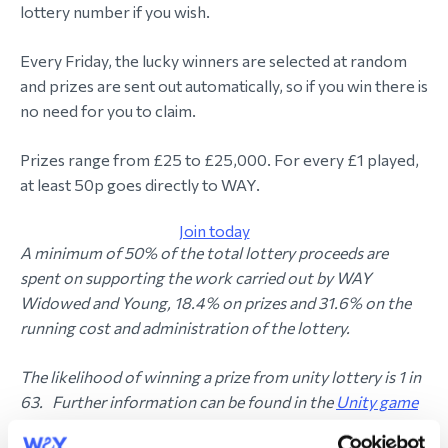
lottery number if you wish.
Every Friday, the lucky winners are selected at random
and prizes are sent out automatically, so if you win there is
no need for you to claim.
Prizes range from £25 to £25,000. For every £1 played,
at least 50p goes directly to WAY.
Join today
A minimum of 50% of the total lottery proceeds are
spent on supporting the work carried out by WAY
Widowed and Young, 18.4% on prizes and 31.6% on the
running cost and administration of the lottery.
The likelihood of winning a prize from unity lottery is 1 in
63. Further information can be found in the
Unity game
rules.
You can find out more about how the winners are