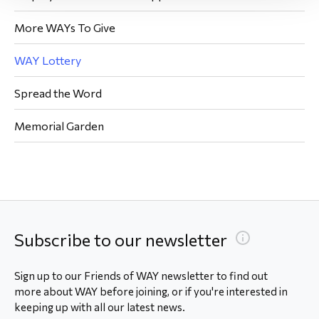
More WAYs To Give
WAY Lottery
Spread the Word
Memorial Garden
Subscribe to our newsletter
Sign up to our Friends of WAY newsletter to find out
more about WAY before joining, or if you're interested in
keeping up with all our latest news.