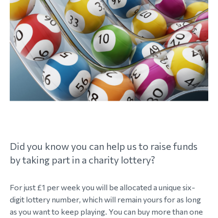
morial Fund
Did you know you can help us to raise funds
by taking part in a charity lottery?
For just £1 per week you will be allocated a unique six-
digit lottery number, which will remain yours for as long
as you want to keep playing. You can buy more than one