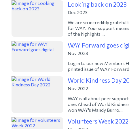
Looking back on 2023
Dec 2023
We are so incredibly grateful
for WAY. Your support means 
of the highlights …
WAY Forward goes digi
Nov 2023
Log in to our new Members Hub
printed issue of WAY Forward 
World Kindness Day 2
Nov 2022
WAY is all about peer support
one. Ahead of World Kindnes
won WAY's Mandy Burro…
Volunteers Week 2022