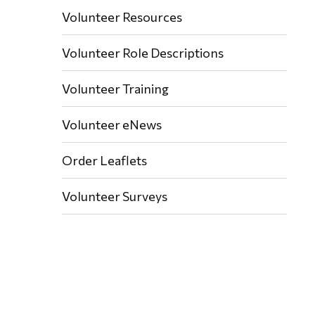
Volunteer Resources
Volunteer Role Descriptions
Volunteer Training
Volunteer eNews
Order Leaflets
Volunteer Surveys