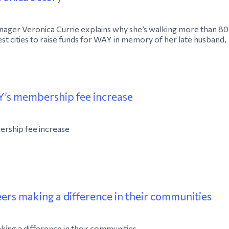
ager Veronica Currie explains why she’s walking more than 80
st cities to raise funds for WAY in memory of her late husband,
’s membership fee increase
rship fee increase
rs making a difference in their communities
ng a difference in their communities