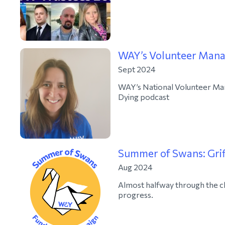
WAY’s Volunteer Manag
Sept 2024
WAY’s National Volunteer Mana
Dying podcast
Summer of Swans: Grif
Aug 2024
Almost halfway through the c
progress.