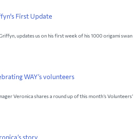
fyn's First Update
ffyn, updates us on his first week of his 1000 origami swan
ebrating WAY’s volunteers
ager Veronica shares a round up of this month’s Volunteers’
ronica’s story