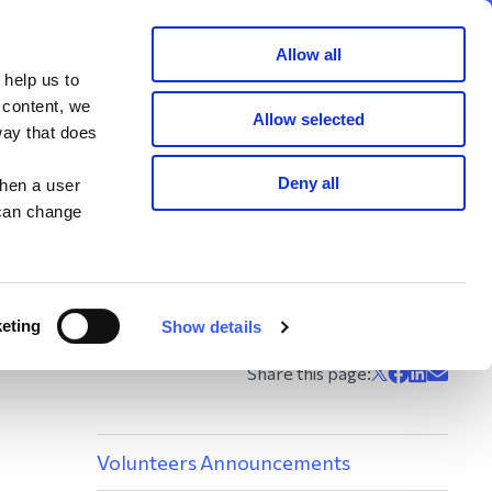
Member area
Join now
Donate
Allow all
 help us to
Search
 content, we
Allow selected
way that does
ents
Deny all
when a user
 can change
ring with WAY. Some
 also shared with
eting
Show details
Volunteers Announcements