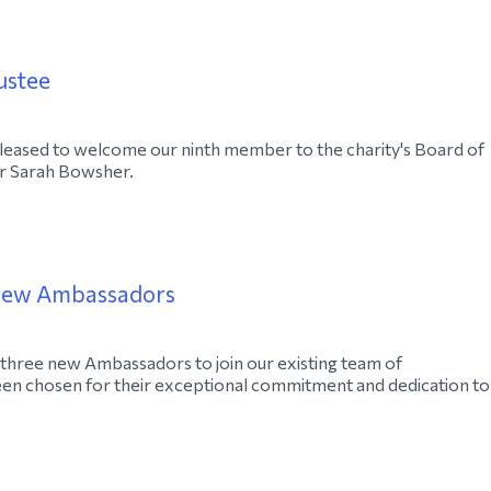
ustee
eased to welcome our ninth member to the charity's Board of
 Sarah Bowsher.
new Ambassadors
three new Ambassadors to join our existing team of
en chosen for their exceptional commitment and dedication to