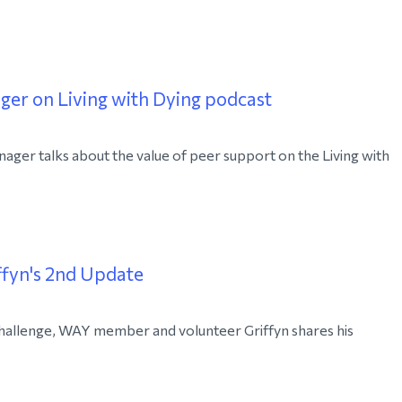
er on Living with Dying podcast
ger talks about the value of peer support on the Living with
fyn's 2nd Update
hallenge, WAY member and volunteer Griffyn shares his