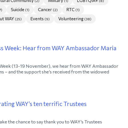
ultural Community
Military
LGBTQIA+
(2)
(1)
(8)
Suicide
Cancer
RTC
7)
(1)
(2)
(1)
ut WAY
Events
Volunteering
(25)
(9)
(38)
ss Week: Hear from WAY Ambassador Maria
 Week (13-19 November), we hear from WAY Ambassador
ans – and the support she’s received from the widowed
ating WAY’s ten terrific Trustees
ake the chance to say thank you to WAY’s Trustees