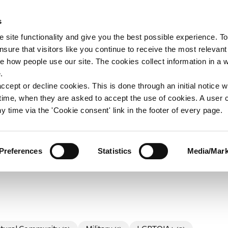
s
upport
Support WAY
Shop
News
Contact us
 site functionality and give you the best possible experience. To
sure that visitors like you continue to receive the most relevant
e how people use our site. The cookies collect information in a 
unteers Announcem
.
ccept or decline cookies. This is done through an initial notice 
st time, when they are asked to accept the use of cookies. A user
uncement section will have news relating to voluntee
y time via the 'Cookie consent' link in the footer of every page.
 general WAY announcements where volunteering news is
members.
Preferences
Statistics
Media/Mark