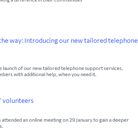
the way: Introducing our new tailored telephone
 launch of our new tailored telephone support services,
ers with additional help, when you need it.
Y volunteers
attended an online meeting on 29 January to gain a deeper
s.