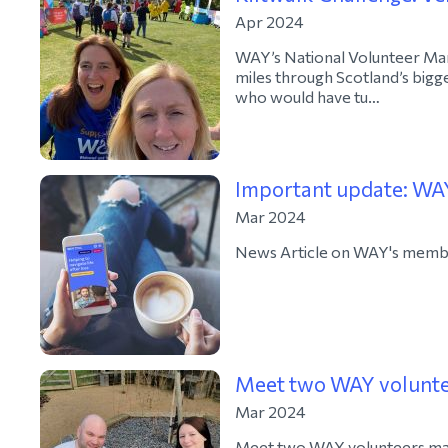
Apr 2024
WAY’s National Volunteer Man
miles through Scotland’s bigge
who would have tu…
Important update: WAY
Mar 2024
News Article on WAY's membe
Meet two WAY voluntee
Mar 2024
Meet two WAY volunteers maki