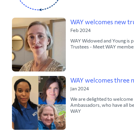
WAY welcomes new tr
Feb 2024
WAY Widowed and Young is pl
Trustees - Meet WAY member
WAY welcomes three 
Jan 2024
We are delighted to welcome 
Ambassadors, who have all be
WAY