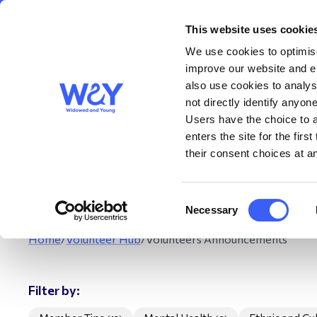
This website uses cookie
About us
Get S
WAY
Widowed
We use cookies to optimise
and Young
improve our website and en
also use cookies to analys
Vol
not directly identify anyone
Users have the choice to a
enters the site for the fir
The Volunteer Anno
their consent choices at an
may be linked to
Consent
Necessary
Selection
Home
/
Volunteer Hub
/
Volunteers Announcements
Filter by: