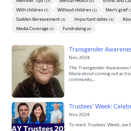
Member Tips
Mental Health
Ethnic and C
(13)
(6)
With children
Without children
Men's grief
(7)
(2)
(
Sudden Bereavement
Important dates
Abo
(3)
(9)
Media Coverage
Fundraising
(1)
(4)
Transgender Awarene
Nov 2024
This Transgender Awareness
Maria about coming out as tr
community…
Trustees’ Week: Celebr
Nov 2024
To mark Trustees’ Week, we t