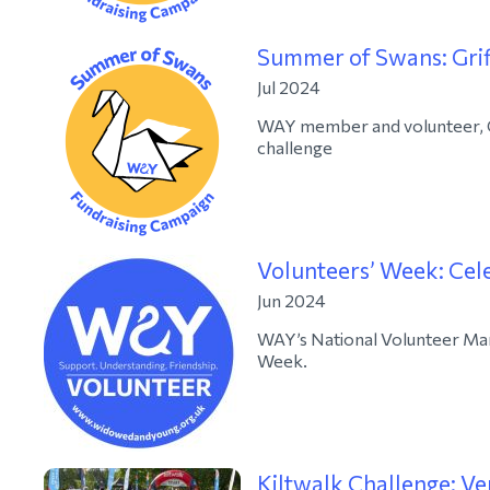
Summer of Swans: Grif
Jul 2024
WAY member and volunteer, Gri
challenge
Volunteers’ Week: Cel
Jun 2024
WAY’s National Volunteer Man
Week.
Kiltwalk Challenge: Ve