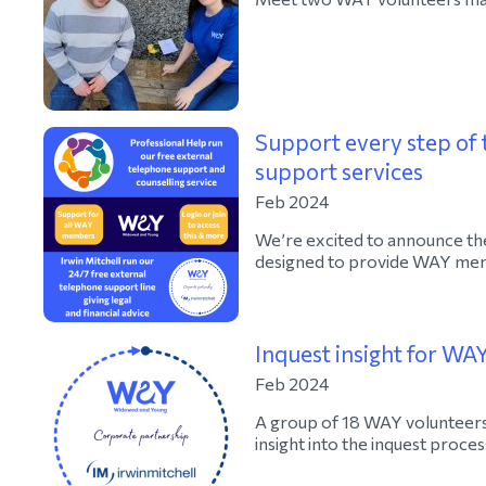
Support every step of 
support services
Feb 2024
We’re excited to announce the
designed to provide WAY memb
Inquest insight for WA
Feb 2024
A group of 18 WAY volunteers 
insight into the inquest proces