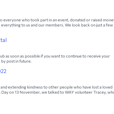
 to everyone who took part in an event, donated or raised mone
everything to us and our members. We look back on just a few
tal
 as soon as possible if you want to continue to receive your
by post in future.
022
 and extending kindness to other people who have lost a loved
s Day on 13 November, we talked to WAY volunteer Tracey, wh