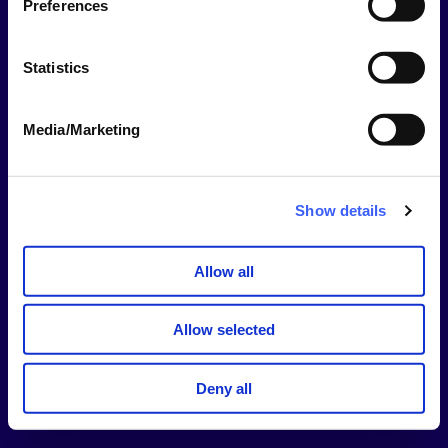
Preferences
This should be your username NOT your email
address.
Statistics
Password
Media/Marketing
Show
Password
Show details
Stay signed in for 14 days
Allow all
Sign In
Allow selected
Forgotten username or password?
Deny all