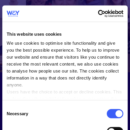
WAY
Widowed and
This website uses cookies
Young
We use cookies to optimise site functionality and give
WAY helps you connect and share
you the best possible experience. To help us to improve
with people who understand.
our website and ensure that visitors like you continue to
receive the most relevant content, we also use cookies
to analyse how people use our site. The cookies collect
information in a way that does not directly identify
anyone.
Users have the choice to accept or decline cookies. This
Sign in to the Members Hub
is done through an initial notice when a user enters the
site for the first time, when they are asked to accept the
Not a WAY member?
Join here
.
Consent
use of cookies. A user can change their consent choices
Necessary
Selection
Username
at any time via the 'Cookie consent' link in the footer of
every page.