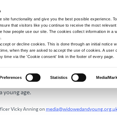
s
upport
Support WAY
Shop
News
Contact us
 site functionality and give you the best possible experience. To
sure that visitors like you continue to receive the most relevant
e how people use our site. The cookies collect information in a 
dia and Press Enquir
.
ccept or decline cookies. This is done through an initial notice 
st time, when they are asked to accept the use of cookies. A user
y time via the 'Cookie consent' link in the footer of every page.
Preferences
Statistics
Media/Mark
e happy to help you find a WAY member who ca
 a young age.
fficer Vicky Anning on
media@widowedandyoung.org.u