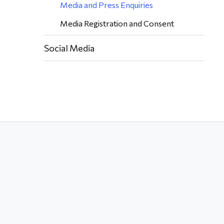
Media and Press Enquiries
Media Registration and Consent
Social Media