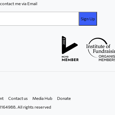
contact me via Email
nt
Contact us
Media Hub
Donate
164988. All rights reserved