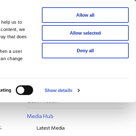
Member area
Join now
Donate
Allow all
 help us to
Search
 content, we
Allow selected
way that does
ies
Deny all
when a user
 can change
eting
Show details
n
Get in Touch
Media Hub
k
.
Latest Media