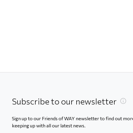
Subscribe to our newsletter
Sign up to our Friends of WAY newsletter to find out more
keeping up with all our latest news.