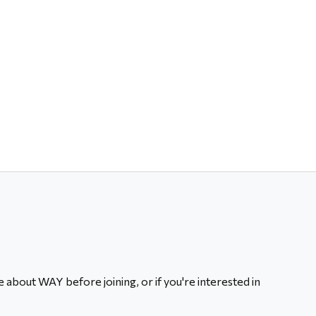
 about WAY before joining, or if you're interested in