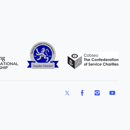
X
Facebook
Instagram
YouTube