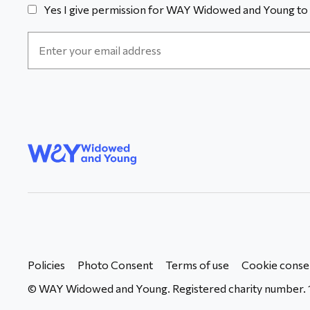
Yes I give permission for WAY Widowed and Young to 
Email
Address
*
WAY
Widowed
and Young
Policies
Photo Consent
Terms of use
Cookie conse
© WAY Widowed and Young. Registered charity number. 1