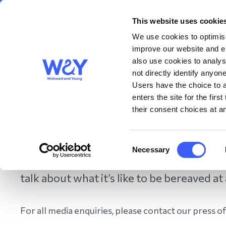
This website uses cookie
About us
Get S
WAY
Widowed
We use cookies to optimise
and Young
improve our website and en
also use cookies to analys
Me
not directly identify anyone
Users have the choice to a
enters the site for the fir
their consent choices at an
Home
/
Contact us
/
Media Hub
/
Media and Press Enquiries
Consent
Necessary
Selection
If you are a member of the press, we ar
talk about what it’s like to be bereaved at
For all media enquiries, please contact our press o