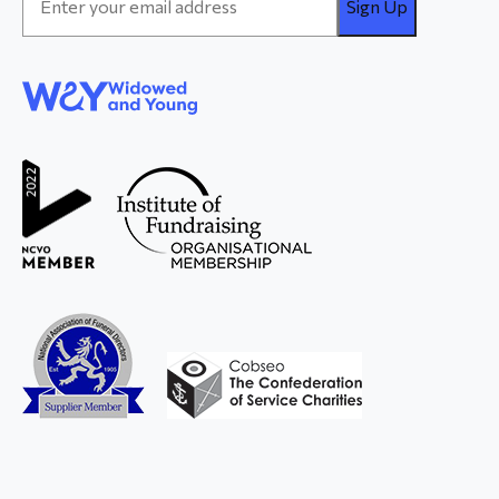
Address
*
WAY
Widowed
and Young