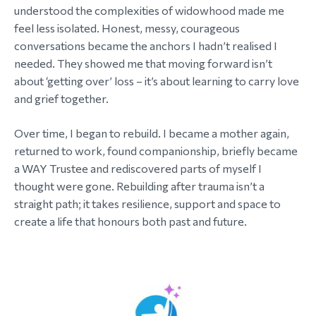
understood the complexities of widowhood made me
feel less isolated. Honest, messy, courageous
conversations became the anchors I hadn’t realised I
needed. They showed me that moving forward isn’t
about ‘getting over’ loss – it’s about learning to carry love
and grief together.
Over time, I began to rebuild. I became a mother again,
returned to work, found companionship, briefly became
a WAY Trustee and rediscovered parts of myself I
thought were gone. Rebuilding after trauma isn’t a
straight path; it takes resilience, support and space to
create a life that honours both past and future.