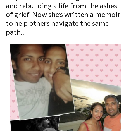
and rebuilding a life from the ashes
morial Fund
of grief. Now she’s written a memoir
to help others navigate the same
path…