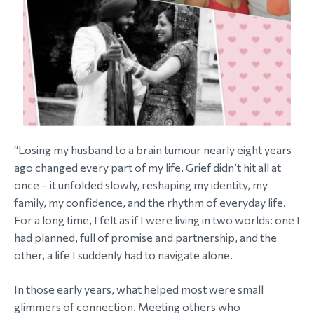
“Losing my husband to a brain tumour nearly eight years
ago changed every part of my life. Grief didn’t hit all at
once – it unfolded slowly, reshaping my identity, my
family, my confidence, and the rhythm of everyday life.
For a long time, I felt as if I were living in two worlds: one I
had planned, full of promise and partnership, and the
other, a life I suddenly had to navigate alone.
In those early years, what helped most were small
glimmers of connection. Meeting others who