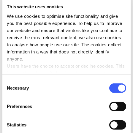
This website uses cookies
We use cookies to optimise site functionality and give
you the best possible experience. To help us to improve
our website and ensure that visitors like you continue to
receive the most relevant content, we also use cookies
to analyse how people use our site. The cookies collect
information in a way that does not directly identify
anyone.
Users have the choice to accept or decline cookies. This
is done through an initial notice when a user enters the
site for the first time, when they are asked to accept the
Consent
use of cookies. A user can change their consent choices
Necessary
Selection
at any time via the 'Cookie consent' link in the footer of
every page.
Preferences
Statistics