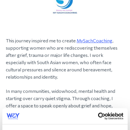
This journey inspired me to create
MySachCoaching
,
supporting women who are rediscovering themselves
after grief, trauma or major life changes. I work
especially with South Asian women, who often face
cultural pressures and silence around bereavement,
relationships and identity.
In many communities, widowhood, mental health and
starting over carry quiet stigma. Through coaching, I
offer a space to speak openly about grief and hope,
helping women rebuild in a way that feels authentic.