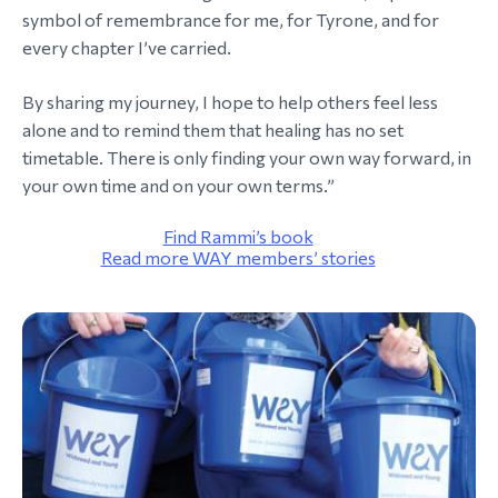
symbol of remembrance for me, for Tyrone, and for
every chapter I’ve carried.
By sharing my journey, I hope to help others feel less
alone and to remind them that healing has no set
timetable. There is only finding your own way forward, in
your own time and on your own terms.”
Find Rammi’s book
Read more WAY members’ stories