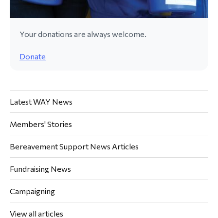
Your donations are always welcome.
Donate
Latest WAY News
Members' Stories
Bereavement Support News Articles
Fundraising News
Campaigning
View all articles