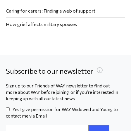
Caring for carers: Finding a web of support
How grief affects military spouses
Subscribe to our newsletter
Sign up to our Friends of WAY newsletter to find out
more about WAY before joining, or if you're interested in
keeping up with all our latest news.
Yes I give permission for WAY Widowed and Young to
contact me via Email
Email