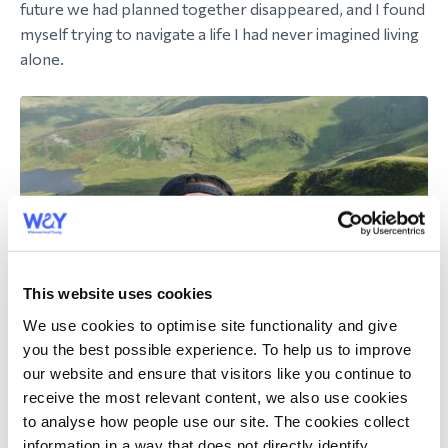
future we had planned together disappeared, and I found
myself trying to navigate a life I had never imagined living
alone.
This website uses cookies
We use cookies to optimise site functionality and give
you the best possible experience. To help us to improve
our website and ensure that visitors like you continue to
receive the most relevant content, we also use cookies
to analyse how people use our site. The cookies collect
I have been incredibly fortunate to have the love and
information in a way that does not directly identify