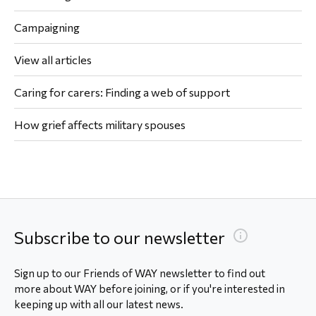
Campaigning
View all articles
Caring for carers: Finding a web of support
How grief affects military spouses
Subscribe to our newsletter
Sign up to our Friends of WAY newsletter to find out
more about WAY before joining, or if you're interested in
keeping up with all our latest news.