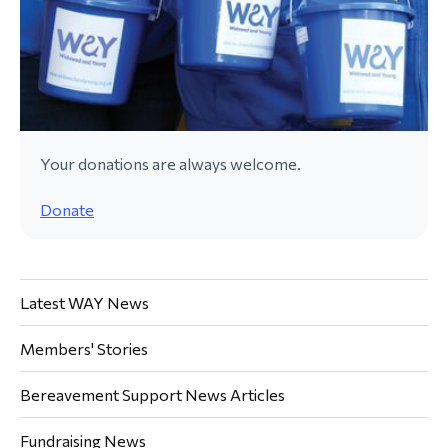
Your donations are always welcome.
Donate
Latest WAY News
Members' Stories
Bereavement Support News Articles
Fundraising News