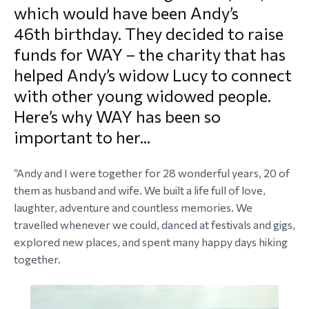
which would have been Andy’s
morial Fund
46th birthday. They decided to raise
funds for WAY – the charity that has
helped Andy’s widow Lucy to connect
with other young widowed people.
Here’s why WAY has been so
important to her...
“Andy and I were together for 28 wonderful years, 20 of
them as husband and wife. We built a life full of love,
laughter, adventure and countless memories. We
travelled whenever we could, danced at festivals and gigs,
explored new places, and spent many happy days hiking
together.