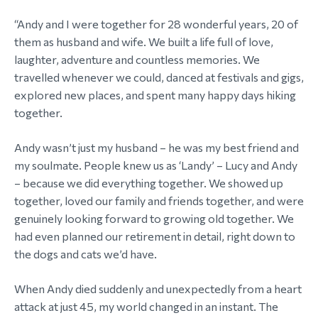
“Andy and I were together for 28 wonderful years, 20 of
them as husband and wife. We built a life full of love,
laughter, adventure and countless memories. We
travelled whenever we could, danced at festivals and gigs,
explored new places, and spent many happy days hiking
together.
Andy wasn’t just my husband – he was my best friend and
my soulmate. People knew us as ‘Landy’ – Lucy and Andy
– because we did everything together. We showed up
together, loved our family and friends together, and were
genuinely looking forward to growing old together. We
had even planned our retirement in detail, right down to
the dogs and cats we’d have.
When Andy died suddenly and unexpectedly from a heart
attack at just 45, my world changed in an instant. The