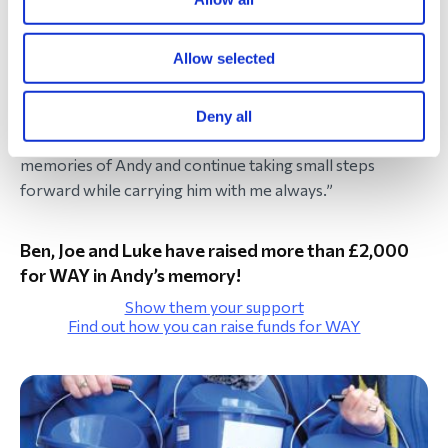
while life will never be the same, it is possible to survive
this loss and find a way forward.
Allow selected
I know there will be difficult days ahead, but I also know I
am no longer facing them completely alone. Through this
Deny all
community, I hope to make new friendships, share
memories of Andy and continue taking small steps
forward while carrying him with me always.”
Ben, Joe and Luke have raised more than £2,000
for WAY in Andy’s memory!
Show them your support
Find out how you can raise funds for WAY