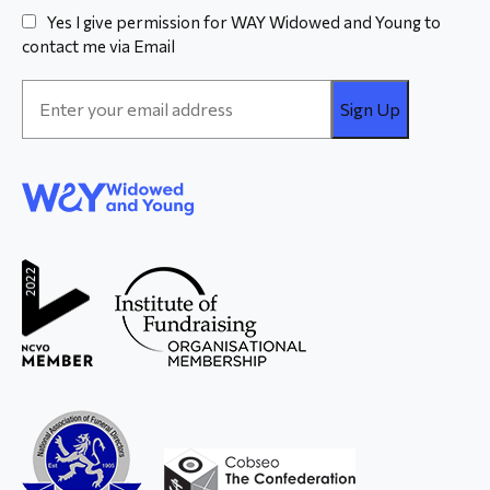
Yes I give permission for WAY Widowed and Young to
contact me via Email
Email
Address
*
WAY
Widowed
and Young