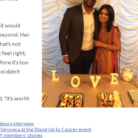
 it would
 beyond. Her
hat’s not
 feel right,
ore it’s too
ni didn’t
. “It’s worth
eep’s interview
eronica at the Stand Up to Cancer event
 members’ stories