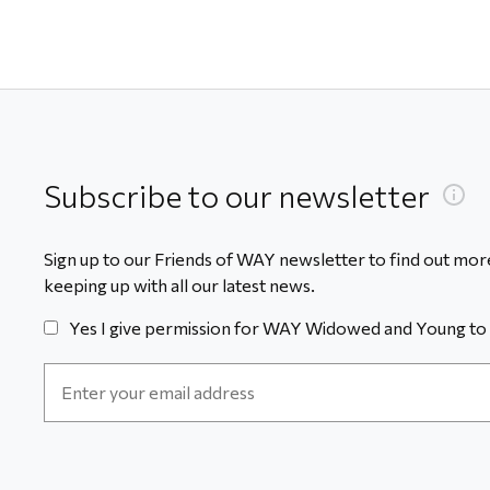
Subscribe to our newsletter
Sign up to our Friends of WAY newsletter to find out more
keeping up with all our latest news.
Yes I give permission for WAY Widowed and Young to 
Email
Address
*