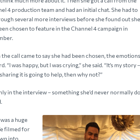
 think much more about it. Then she got a call from the
el 4 production team and had an initial chat. She had to
rough several more interviews before she found out sh
een chosen to feature in the Channel 4 campaign in
mber.
the call came to say she had been chosen, the emotion
rd. “I was happy, but I was crying,” she said. “It’s my story 
 sharing it is going to help, then why not?”
ly in the interview – something she’d never normally do
d.
 was a huge
We filmed for
own into