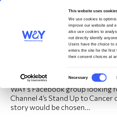
This website uses cookie
About us
Get S
WAY
Widowed
We use cookies to optimise
and Young
improve our website and en
also use cookies to analys
Speaking out about ca
not directly identify anyone
Users have the choice to a
enters the site for the fir
their consent choices at an
December 2025
Consent
Necessary
When Wolverhampton-based WA
Selection
WAY’s Facebook group looking for
Channel 4’s Stand Up to Cancer 
story would be chosen…