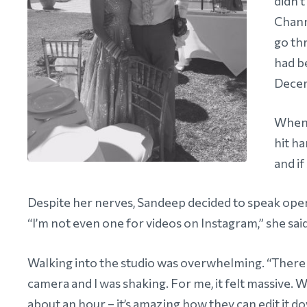
didn’t
Chann
go th
had b
Dece
When 
hit ha
and if
Despite her nerves, Sandeep decided to speak open
“I’m not even one for videos on Instagram,” she sai
Walking into the studio was overwhelming. “There
camera and I was shaking. For me, it felt massive. 
about an hour – it’s amazing how they can edit it d