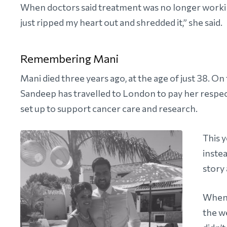
When doctors said treatment was no longer workin
just ripped my heart out and shredded it,” she said.
Remembering Mani
Mani died three years ago, at the age of just 38. On
Sandeep has travelled to London to pay her respec
set up to support cancer care and research.
This 
inste
story 
When 
the we