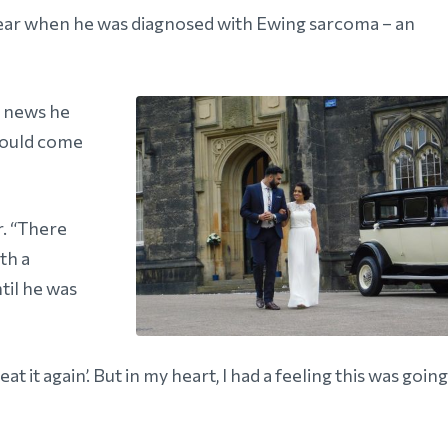
ear when he was diagnosed with Ewing sarcoma – an
e news he
 could come
r. “There
th a
til he was
at it again’. But in my heart, I had a feeling this was going