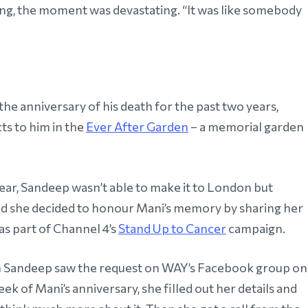
g, the moment was devastating. “It was like somebody
 the anniversary of his death for the past two years,
ts to him in the
Ever After Garden
– a memorial garden
year, Sandeep wasn’t able to make it to London but
ad she decided to honour Mani’s memory by sharing her
as part of Channel 4’s
Stand Up to Cancer
campaign.
Sandeep saw the request on WAY’s Facebook group on
ek of Mani’s anniversary, she filled out her details and