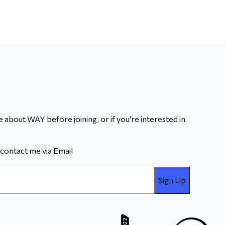
 about WAY before joining, or if you're interested in
contact me via Email