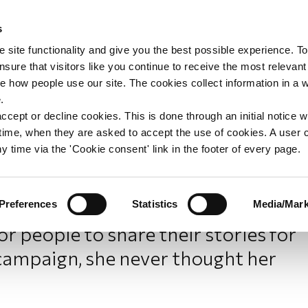
s
upport
Support WAY
Shop
News
Contact us
 site functionality and give you the best possible experience. To
sure that visitors like you continue to receive the most relevant
e how people use our site. The cookies collect information in a 
ncer: Sandeep’s story
.
ccept or decline cookies. This is done through an initial notice 
st time, when they are asked to accept the use of cookies. A user
y time via the 'Cookie consent' link in the footer of every page.
Preferences
Statistics
Media/Mark
Y member Sandeep saw a post on
 people to share their stories for
campaign, she never thought her