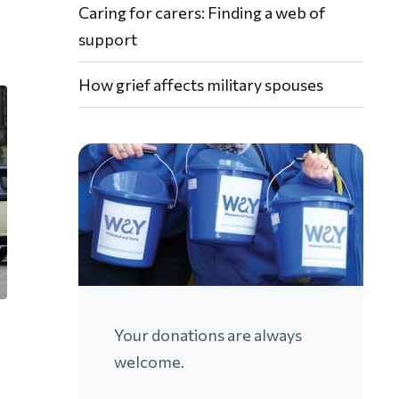
Caring for carers: Finding a web of
support
How grief affects military spouses
Your donations are always
welcome.