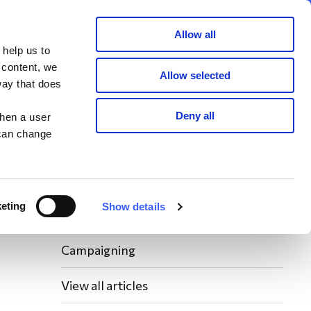
Member area
Join now
Donate
Allow all
 help us to
Search
 content, we
Allow selected
way that does
Latest WAY News
Deny all
when a user
 can change
Members' Stories
Bereavement Support News Articles
eting
Show details
Fundraising News
Campaigning
View all articles