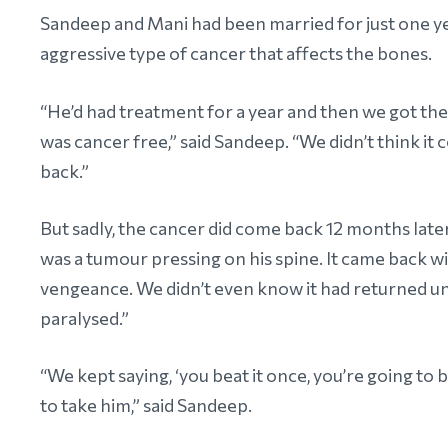
Sandeep and Mani had been married for just one y
aggressive type of cancer that affects the bones.
“He’d had treatment for a year and then we got th
was cancer free,” said Sandeep. “We didn’t think it
back.”
But sadly, the cancer did come back 12 months late
was a tumour pressing on his spine. It came back wi
vengeance. We didn’t even know it had returned un
paralysed.”
“We kept saying, ‘you beat it once, you’re going to be
to take him,” said Sandeep.