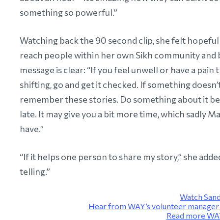
something so powerful.”
Watching back the 90 second clip, she felt hopeful
reach people within her own Sikh community and
message is clear: “If you feel unwell or have a pain t
shifting, go and get it checked. If something doesn’t
remember these stories. Do something about it bef
late. It may give you a bit more time, which sadly Ma
have.”
“If it helps one person to share my story,” she added
telling.”
Watch Sand
Hear from WAY’s volunteer manager V
Read more WAY