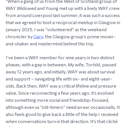
“When a gang of us from the West of Scotland group of
WAY Widowed and Young met up with a lively WAY crew
morial Fund
from around Liverpool last summer, it was such a success
that we agreed to host a reciprocal meetup in Glasgow in
January 2025. I was “volunteered” as the weekend
chronicler by
Gary
, the Glasgow group’s prime mover-
and-shaker and mastermind behind this trip.
I’ve been a WAY member for nine years in two distinct
phases, with a gap in between. My wife, Torhild, passed
away 12 years ago, and initially, WAY was about survival
and support – navigating life with six- and eight-year-
olds. Back then, WAY was a critical lifeline and pressure
valve. Since reconnecting a few years ago, it’s evolved
into something more social and friendship-focused,
although even us “old-timers” need an ear occasionally. It
also feels good to give back a little of the help I received
when conversations turn in that direction. It’s that cliché