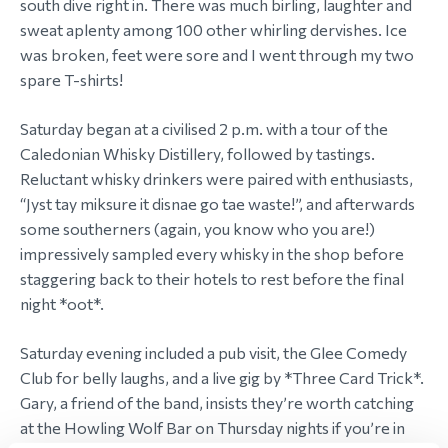
south dive right in. There was much birling, laughter and
sweat aplenty among 100 other whirling dervishes. Ice
was broken, feet were sore and I went through my two
spare T-shirts!
Saturday began at a civilised 2 p.m. with a tour of the
Caledonian Whisky Distillery, followed by tastings.
Reluctant whisky drinkers were paired with enthusiasts,
“Jyst tay miksure it disnae go tae waste!”, and afterwards
some southerners (again, you know who you are!)
impressively sampled every whisky in the shop before
staggering back to their hotels to rest before the final
night *oot*.
Saturday evening included a pub visit, the Glee Comedy
Club for belly laughs, and a live gig by *Three Card Trick*.
Gary, a friend of the band, insists they’re worth catching
at the Howling Wolf Bar on Thursday nights if you’re in