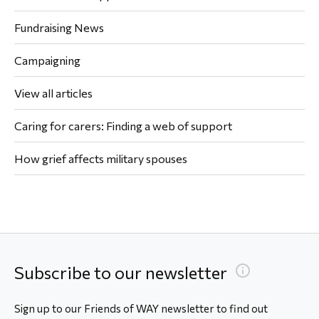
Fundraising News
Campaigning
View all articles
Caring for carers: Finding a web of support
How grief affects military spouses
Subscribe to our newsletter
Sign up to our Friends of WAY newsletter to find out