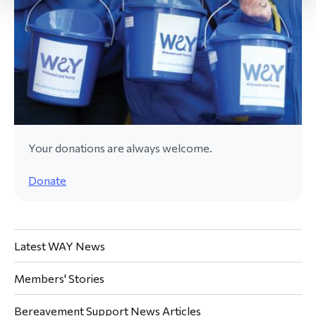
Your donations are always welcome.
Donate
Latest WAY News
Members' Stories
Bereavement Support News Articles