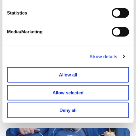
Statistics
Media/Marketing
Show details
Allow all
Allow selected
Deny all
Find out more about the benefits of joining WAY