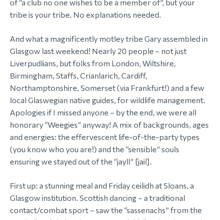
of “a club no one wishes to be a member of”, but your
tribe is your tribe. No explanations needed.
And what a magnificently motley tribe Gary assembled in
Glasgow last weekend! Nearly 20 people – not just
Liverpudlians, but folks from London, Wiltshire,
Birmingham, Staffs, Crianlarich, Cardiff,
Northamptonshire, Somerset (via Frankfurt!) and a few
local Glaswegian native guides, for wildlife management.
Apologies if I missed anyone – by the end, we were all
honorary “Weegies” anyway! A mix of backgrounds, ages
and energies: the effervescent life-of-the-party types
(you know who you are!) and the “sensible” souls
ensuring we stayed out of the “jayll” [jail].
First up: a stunning meal and Friday ceilidh at Sloans, a
Glasgow institution. Scottish dancing – a traditional
contact/combat sport – saw the “sassenachs” from the