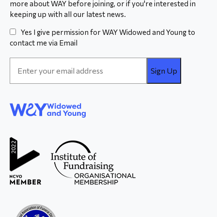
more about WAY before joining, or if you're interested in
keeping up with all our latest news.
Yes I give permission for WAY Widowed and Young to
contact me via Email
Email
Address
*
WAY
Widowed
and Young