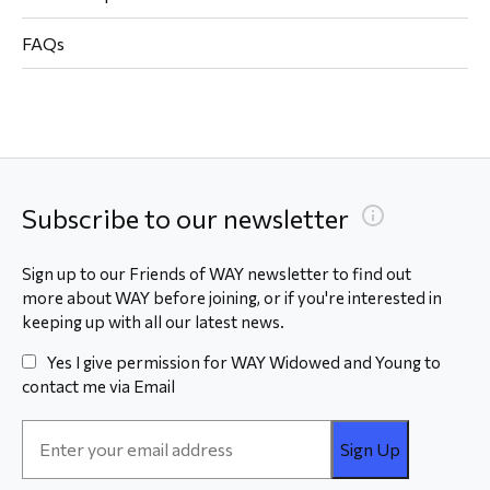
FAQs
Subscribe to our newsletter
Sign up to our Friends of WAY newsletter to find out
more about WAY before joining, or if you're interested in
keeping up with all our latest news.
Yes I give permission for WAY Widowed and Young to
contact me via Email
Email
Address
*