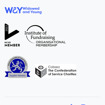
WAY
Widowed
and Young