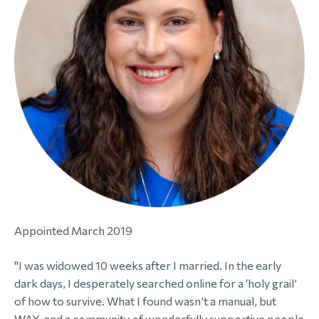
morial Fund
Appointed March 2019
"I was widowed 10 weeks after I married. In the early
dark days, I desperately searched online for a ‘holy grail’
of how to survive. What I found wasn’t a manual, but
WAY, and a community of wonderfully supportive people