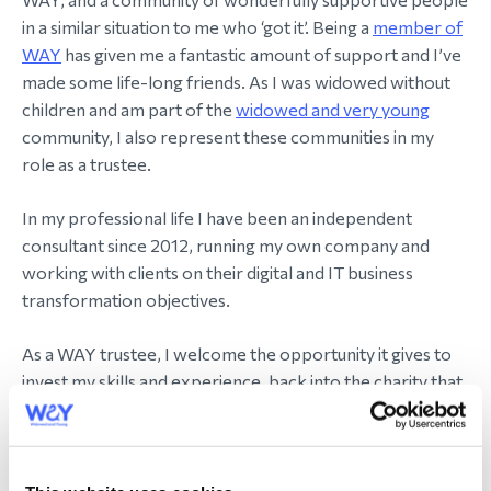
in a similar situation to me who ‘got it’. Being a
member of
WAY
has given me a fantastic amount of support and I’ve
made some life-long friends. As I was widowed without
children and am part of the
widowed and very young
community, I also represent these communities in my
role as a trustee.
In my professional life I have been an independent
consultant since 2012, running my own company and
working with clients on their digital and IT business
transformation objectives.
As a WAY trustee, I welcome the opportunity it gives to
invest my skills and experience, back into the charity that
has given me so much.
I aim to support WAY to grow and reach everyone
eligible to
join us
, as well as to continue to support the