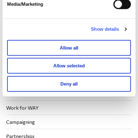
Media/Marketing
What is WAY?
Our People
Our Members
Show details
Meet the Team
Our Trustees
Allow all
Our Ambassadors
Our Volunteers
Allow selected
Join our support network
Contact Us
Deny all
What We Do
Work for WAY
Campaigning
Partnerships