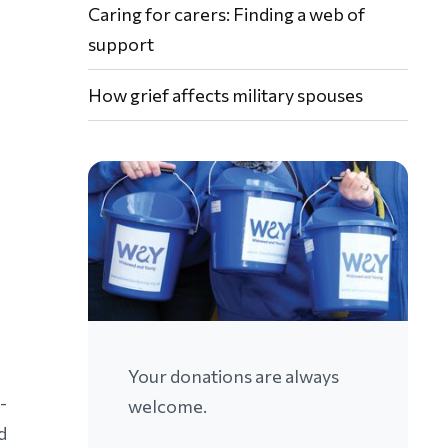
Caring for carers: Finding a web of
support
How grief affects military spouses
Your donations are always
-
welcome.
d