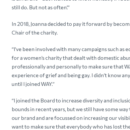
still do. But not as often’.”
In 2018, Joanna decided to pay it forward by becom
Chair of the charity.
“I’ve been involved with many campaigns such as equ
for a women’s charity that dealt with domestic abu
professionally and personally to make sure that WA
experience of grief and being gay. I didn’t know a
until I joined WAY.”
“I joined the Board to increase diversity and inclu
bounds in recent years, but we still have some way
our brand and are focussed on increasing our visibil
want to make sure that everybody who has lost thei