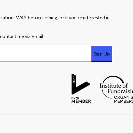
 about WAY before joining, or if you're interested in
contact me via Email