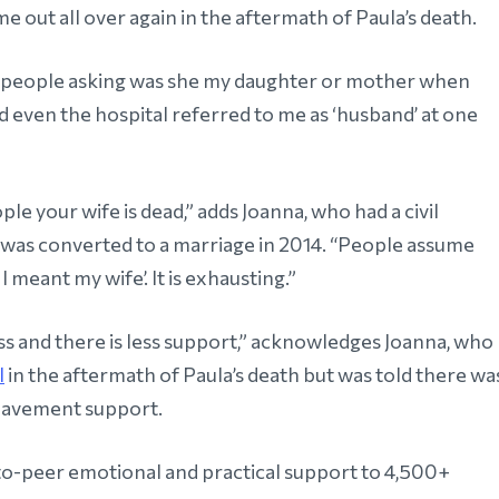
e out all over again in the aftermath of Paula’s death.
d people asking was she my daughter or mother when
nd even the hospital referred to me as ‘husband’ at one
people your wife is dead,” adds Joanna, who had a civil
 was converted to a marriage in 2014. “People assume
I meant my wife’. It is exhausting.”
s and there is less support,” acknowledges Joanna, who
l
in the aftermath of Paula’s death but was told there wa
eavement support.
o-peer emotional and practical support to 4,500+