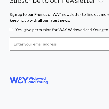
Subscribe to our newsletter
Sign up to our Friends of WAY newsletter to find out more
keeping up with all our latest news.
Yes I give permission for WAY Widowed and Young to 
Email
Address
*
WAY
Widowed
and Young