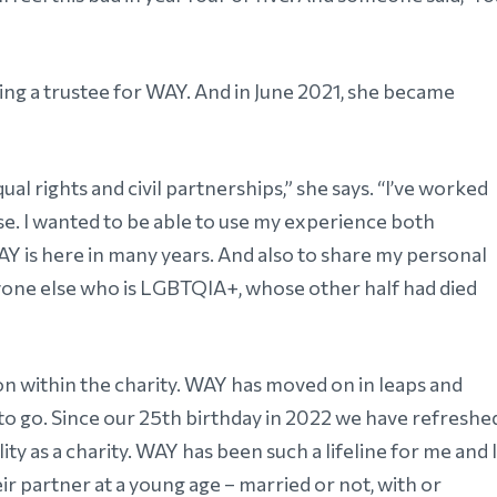
ing a trustee for WAY. And in June 2021, she became
al rights and civil partnerships,” she says. “I’ve worked
se. I wanted to be able to use my experience both
Y is here in many years. And also to share my personal
nyone else who is LGBTQIA+, whose other half had died
sion within the charity. WAY has moved on in leaps and
 to go. Since our 25th birthday in 2022 we have refreshe
ity as a charity. WAY has been such a lifeline for me and I
r partner at a young age – married or not, with or