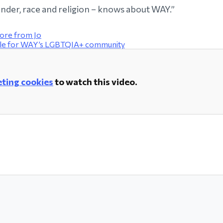
gender, race and religion – knows about WAY.”
ore from Jo
able for WAY’s LGBTQIA+ community
ting cookies
to watch this video.