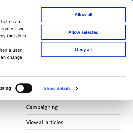
Member area
Join now
Donate
Allow all
 help us to
Search
 content, we
Allow selected
way that does
Latest WAY News
Deny all
when a user
 can change
Members' Stories
Bereavement Support News Articles
eting
Show details
Fundraising News
Campaigning
View all articles