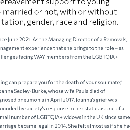
 bereavement support to young
married or not, with or without
ntation, gender, race and religion.
ce June 2021. As the Managing Director of a Removals,
nagement experience that she brings to the role – as
challenges facing WAY members from the LGBTQIA+
ing can prepare you for the death of your soulmate,”
Joanna Sedley-Burke, whose wife Paula died of
gnosed pneumonia in April 2017. Joanna’s grief was
unded by society’s response to her status as one of a
small number of LGBTQIA+ widows in the UK since same
rriage became legal in 2014. She felt almost as if she ha