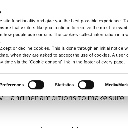
s
upport
Support WAY
Shop
News
Contact us
 site functionality and give you the best possible experience. To
sure that visitors like you continue to receive the most relevant
e how people use our site. The cookies collect information in a 
of WAY: Joanna’s story
.
ccept or decline cookies. This is done through an initial notice 
st time, when they are asked to accept the use of cookies. A user
y time via the 'Cookie consent' link in the footer of every page.
Preferences
Statistics
Media/Mark
Young Joanna Sedley-Burke talks
– and her ambitions to make sure