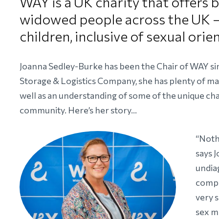
WAY is a UK charity that offers
widowed people across the UK – 
children, inclusive of sexual orie
Joanna Sedley-Burke has been the Chair of WAY sin
Storage & Logistics Company, she has plenty of ma
well as an understanding of some of the unique 
community. Here’s her story…
“Noth
says 
undia
compo
very 
sex ma