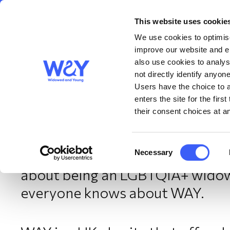
This website uses cookie
About us
Get S
WAY
Widowed
We use cookies to optimise
and Young
improve our website and en
also use cookies to analys
A word from the Chair 
not directly identify anyone
Users have the choice to a
enters the site for the fir
their consent choices at an
February 2025
Consent
Necessary
The Chair of WAY Widowed and 
Selection
about being an LGBTQIA+ widow 
everyone knows about WAY.