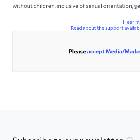
without children, inclusive of sexual orientation, 
Hear m
Read about the support avail
Please
accept Media/Marke