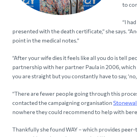
to com
“I ha
presented with the death certificate,” she says. “A
point in the medical notes.”
“After your wife dies it feels like all you do is tell 
partnership with her partner Paula in 2006, which
you are straight but you constantly have to say, ‘no, 
“There are fewer people going through this proces
contacted the campaigning organisation
Stonewal
nowhere they could recommend to help with ber
Thankfully she found WAY – which provides peer-t