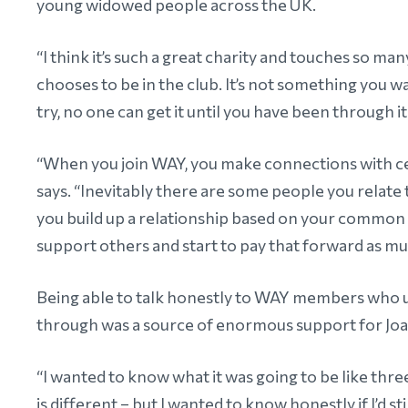
young widowed people across the UK.
“I think it’s such a great charity and touches so ma
chooses to be in the club. It’s not something you wa
try, no one can get it until you have been through it
“When you join WAY, you make connections with cer
says. “Inevitably there are some people you relat
you build up a relationship based on your common 
support others and start to pay that forward as mu
Being able to talk honestly to WAY members who 
through was a source of enormous support for Jo
“I wanted to know what it was going to be like three
is different – but I wanted to know honestly if I’d st