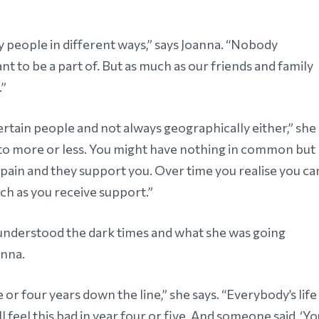
ny people in different ways,” says Joanna. “Nobody
nt to be a part of. But as much as our friends and family
.”
tain people and not always geographically either,” she
e to more or less. You might have nothing in common but
pain and they support you. Over time you realise you ca
ch as you receive support.”
understood the dark times and what she was going
anna.
 or four years down the line,” she says. “Everybody’s life
ill feel this bad in year four or five. And someone said, ‘Y