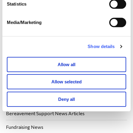
Statistics
Media/Marketing
Your donations are always welcome.
Show details
Donate
Allow all
Allow selected
Latest WAY News
Deny all
Members' Stories
Bereavement Support News Articles
Fundraising News