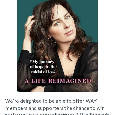
morial Fund
We’re delighted to be able to offer WAY
members and supporters the chance to win