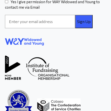
Yes I give permission for WAY Widowed and Young to
contact me via Email
Email
Address
*
WAY
Widowed
and Young