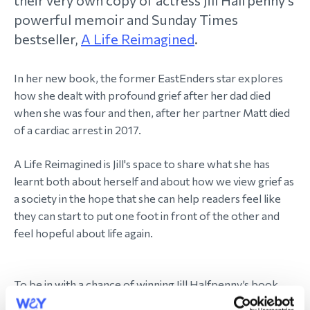
their very own copy of actress Jill Halfpenny's
powerful memoir and Sunday Times
bestseller,
A Life Reimagined
.
In her new book, the former EastEnders star explores
how she dealt with profound grief after her dad died
when she was four and then, after her partner Matt died
of a cardiac arrest in 2017.
A Life Reimagined is Jill's space to share what she has
learnt both about herself and about how we view grief as
a society in the hope that she can help readers feel like
they can start to put one foot in front of the other and
feel hopeful about life again.
To be in with a chance of winning Jill Halfpenny’s book,
please enter using the form below before midnight on