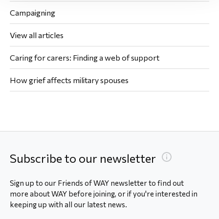
Campaigning
View all articles
Caring for carers: Finding a web of support
How grief affects military spouses
Subscribe to our newsletter
Sign up to our Friends of WAY newsletter to find out
more about WAY before joining, or if you're interested in
keeping up with all our latest news.