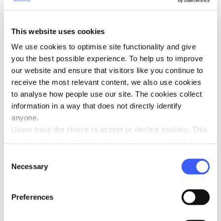
the 30th September 2024.
This website uses cookies
This competition has now closed.
We use cookies to optimise site functionality and give
you the best possible experience. To help us to improve
Please keep an eye out for future competitions on
our website and ensure that visitors like you continue to
the WAY Website.
receive the most relevant content, we also use cookies
to analyse how people use our site. The cookies collect
The winner will be contacted via email after the closing
information in a way that does not directly identify
date of the competition.
anyone.
Users have the choice to accept or decline cookies. This
Please note the book will be sent directly from the
is done through an initial notice when a user enters the
publishers to the winner
site for the first time, when they are asked to accept the
Consent
use of cookies. A user can change their consent choices
Necessary
Selection
at any time via the 'Cookie consent' link in the footer of
every page.
Preferences