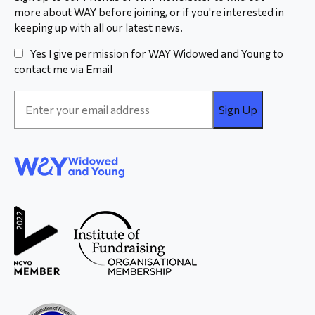
more about WAY before joining, or if you're interested in
keeping up with all our latest news.
Yes I give permission for WAY Widowed and Young to
contact me via Email
Email
Address
*
WAY
Widowed
and Young