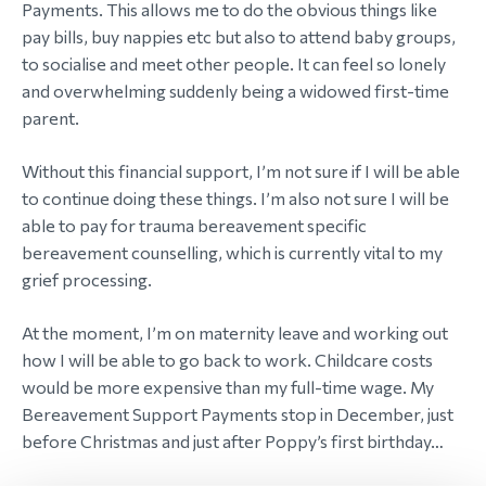
Payments. This allows me to do the obvious things like
pay bills, buy nappies etc but also to attend baby groups,
to socialise and meet other people. It can feel so lonely
and overwhelming suddenly being a widowed first-time
parent.
Without this financial support, I’m not sure if I will be able
to continue doing these things. I’m also not sure I will be
able to pay for trauma bereavement specific
bereavement counselling, which is currently vital to my
grief processing.
At the moment, I’m on maternity leave and working out
how I will be able to go back to work. Childcare costs
would be more expensive than my full-time wage. My
Bereavement Support Payments stop in December, just
before Christmas and just after Poppy’s first birthday…