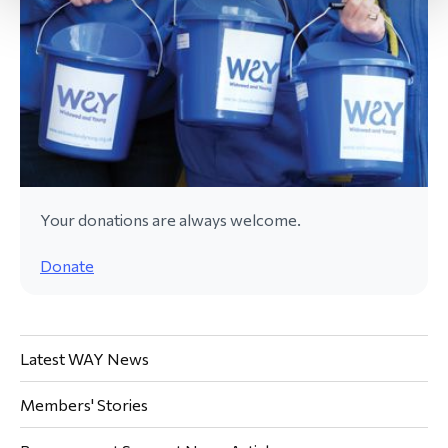
Your donations are always welcome.
Donate
Latest WAY News
Members' Stories