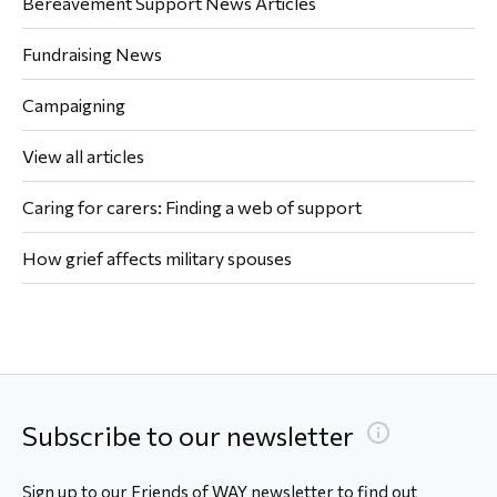
Bereavement Support News Articles
Fundraising News
Campaigning
View all articles
Caring for carers: Finding a web of support
How grief affects military spouses
Subscribe to our newsletter
Sign up to our Friends of WAY newsletter to find out