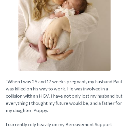
“When I was 25 and 17 weeks pregnant, my husband Paul
was killed on his way to work. He was involved in a
collision with an HGV. I have not only lost my husband but
everything I thought my future would be, and a father for
my daughter, Poppy.
I currently rely heavily on my Bereavement Support