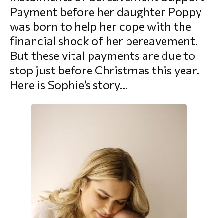
Payment before her daughter Poppy
morial Fund
was born to help her cope with the
financial shock of her bereavement.
But these vital payments are due to
stop just before Christmas this year.
Here is Sophie’s story…