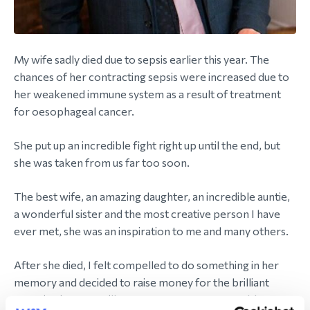
My wife sadly died due to sepsis earlier this year. The
chances of her contracting sepsis were increased due to
her weakened immune system as a result of treatment
for oesophageal cancer.
She put up an incredible fight right up until the end, but
she was taken from us far too soon.
The best wife, an amazing daughter, an incredible auntie,
a wonderful sister and the most creative person I have
ever met, she was an inspiration to me and many others.
After she died, I felt compelled to do something in her
memory and decided to raise money for the brilliant
organisation Macmillan Cancer Support. I was able to