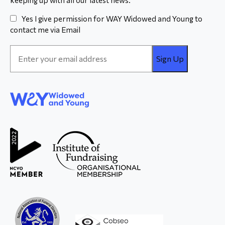
Yes I give permission for WAY Widowed and Young to
contact me via Email
Email
Address
*
WAY
Widowed
and Young