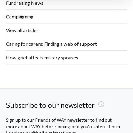
Fundraising News
Campaigning
View all articles
Caring for carers: Finding a web of support
How grief affects military spouses
Subscribe to our newsletter
Sign up to our Friends of WAY newsletter to find out
more about WAY before joining, or if you're interested in
keeping up with all our latest news.