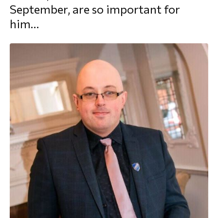
September, are so important for
morial Fund
him…