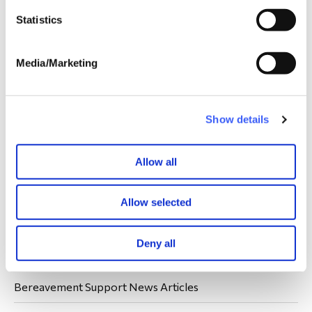
Statistics
Media/Marketing
Show details
Your donations are always welcome.
Donate
Allow all
Allow selected
Latest WAY News
Deny all
Members' Stories
Bereavement Support News Articles