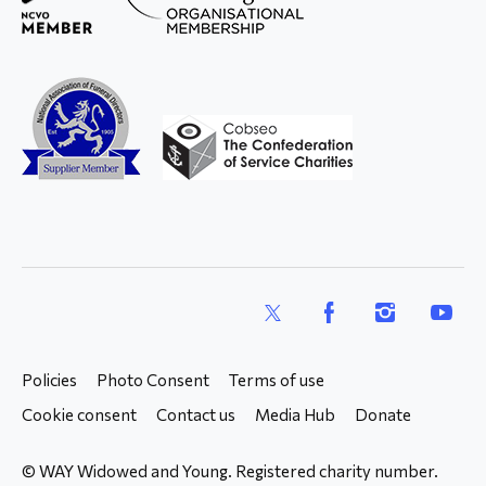
X
Facebook
Instagram
YouTub
Policies
Photo Consent
Terms of use
Cookie consent
Contact us
Media Hub
Donate
© WAY Widowed and Young. Registered charity number.