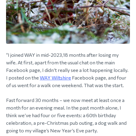
“I joined WAY in mid-2023,18 months after losing my
wife. At first, apart from the usual chat on the main
Facebook page, I didn’t really see a lot happening locally.
I posted on the
WAY Wiltshire
Facebook page, and four
of us went for a walk one weekend. That was the start.
Fast forward 30 months – we now meet at least once a
month for an evening meal. In the past month alone, I
think we’ve had four or five events: a 60th birthday
celebration, a pre-Christmas pub outing, a dog walk and
going to my village’s New Year’s Eve party.