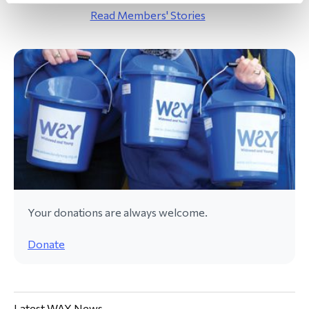
Read Members' Stories
Your donations are always welcome.
Donate
Latest WAY News