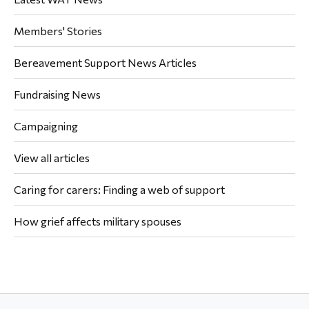
Members' Stories
Bereavement Support News Articles
Fundraising News
Campaigning
View all articles
Caring for carers: Finding a web of support
How grief affects military spouses