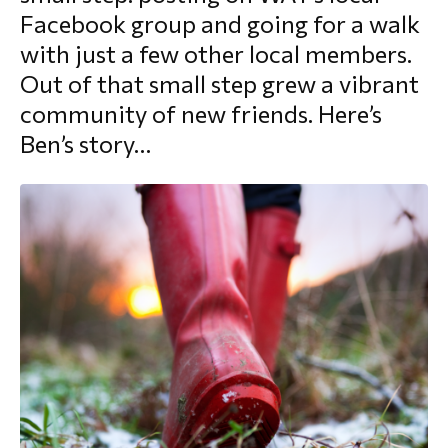
Facebook group and going for a walk
morial Fund
with just a few other local members.
Out of that small step grew a vibrant
community of new friends. Here’s
Ben’s story…