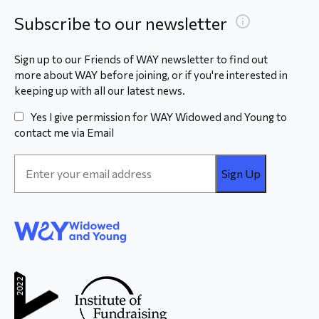
Subscribe to our newsletter
Sign up to our Friends of WAY newsletter to find out
more about WAY before joining, or if you're interested in
keeping up with all our latest news.
Yes I give permission for WAY Widowed and Young to
contact me via Email
Email
Address
*
WAY
Widowed
and Young