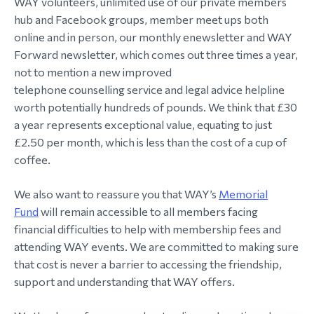
WAY volunteers, unlimited use of our private members
hub and Facebook groups, member meet ups both
online and in person, our monthly enewsletter and WAY
Forward newsletter, which comes out three times a year,
not to mention a new improved
telephone counselling service and legal advice helpline
worth potentially hundreds of pounds. We think that £30
a year represents exceptional value, equating to just
£2.50 per month, which is less than the cost of a cup of
coffee.
We also want to reassure you that WAY’s
Memorial
Fund
will remain accessible to all members facing
financial difficulties to help with membership fees and
attending WAY events. We are committed to making sure
that cost is never a barrier to accessing the friendship,
support and understanding that WAY offers.