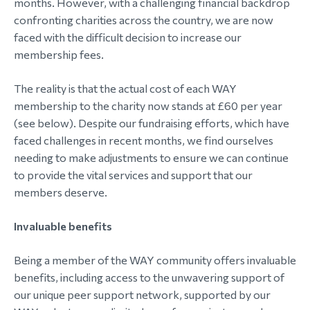
months. However, with a challenging financial backdrop
confronting charities across the country, we are now
faced with the difficult decision to increase our
membership fees.
The reality is that the actual cost of each WAY
membership to the charity now stands at £60 per year
(see below). Despite our fundraising efforts, which have
faced challenges in recent months, we find ourselves
needing to make adjustments to ensure we can continue
to provide the vital services and support that our
members deserve.
Invaluable benefits
Being a member of the WAY community offers invaluable
benefits, including access to the unwavering support of
our unique peer support network, supported by our