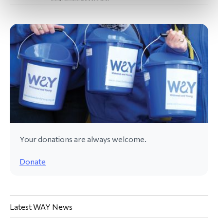
Your donations are always welcome.
Donate
Latest WAY News