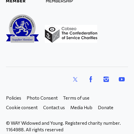
X
Facebook
Instagram
YouTub
Policies
Photo Consent
Terms of use
Cookie consent
Contact us
Media Hub
Donate
© WAY Widowed and Young. Registered charity number.
1164988. All rights reserved