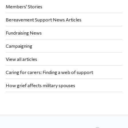
Members' Stories
Bereavement Support News Articles
Fundraising News
Campaigning
View all articles
Caring for carers: Finding a web of support
How grief affects military spouses