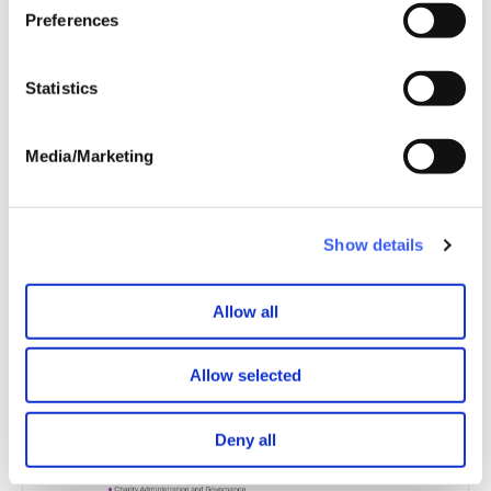
every page.
Preferences
With kind regards,
Statistics
Stephanie Patrick, Chief Executive
Media/Marketing
Joanna Sedley-Burke, Chair
Show details
Allow all
Allow selected
Deny all