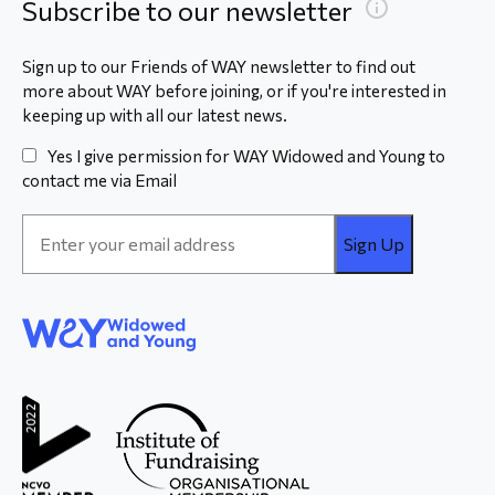
Subscribe to our newsletter
Sign up to our Friends of WAY newsletter to find out
more about WAY before joining, or if you're interested in
keeping up with all our latest news.
Yes I give permission for WAY Widowed and Young to
contact me via Email
Email
Address
*
WAY
Widowed
and Young