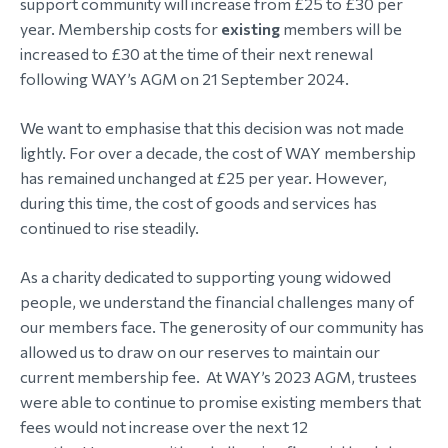
support community will increase from £25 to £30 per
year. Membership costs for
existing
members will be
morial Fund
increased to £30 at the time of their next renewal
following WAY’s AGM on 21 September 2024.
We want to emphasise that this decision was not made
lightly. For over a decade, the cost of WAY membership
has remained unchanged at £25 per year. However,
during this time, the cost of goods and services has
continued to rise steadily.
As a charity dedicated to supporting young widowed
people, we understand the financial challenges many of
our members face. The generosity of our community has
allowed us to draw on our reserves to maintain our
current membership fee. At WAY’s 2023 AGM, trustees
were able to continue to promise existing members that
fees would not increase over the next 12