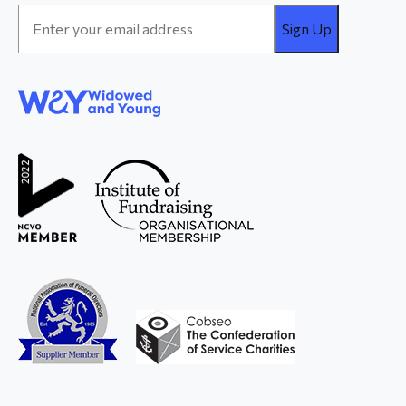
Email
Address
*
WAY
Widowed
and Young