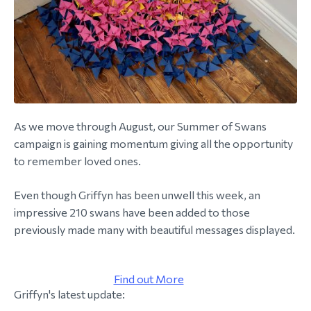
morial Fund
As we move through August, our Summer of Swans
campaign is gaining momentum giving all the opportunity
to remember loved ones.
Even though Griffyn has been unwell this week, an
impressive 210 swans have been added to those
previously made many with beautiful messages displayed.
Find out More
Griffyn's latest update: