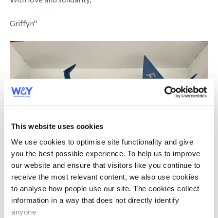
Griffyn"
This website uses cookies
We use cookies to optimise site functionality and give
you the best possible experience. To help us to improve
our website and ensure that visitors like you continue to
receive the most relevant content, we also use cookies
to analyse how people use our site. The cookies collect
information in a way that does not directly identify
anyone.