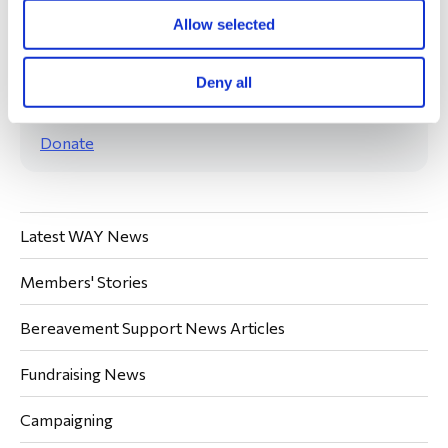
Allow selected
Deny all
Your donations are always welcome.
Donate
Latest WAY News
Members' Stories
Bereavement Support News Articles
Fundraising News
Campaigning