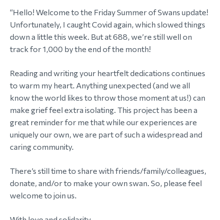
“Hello! Welcome to the Friday Summer of Swans update!
Unfortunately, I caught Covid again, which slowed things
down a little this week. But at 688, we’re still well on
track for 1,000 by the end of the month!
Reading and writing your heartfelt dedications continues
to warm my heart. Anything unexpected (and we all
know the world likes to throw those moment at us!) can
make grief feel extra isolating. This project has been a
great reminder for me that while our experiences are
uniquely our own, we are part of such a widespread and
caring community.
There’s still time to share with friends/family/colleagues,
donate, and/or to make your own swan. So, please feel
welcome to join us.
With love and solidarity,