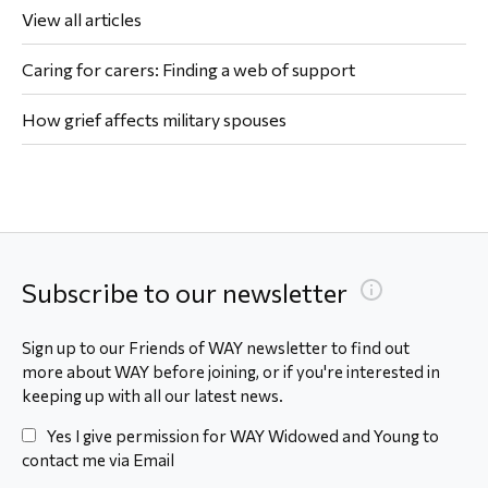
View all articles
Caring for carers: Finding a web of support
How grief affects military spouses
Subscribe to our newsletter
Sign up to our Friends of WAY newsletter to find out
more about WAY before joining, or if you're interested in
keeping up with all our latest news.
Yes I give permission for WAY Widowed and Young to
contact me via Email