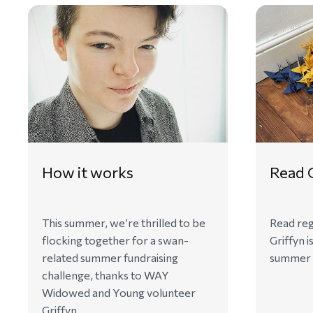
How it works
Read G
This summer, we’re thrilled to be
Read reg
flocking together for a swan-
Griffyn i
related summer fundraising
summer o
challenge, thanks to WAY
Widowed and Young volunteer
Griffyn.