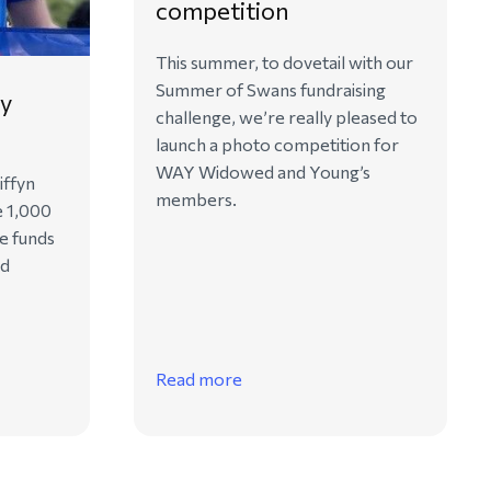
competition
This summer, to dovetail with our
Summer of Swans fundraising
ry
challenge, we’re really pleased to
launch a photo competition for
WAY Widowed and Young’s
iffyn
members.
e 1,000
se funds
ed
Read more