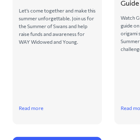
Guide
Let’s come together and make this
Watch Gr
summer unforgettable. Join us for
guide on
the Summer of Swans and help
origami 
raise funds and awareness for
Summer 
WAY Widowed and Young.
challeng
Read more
Read mo