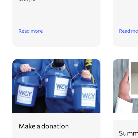
Read more
Read mo
Make a donation
Summe