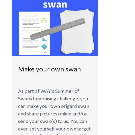
Make your own swan
As part of WAY’s Summer of
Swans fundraising challenge, you
can make your own origami swan
and share pictures online and/or
send your swan(s) to us. You can
even set yourself your own target