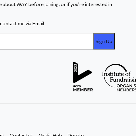
 about WAY before joining, or if you're interested in
contact me via Email
nt
Contact us
Media Hub
Donate