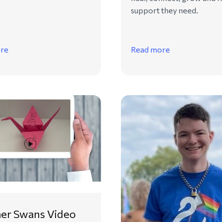
support they need.
re
Read more
r Swans Video