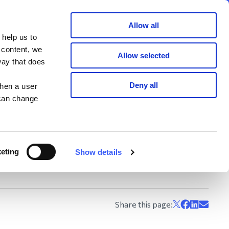
Member area
Join now
Donate
Allow all
 help us to
Search
 content, we
Allow selected
way that does
Deny all
when a user
 can change
!
raising challenge
n.
y making a donation.
eting
Show details
how…