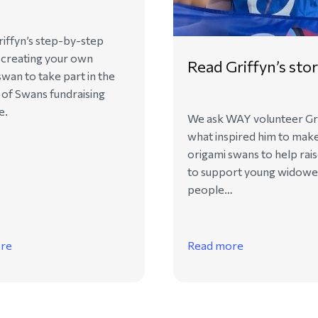
iffyn’s step-by-step
 creating your own
Read Griffyn’s sto
swan to take part in the
of Swans fundraising
e.
We ask WAY volunteer Gr
what inspired him to mak
origami swans to help rai
to support young widow
people…
re
Read more