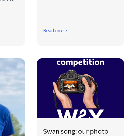
Read more
Swan song: our photo