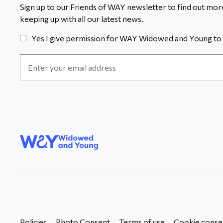
Sign up to our Friends of WAY newsletter to find out more
keeping up with all our latest news.
Yes I give permission for WAY Widowed and Young to 
Email
Address
*
WAY
Widowed
and Young
Policies
Photo Consent
Terms of use
Cookie conse