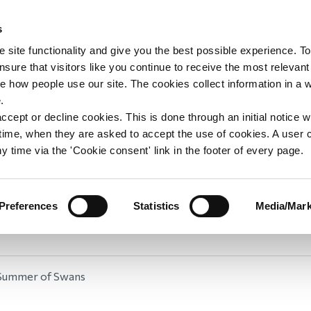
s
upport
Support WAY
Shop
News
Contact us
 site functionality and give you the best possible experience. To
sure that visitors like you continue to receive the most relevant
e how people use our site. The cookies collect information in a 
Summer of Swans
.
ccept or decline cookies. This is done through an initial notice 
st time, when they are asked to accept the use of cookies. A user
Welcome to our Summer of Swans fundraising challenge
y time via the 'Cookie consent' link in the footer of every page.
re thrilled to be launching a swan-related summer fund
ogether with WAY Widowed and Young volunteer Griffy
d by sponsoring a swan, making your own swan or simpl
Preferences
Statistics
Media/Mark
 you help be part of our Summer of Swans? Find out 
Summer of Swans