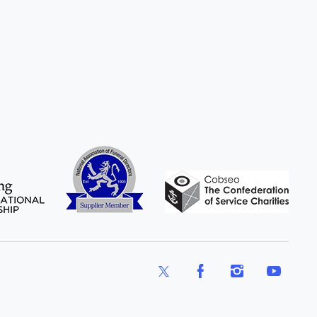
X
Facebook
Instagram
YouTube