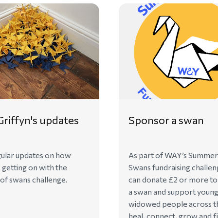
riffyn's updates
Sponsor a swan
ular updates on how
As part of WAY’s Summer
s getting on with the
Swans fundraising challen
f swans challenge.
can donate £2 or more t
a swan and support youn
widowed people across t
heal, connect, grow and f