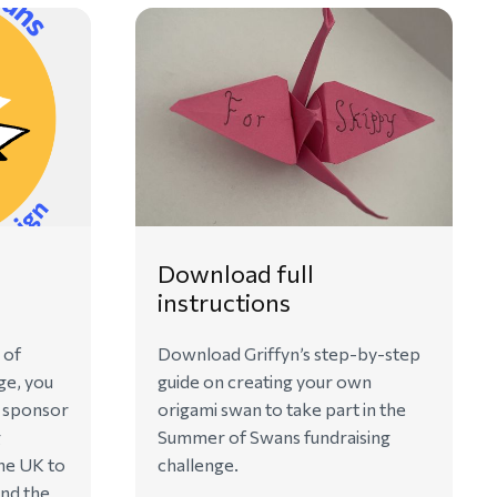
Download full
instructions
 of
Download Griffyn’s step-by-step
ge, you
guide on creating your own
o sponsor
origami swan to take part in the
g
Summer of Swans fundraising
he UK to
challenge.
ind the