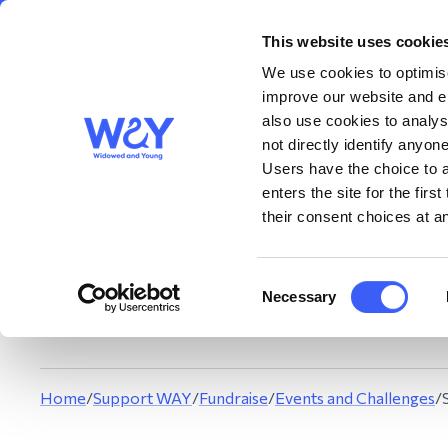
This website uses cookie
About us
Get S
WAY
Widowed
We use cookies to optimise
and Young
improve our website and en
also use cookies to analys
not directly identify anyone
Users have the choice to a
enters the site for the fir
their consent choices at an
This summer, we’
t
Consent
You can get involve
Necessary
Selection
Can
Home
/
Support WAY
/
Fundraise
/
Events and Challenges
/