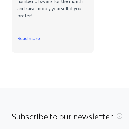
number of swans for the month
and raise money yourself, if you
prefer!
Read more
Subscribe to our newsletter