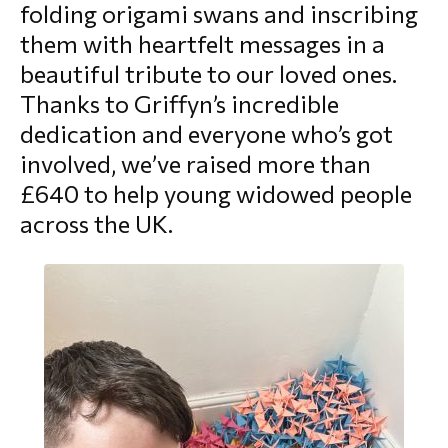
folding origami swans and inscribing
morial Fund
them with heartfelt messages in a
beautiful tribute to our loved ones.
Thanks to Griffyn’s incredible
dedication and everyone who’s got
involved, we’ve raised more than
£640 to help young widowed people
across the UK.