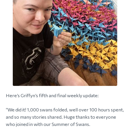
Here’s Griffyn’s fifth and final weekly update:
“We did it! 1,000 swans folded, well over 100 hours spent,
and so many stories shared. Huge thanks to everyone
who joined in with our Summer of Swans.