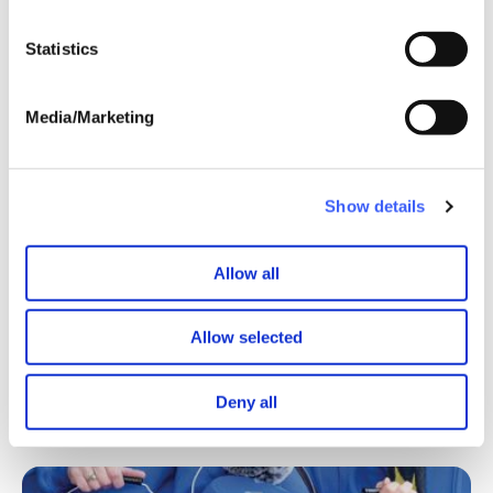
Statistics
Media/Marketing
Show details
We’ll be displaying the 1,000+ swans at our AGM in
Cheshire on 21 September.
Allow all
If you’ve been inspired by Griffyn’s story, it’s not too late
Allow selected
to get involved…
Find out more
Make a donation
Read Griffyn's
Deny all
weekly updates