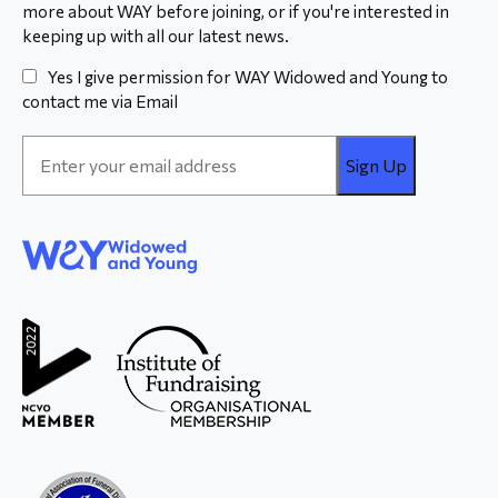
more about WAY before joining, or if you're interested in
keeping up with all our latest news.
Yes I give permission for WAY Widowed and Young to
contact me via Email
Email
Address
*
WAY
Widowed
and Young