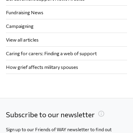
Fundraising News
Campaigning
View all articles
Caring for carers: Finding a web of support
How grief affects military spouses
Subscribe to our newsletter
Sign up to our Friends of WAY newsletter to find out