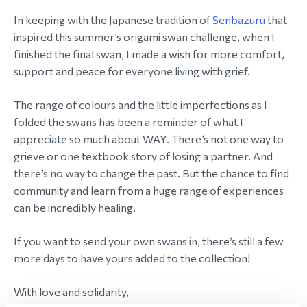
In keeping with the Japanese tradition of
Senbazuru
that
inspired this summer’s origami swan challenge, when I
finished the final swan, I made a wish for more comfort,
support and peace for everyone living with grief.
The range of colours and the little imperfections as I
folded the swans has been a reminder of what I
appreciate so much about WAY. There’s not one way to
grieve or one textbook story of losing a partner. And
there’s no way to change the past. But the chance to find
community and learn from a huge range of experiences
can be incredibly healing.
If you want to send your own swans in, there’s still a few
more days to have yours added to the collection!
With love and solidarity,