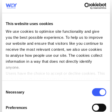
Griffyn x”
This website uses cookies
We use cookies to optimise site functionality and give
you the best possible experience. To help us to improve
our website and ensure that visitors like you continue to
receive the most relevant content, we also use cookies
to analyse how people use our site. The cookies collect
information in a way that does not directly identify
anyone.
Users have the choice to accept or decline cookies. This
is done through an initial notice when a user enters the
site for the first time, when they are asked to accept the
Consent
use of cookies. A user can change their consent choices
Necessary
Selection
at any time via the 'Cookie consent' link in the footer of
every page.
Preferences