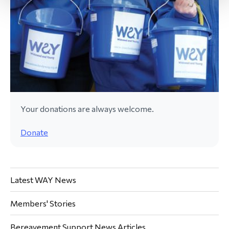
Your donations are always welcome.
Donate
Latest WAY News
Members' Stories
Bereavement Support News Articles