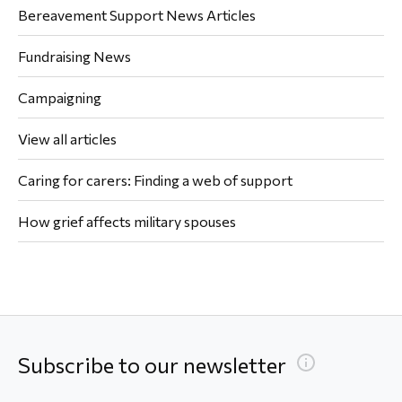
Bereavement Support News Articles
Fundraising News
Campaigning
View all articles
Caring for carers: Finding a web of support
How grief affects military spouses
Subscribe to our newsletter