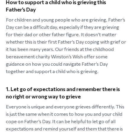
How to support a child who is grieving this
Father’s Day
For children and young people who are grieving, Father’s
Day can be a difficult day, especially if they are grieving
for their dad or other father figure. It doesn’t matter
whether this is their first Father’s Day coping with grief or
it has been many years. Our friends at the childhood
bereavement charity Winston’s Wish offer some
guidance on how you could navigate Father’s Day
together and support a child who is grieving.
1. Let go of expectations and remember there is
no right or wrong way to grieve
Everyone is unique and everyone grieves differently. This
is just the same when it comes to how you and your child
cope on Father’s Day. It can be helpful to let go of all
expectations and remind yourself and them that there is