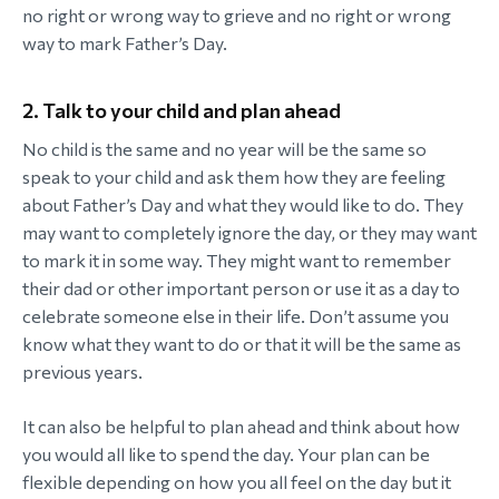
no right or wrong way to grieve and no right or wrong
way to mark Father’s Day.
2. Talk to your child and plan ahead
No child is the same and no year will be the same so
speak to your child and ask them how they are feeling
about Father’s Day and what they would like to do. They
may want to completely ignore the day, or they may want
to mark it in some way. They might want to remember
their dad or other important person or use it as a day to
celebrate someone else in their life. Don’t assume you
know what they want to do or that it will be the same as
previous years.
It can also be helpful to plan ahead and think about how
you would all like to spend the day. Your plan can be
flexible depending on how you all feel on the day but it