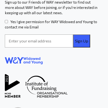
Sign up to our Friends of WAY newsletter to find out
more about WAY before joining, or if you're interested in
keeping up with all our latest news.
Yes I give permission for WAY Widowed and Young to
contact me via Email
Email
Address
*
WAY
Widowed
and Young