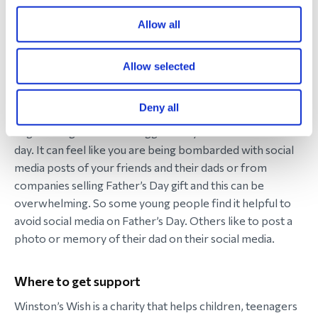
then encourage them to talk to another trusted adult in
Allow all
their life or they could speak to a Winston’s Wish
bereavement support worker (contact details below).
Allow selected
8. Come off social media
Deny all
If your child is old enough to be on social media, then it
might be a good idea to suggest they come off it for the
day. It can feel like you are being bombarded with social
media posts of your friends and their dads or from
companies selling Father’s Day gift and this can be
overwhelming. So some young people find it helpful to
avoid social media on Father’s Day. Others like to post a
photo or memory of their dad on their social media.
Where to get support
Winston’s Wish is a charity that helps children, teenagers