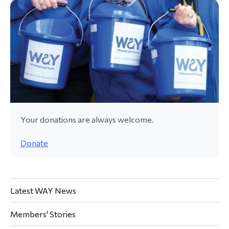
Your donations are always welcome.
Donate
Latest WAY News
Members' Stories