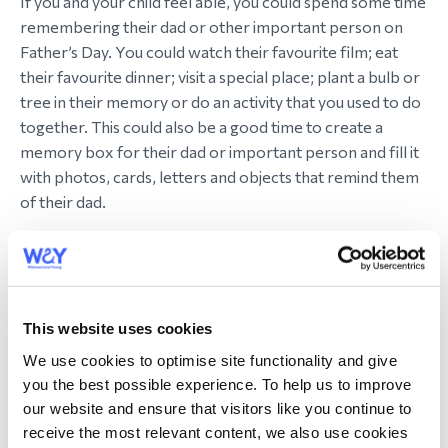
If you and your child feel able, you could spend some time
remembering their dad or other important person on
Father’s Day. You could watch their favourite film; eat
their favourite dinner; visit a special place; plant a bulb or
tree in their memory or do an activity that you used to do
together. This could also be a good time to create a
memory box for their dad or important person and fill it
with photos, cards, letters and objects that remind them
of their dad.
5. Make a Father’s Day card
Just because their dad isn’t there to receive it, doesn’t
mean your child can’t make or write a Father’s Day card
This website uses cookies
for him if they want to. You could take it to his grave or
We use cookies to optimise site functionality and give
favourite place or keep it in a memory box. Or your child
you the best possible experience. To help us to improve
could make a card for another important person in their
our website and ensure that visitors like you continue to
life – maybe their grandad or stepdad or you.
receive the most relevant content, we also use cookies