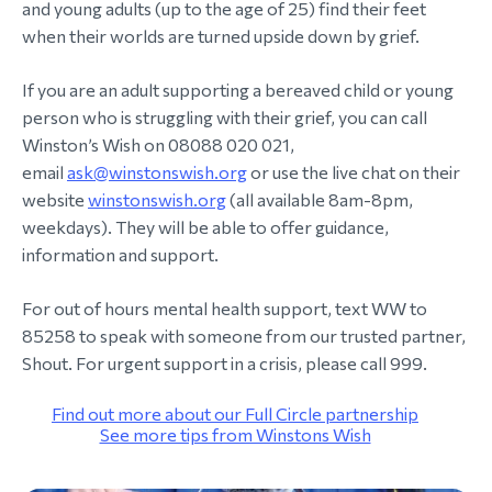
and young adults (up to the age of 25) find their feet
when their worlds are turned upside down by grief.
If you are an adult supporting a bereaved child or young
person who is struggling with their grief, you can call
Winston’s Wish on 08088 020 021,
email
ask@winstonswish.org
or use the live chat on their
website
winstonswish.org
(all available 8am-8pm,
weekdays). They will be able to offer guidance,
information and support.
For out of hours mental health support, text WW to
85258 to speak with someone from our trusted partner,
Shout. For urgent support in a crisis, please call 999.
Find out more about our Full Circle partnership
See more tips from Winstons Wish