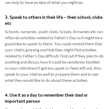
can help to have an idea of what you might do.
3. Speak to others in their life – their school, clubs
etc
Schools, nurseries, youth clubs, Scouts, Brownies etc can
often do activities related to Father’s Day so it might be a
good idea to speak to them. You could remind them that
your child is grieving and that they might find activities
related to Father’s Day difficult. Find out if they plan to do
anything and discuss how it could be sensitively handled
so your child doesn’t get too upset or feels left out. Also
speak to your child as well to prepare them and to see
what they would like to do about these activities.
4. Use it as a day to remember their dad or
important person