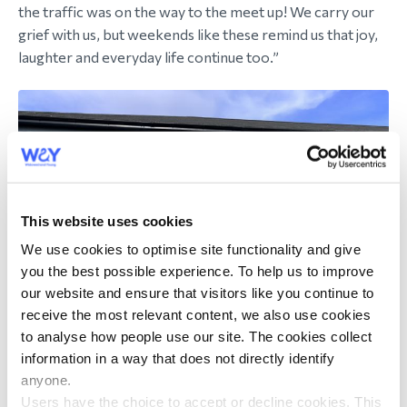
the traffic was on the way to the meet up! We carry our
grief with us, but weekends like these remind us that joy,
laughter and everyday life continue too.”
This website uses cookies
We use cookies to optimise site functionality and give
you the best possible experience. To help us to improve
our website and ensure that visitors like you continue to
receive the most relevant content, we also use cookies
to analyse how people use our site. The cookies collect
information in a way that does not directly identify
anyone.
Users have the choice to accept or decline cookies. This