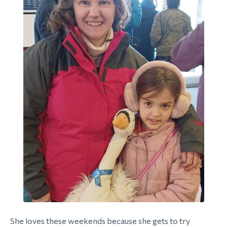
She loves these weekends because she gets to try