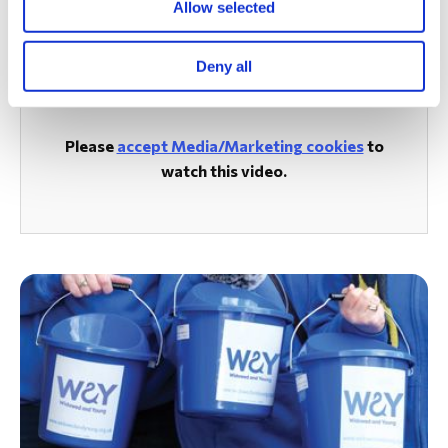
Allow selected
Watch the Smiley Movement Video from our PGL Trip in
2023
Deny all
Please
accept Media/Marketing cookies
to
watch this video.