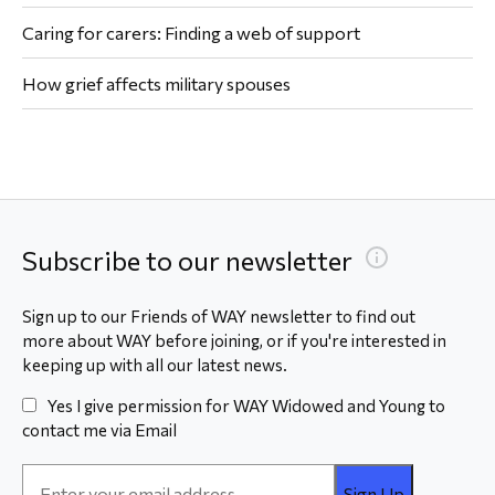
Caring for carers: Finding a web of support
How grief affects military spouses
Subscribe to our newsletter
Sign up to our Friends of WAY newsletter to find out
more about WAY before joining, or if you're interested in
keeping up with all our latest news.
Yes I give permission for WAY Widowed and Young to
contact me via Email
Email