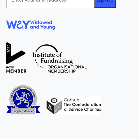
Address
*
WAY
Widowed
and Young