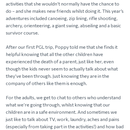
activities that she wouldn’t normally have the chance to
do – and she makes new friends whilst doing it. This year’s
adventures included canoeing, zip lining, rifle shooting,
archery, orienteering, a giant swing, abseiling and a basic
survivor course.
After our first PGL trip, Poppy told me that she finds it
helpful knowing that all the other children have
experienced the death of a parent, just like her, even
though the kids never seem to actually talk about what
they’ve been through. Just knowing they are in the
company of others like them is enough.
For the adults, we get to chat to others who understand
what we’re going through, whilst knowing that our
children are in a safe environment. And sometimes we
just like to talk about TV, work, laundry, aches and pains
(especially from taking part in the activities!) and how bad