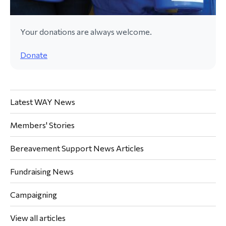
Your donations are always welcome.
Donate
Latest WAY News
Members' Stories
Bereavement Support News Articles
Fundraising News
Campaigning
View all articles