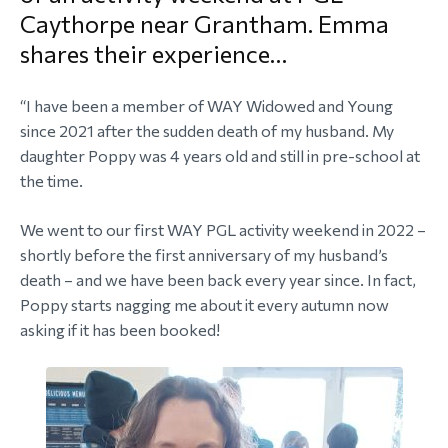
Caythorpe near Grantham. Emma
morial Fund
shares their experience…
“I have been a member of WAY Widowed and Young
since 2021 after the sudden death of my husband. My
daughter Poppy was 4 years old and still in pre-school at
the time.
We went to our first WAY PGL activity weekend in 2022 –
shortly before the first anniversary of my husband’s
death – and we have been back every year since. In fact,
Poppy starts nagging me about it every autumn now
asking if it has been booked!