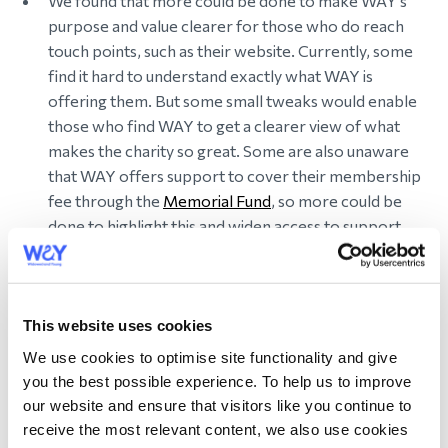
We found that more could be done to make WAY’s
purpose and value clearer for those who do reach
touch points, such as their website. Currently, some
find it hard to understand exactly what WAY is
offering them. But some small tweaks would enable
those who find WAY to get a clearer view of what
makes the charity so great. Some are also unaware
that WAY offers support to cover their membership
fee through the
Memorial Fund
, so more could be
done to highlight this and widen access to support.
3.
WAY also wanted to understand members’
views on their current services, and where these
This website uses cookies
can be optimised.
We use cookies to optimise site functionality and give
you the best possible experience. To help us to improve
Positively, we found that WAY has an invaluable
our website and ensure that visitors like you continue to
impact on members’ lives, creating a unique
receive the most relevant content, we also use cookies
opportunity for connection and support, by putting