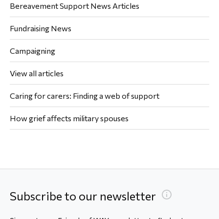
Bereavement Support News Articles
Fundraising News
Campaigning
View all articles
Caring for carers: Finding a web of support
How grief affects military spouses
Subscribe to our newsletter