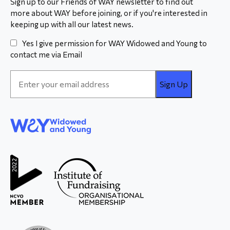
Sign up to our Friends of WAY newsletter to find out
more about WAY before joining, or if you're interested in
keeping up with all our latest news.
Yes I give permission for WAY Widowed and Young to
contact me via Email
Email
Address
*
WAY
Widowed
and Young