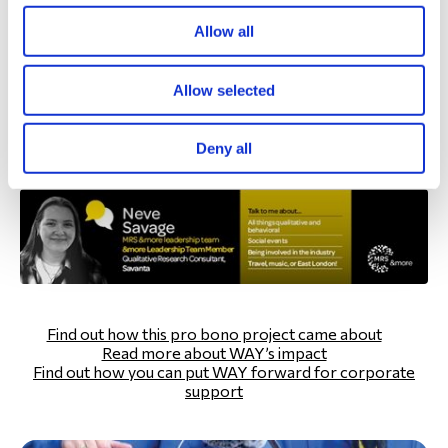
experiences and emotions.
Allow all
I’m really happy we had the chance to support WAY with
this, and I’m proud of the work we put into it. I think the
Allow selected
insights from this research have the ability to inform
decisions that will help many people in years to come,
Deny all
and it’s been a pleasure being a small part of that!”
Find out how this pro bono project came about
Read more about WAY’s impact
Find out how you can put WAY forward for corporate
support