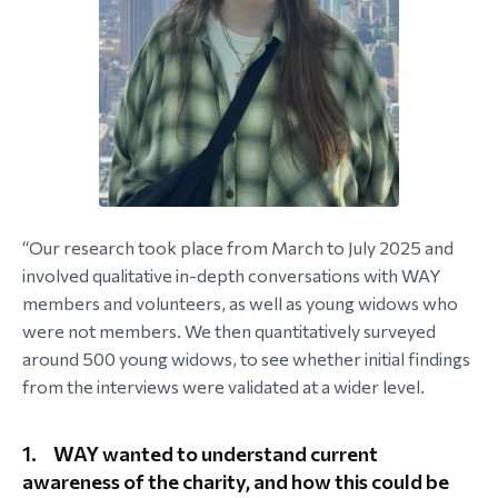
“Our research took place from March to July 2025 and
involved qualitative in-depth conversations with WAY
members and volunteers, as well as young widows who
were not members. We then quantitatively surveyed
around 500 young widows, to see whether initial findings
from the interviews were validated at a wider level.
1.
WAY wanted to understand current
awareness of the charity, and how this could be