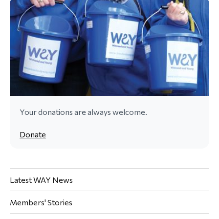
Your donations are always welcome.
Donate
Latest WAY News
Members' Stories