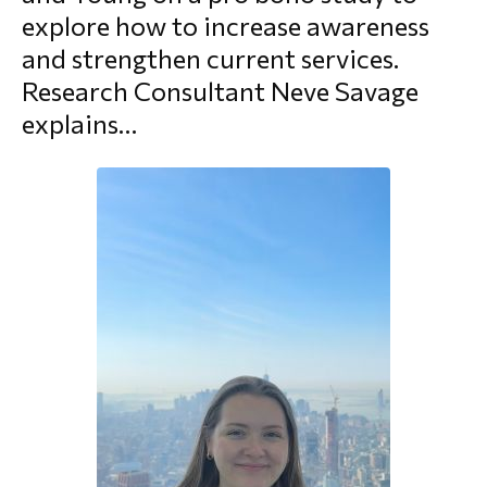
explore how to increase awareness
morial Fund
and strengthen current services.
Research Consultant Neve Savage
explains…