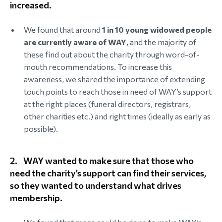
increased.
We found that around
1 in 10 young widowed people
are currently aware of WAY
, and the majority of
these find out about the charity through word-of-
mouth recommendations. To increase this
awareness, we shared the importance of extending
touch points to reach those in need of WAY’s support
at the right places (funeral directors, registrars,
other charities etc.) and right times (ideally as early as
possible).
2.
WAY wanted to make sure that those who
need the charity’s support can find their services,
so they wanted to understand what drives
membership.