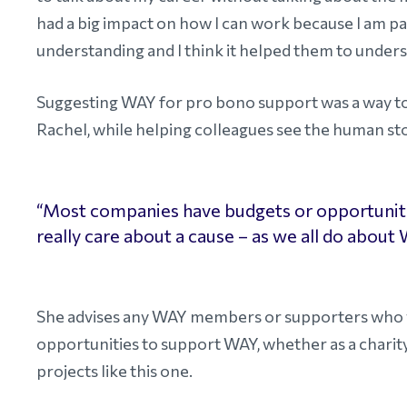
had a big impact on how I can work because I am 
understanding and I think it helped them to understa
Suggesting WAY for pro bono support was a way to gi
Rachel, while helping colleagues see the human st
“Most companies have budgets or opportunitie
really care about a cause – as we all do about
She advises any WAY members or supporters who wo
opportunities to support WAY, whether as a charit
projects like this one.