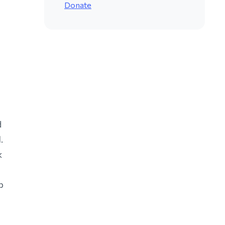
Donate
d
.
k
p