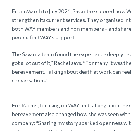
From March to July 2025, Savanta explored how WA
strengthen its current services. They organised 
both WAY members and non members – and shared t
people find WAY’s support.
The Savanta team found the experience deeply rewa
got a lot out of it,” Rachel says. “For many, it was
bereavement. Talking about death at work can fee
conversations.”
For Rachel, focusing on WAY and talking about he
bereavement also changed how she was seen with
company: “Sharing my story sparked openness wit