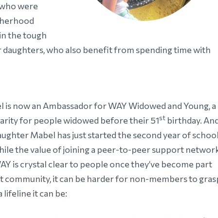
 who were
otherhood
in the tough
r daughters, who also benefit from spending time with
l is now an Ambassador for WAY Widowed and Young, a
st
arity for people widowed before their 51
birthday. An
aughter Mabel has just started the second year of school
hile the value of joining a peer-to-peer support networ
WAY is crystal clear to people once they’ve become part
at community, it can be harder for non-members to gras
 lifeline it can be: