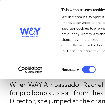
This website uses cookie
About us
Get S
WAY
Widowed
We use cookies to optimise
and Young
improve our website and en
also use cookies to analys
Turning personal loss 
not directly identify anyone
Users have the choice to a
enters the site for the fir
Rachel’s story
their consent choices at an
September 2025
Consent
Necessary
Selection
When WAY Ambassador Rachel h
for pro bono support from the 
Director, she jumped at the chanc