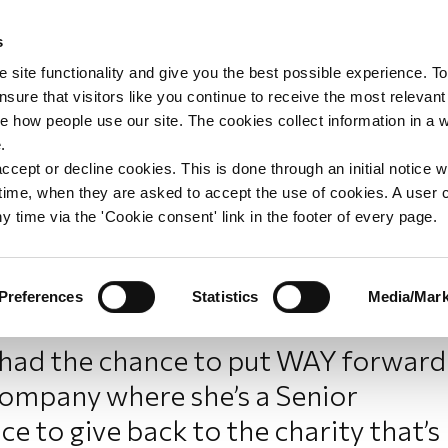
s
upport
Support WAY
Shop
News
Contact us
 site functionality and give you the best possible experience. To
sure that visitors like you continue to receive the most relevant
e how people use our site. The cookies collect information in a 
into professional impact:
.
ccept or decline cookies. This is done through an initial notice 
st time, when they are asked to accept the use of cookies. A user
y time via the 'Cookie consent' link in the footer of every page.
Preferences
Statistics
Media/Mark
ad the chance to put WAY forward
company where she’s a Senior
e to give back to the charity that’s