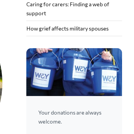
Caring for carers: Finding a web of
support
How grief affects military spouses
Your donations are always
welcome.