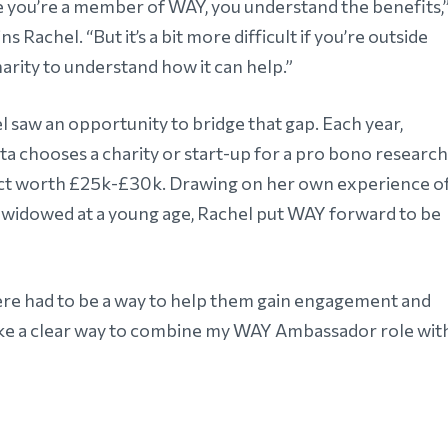
 you’re a member of WAY, you understand the benefits,
ns Rachel. “But it’s a bit more difficult if you’re outside
arity to understand how it can help.”
l saw an opportunity to bridge that gap. Each year,
ta chooses a charity or start-up for a pro bono research
ct worth £25k-£30k. Drawing on her own experience o
 widowed at a young age, Rachel put WAY forward to be
there had to be a way to help them gain engagement and
lt like a clear way to combine my WAY Ambassador role wit