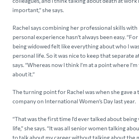
colleagues, and I think talking about death at work 
important,” she says.
Rachel says combining her professional skills with
personal experience hasn’t always been easy. “For 
being widowed felt like everything about who I was
personal life. So it was nice to keep that separate a
says. “Whereas now I think I’m at a point where I’m 
about it.”
The turning point for Rachel was when she gave a t
company on International Women’s Day last year.
“That was the first time I’d ever talked about bein
life,” she says. “It was all senior women talking abo
to talk about my career without talking about the 