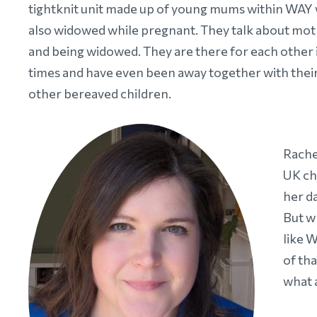
tightknit unit made up of young mums within WAY
also widowed while pregnant. They talk about m
and being widowed. They are there for each other 
times and have even been away together with thei
other bereaved children.
Rache
UK ch
her d
But w
like 
of th
what a