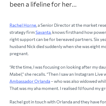
been a lifeline for her…
Rachel Horne
, a Senior Director at the market re
strategy firm
Savanta
, knows firsthand how power
right support can be for bereaved partners. Six yea
husband Nick died suddenly when she was eight m
pregnant.
“At the time, I was focusing on looking after my dau
Mabel,” she recalls. “Then I saw an Instagram Live 
Ambassador Orlanda
– who was also widowed whil
That was my aha moment. I realised I’d found my gr
Rachel got in touch with Orlanda and they have fo