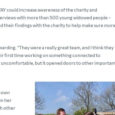
Y could increase awareness of the charity and
interviews with more than 500 young widowed people –
heir findings with the charity to help make sure mor
rding. “They were a really great team, and I think they
 their first time working on something connected to
l uncomfortable, but it opened doors to other importan
r own
in her
h other