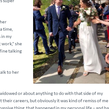
is super
 her
a time,
 in my
t work,” she
fine talking
alk to her
g widowed or about anything to do with that side of my
ut their careers, but obviously it was kind of remiss of me
massive thing that happened in my personal life – and ha