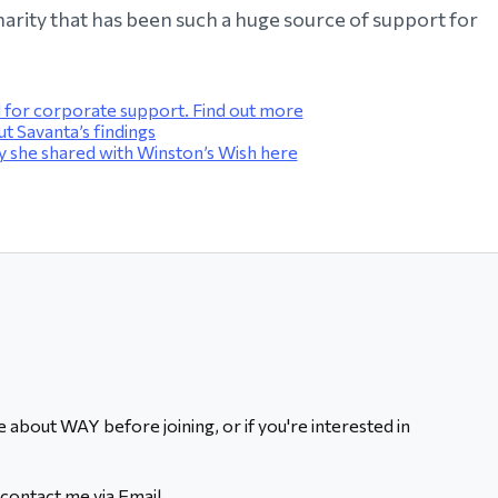
 charity that has been such a huge source of support for
for corporate support. Find out more
 Savanta’s findings
 she shared with Winston’s Wish here
 about WAY before joining, or if you're interested in
contact me via Email