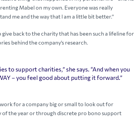
parenting Mabel on my own. Everyone was really
nd me and the way that I am a little bit better.”
ve back to the charity that has been such a lifeline for
ories behind the company’s research.
s to support charities,” she says. “And when you
 WAY – you feel good about putting it forward.”
rk for a company big or small to look out for
y of the year or through discrete pro bono support