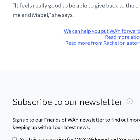
“It feels really good to be able to give back to the
me and Mabel,” she says.
We can help you put WAY forward 
Read more about
Read more from Rachel on a story
Subscribe to our newsletter
Sign up to our Friends of WAY newsletter to find out more
keeping up with all our latest news.
Yes I give permission for WAY Widowed and Young to 