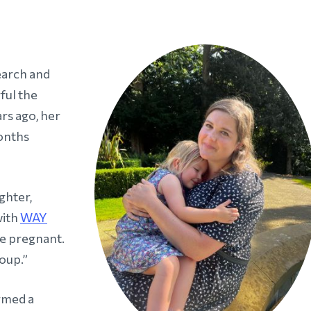
search and
ful the
rs ago, her
onths
ghter,
with
WAY
e pregnant.
oup.”
rmed a