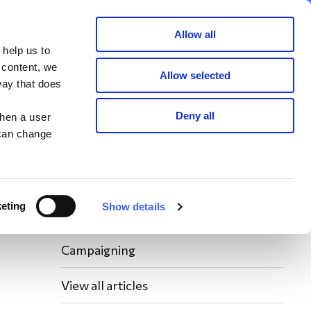
Member area
Join now
Donate
Allow all
 help us to
Search
 content, we
Allow selected
way that does
Latest WAY News
Deny all
when a user
 can change
Members' Stories
Bereavement Support News Articles
eting
Show details
Fundraising News
Campaigning
View all articles