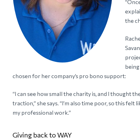
“Once
explai
the ch
Rache
Savan
proje
being
chosen for her company’s pro bono support:
“I can see how small the charity is, and I thought 
traction,” she says. “I’m also time poor, so this fe
my professional work.”
Giving back to WAY