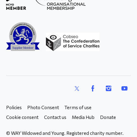
X
Facebook
Instagram
YouTub
Policies
Photo Consent
Terms of use
Cookie consent
Contact us
Media Hub
Donate
© WAY Widowed and Young. Registered charity number.