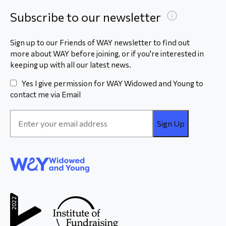
Subscribe to our newsletter
Sign up to our Friends of WAY newsletter to find out
more about WAY before joining, or if you're interested in
keeping up with all our latest news.
Yes I give permission for WAY Widowed and Young to
contact me via Email
Email
Address
*
WAY
Widowed
and Young