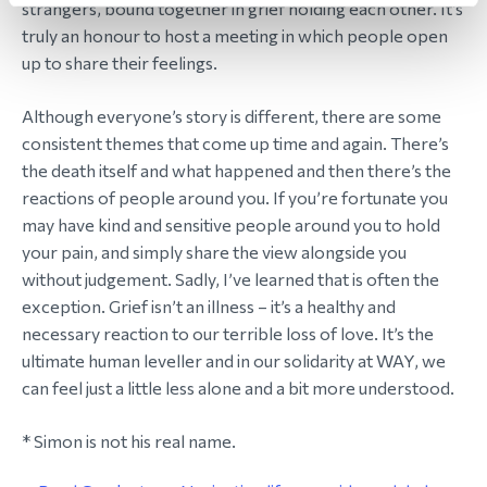
strangers, bound together in grief holding each other. It’s
truly an honour to host a meeting in which people open
up to share their feelings.
Although everyone’s story is different, there are some
consistent themes that come up time and again. There’s
the death itself and what happened and then there’s the
reactions of people around you. If you’re fortunate you
may have kind and sensitive people around you to hold
your pain, and simply share the view alongside you
without judgement. Sadly, I’ve learned that is often the
exception. Grief isn’t an illness – it’s a healthy and
necessary reaction to our terrible loss of love. It’s the
ultimate human leveller and in our solidarity at WAY, we
can feel just a little less alone and a bit more understood.
* Simon is not his real name.