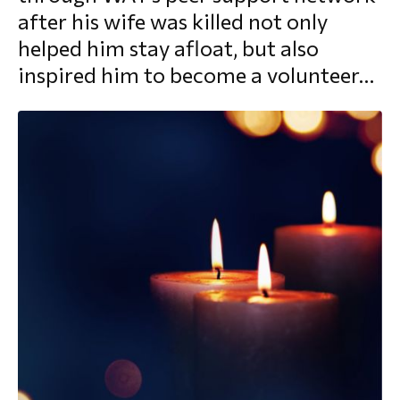
after his wife was killed not only
morial Fund
helped him stay afloat, but also
inspired him to become a volunteer…