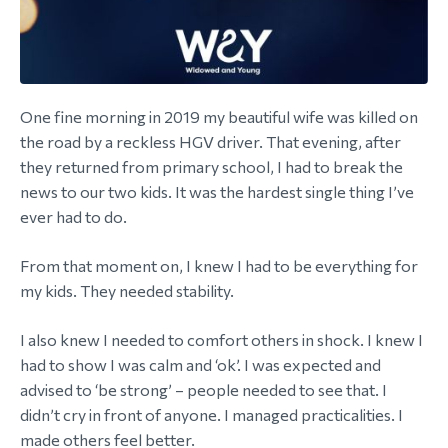
One fine morning in 2019 my beautiful wife was killed on
the road by a reckless HGV driver. That evening, after
they returned from primary school, I had to break the
news to our two kids. It was the hardest single thing I’ve
ever had to do.
From that moment on, I knew I had to be everything for
my kids. They needed stability.
I also knew I needed to comfort others in shock. I knew I
had to show I was calm and ‘ok’. I was expected and
advised to ‘be strong’ – people needed to see that. I
didn’t cry in front of anyone. I managed practicalities. I
made others feel better.