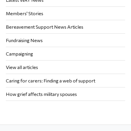
Members' Stories
Bereavement Support News Articles
Fundraising News
Campaigning
View all articles
Caring for carers: Finding a web of support
How grief affects military spouses