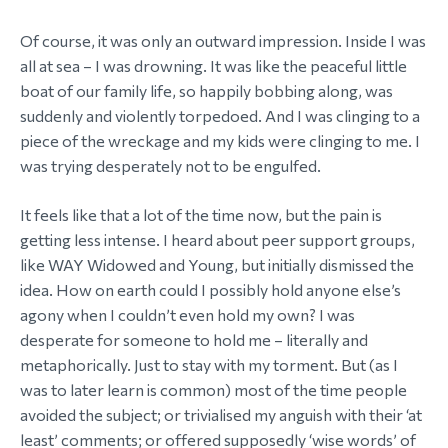
Of course, it was only an outward impression. Inside I was
all at sea – I was drowning. It was like the peaceful little
boat of our family life, so happily bobbing along, was
suddenly and violently torpedoed. And I was clinging to a
piece of the wreckage and my kids were clinging to me. I
was trying desperately not to be engulfed.
It feels like that a lot of the time now, but the pain is
getting less intense. I heard about peer support groups,
like WAY Widowed and Young, but initially dismissed the
idea. How on earth could I possibly hold anyone else’s
agony when I couldn’t even hold my own? I was
desperate for someone to hold me – literally and
metaphorically. Just to stay with my torment. But (as I
was to later learn is common) most of the time people
avoided the subject; or trivialised my anguish with their ‘at
least’ comments; or offered supposedly ‘wise words’ of