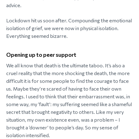
advice.
Lockdown hit us soon after. Compounding the emotional
isolation of grief, we were now in physical isolation.
Everything seemed bizarre.
Opening up to peer support
We all know that death is the ultimate taboo. It’s also a
cruel reality that the more shocking the death, the more
difficult it is for some people to find the courage to face
us. Maybe they’re scared of having to face their own
feelings. I used to think that their embarrassment was, in
some way, my ‘fault’: my suffering seemed like a shameful
secret that brought negativity to others. Like my very
situation, my own existence even, was a problem – I
brought a ‘downer’ to people’s day. So my sense of
isolation intensified.