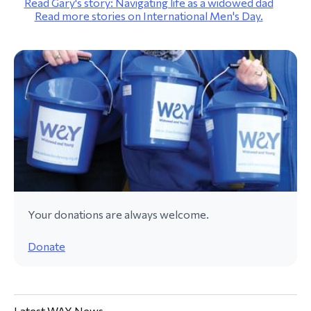
Read Gary's story: Navigating life as a widowed dad
Read more stories on International Men's Day.
Your donations are always welcome.
Donate
Latest WAY News