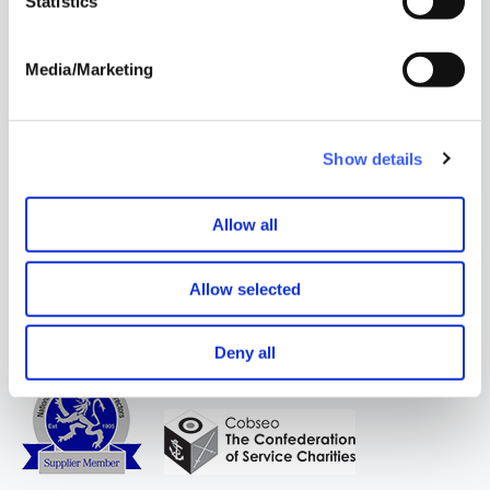
Statistics
contact me via Email
Email
Media/Marketing
Address
*
Show details
WAY
Widowed
and Young
Allow all
Allow selected
Deny all