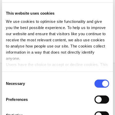
Volunteer Training
morial Fund
Volunteer eNews
This website uses cookies
We use cookies to optimise site functionality and give
Order Leaflets
you the best possible experience. To help us to improve
our website and ensure that visitors like you continue to
Volunteer Surveys
receive the most relevant content, we also use cookies
to analyse how people use our site. The cookies collect
information in a way that does not directly identify
anyone.
Users have the choice to accept or decline cookies. This
is done through an initial notice when a user enters the
Subscribe to our newsletter
site for the first time, when they are asked to accept the
Consent
use of cookies. A user can change their consent choices
Necessary
Selection
at any time via the 'Cookie consent' link in the footer of
Sign up to our Friends of WAY newsletter to find out
every page.
more about WAY before joining, or if you're interested in
Preferences
keeping up with all our latest news.
Yes I give permission for WAY Widowed and Young to