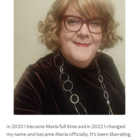
In 2020 I became Maria full time and in 2022 I changed
my name and became Maria officially. It’s been liberating