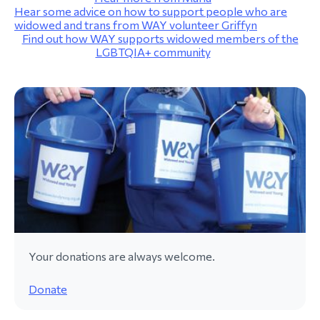
Hear some advice on how to support people who are
widowed and trans from WAY volunteer Griffyn
Find out how WAY supports widowed members of the
LGBTQIA+ community
Your donations are always welcome.
Donate