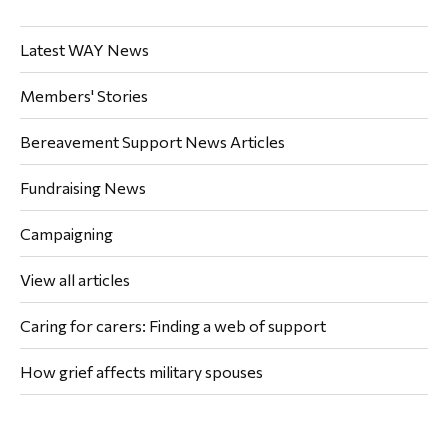
Latest WAY News
Members' Stories
Bereavement Support News Articles
Fundraising News
Campaigning
View all articles
Caring for carers: Finding a web of support
How grief affects military spouses