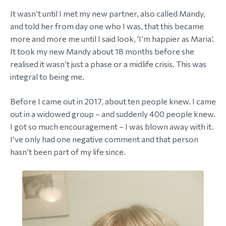
It wasn’t until I met my new partner, also called Mandy,
and told her from day one who I was, that this became
more and more me until I said look, ‘I’m happier as Maria’.
It took my new Mandy about 18 months before she
realised it wasn’t just a phase or a midlife crisis. This was
integral to being me.
Before I came out in 2017, about ten people knew. I came
out in a widowed group – and suddenly 400 people knew.
I got so much encouragement – I was blown away with it.
I’ve only had one negative comment and that person
hasn’t been part of my life since.