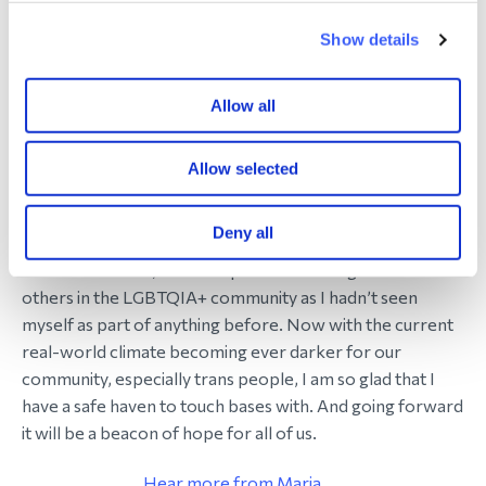
but we’re here for you’. To be able to say that and mean
it. It is a difficult journey we’re all on and the fact that we
Show details
have this group of people whose journeys are all
different is a great source of comfort.
Allow all
Tell us about the subgroup for LGBTQIA+
Allow selected
members
I helped setup the LGBTQIA+ group on Facebook 8
Deny all
years ago and we have over 120 WAY members now.
When I came out, it was helpful to hear insights from
others in the LGBTQIA+ community as I hadn’t seen
myself as part of anything before. Now with the current
real-world climate becoming ever darker for our
community, especially trans people, I am so glad that I
have a safe haven to touch bases with. And going forward
it will be a beacon of hope for all of us.
Hear more from Maria