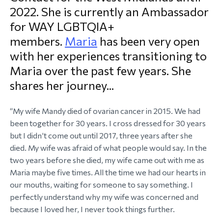
2022. She is currently an Ambassador
morial Fund
for WAY LGBTQIA+
members.
Maria
has been very open
with her experiences transitioning to
Maria over the past few years. She
shares her journey...
“My wife Mandy died of ovarian cancer in 2015. We had
been together for 30 years. I cross dressed for 30 years
but I didn’t come out until 2017, three years after she
died. My wife was afraid of what people would say. In the
two years before she died, my wife came out with me as
Maria maybe five times. All the time we had our hearts in
our mouths, waiting for someone to say something. I
perfectly understand why my wife was concerned and
because I loved her, I never took things further.