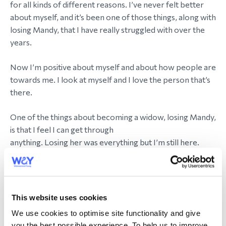
for all kinds of different reasons. I’ve never felt better
about myself, and it’s been one of those things, along with
losing Mandy, that I have really struggled with over the
years.
Now I’m positive about myself and about how people are
towards me. I look at myself and I love the person that’s
there.
One of the things about becoming a widow, losing Mandy,
is that I feel I can get through
anything. Losing her was everything but I’m still here.
Transitioning is small potatoes compared to that.
How has WAY helped on your journey?
This website uses cookies
WAY has been a godsend. From the moment I found out
We use cookies to optimise site functionality and give
about WAY and joined in September 2015 I knew I had
you the best possible experience. To help us to improve