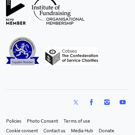
X
Facebook
Instagram
YouTub
Policies
Photo Consent
Terms of use
Cookie consent
Contact us
Media Hub
Donate