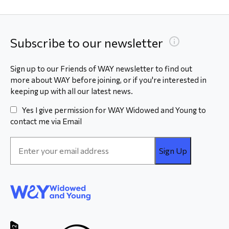
Subscribe to our newsletter
Sign up to our Friends of WAY newsletter to find out
more about WAY before joining, or if you're interested in
keeping up with all our latest news.
Yes I give permission for WAY Widowed and Young to
contact me via Email
Email
Address
*
WAY
Widowed
and Young