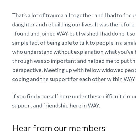
That’s a lot of trauma all together and I had to foc
daughter and rebuilding our lives. It was therefore 
I found and joined WAY but I wished I had done it s
simple fact of being able to talk to people in a simil
who understand without explanation what you’ve
through was so important and helped me to put thi
perspective. Meeting up with fellow widowed peop
coping and the support for each other within WAY 
If you find yourself here under these difficult circ
support and friendship here in WAY.
Hear from our members