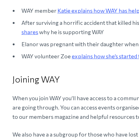
WAY member
Katie explains how WAY has hel
After surviving a horrific accident that killed h
shares
why he is supporting WAY
Elanor was pregnant with their daughter when 
WAY volunteer Zoe
explains how she’s started 
Joining WAY
When you join WAY you’ll have access to a commu
are going through. You can access events organised
to our members magazine and helpful resources to
We also have a a subgroup for those who have lost