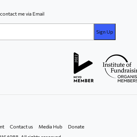
contact me via Email
nt
Contact us
Media Hub
Donate
164988. All rights reserved