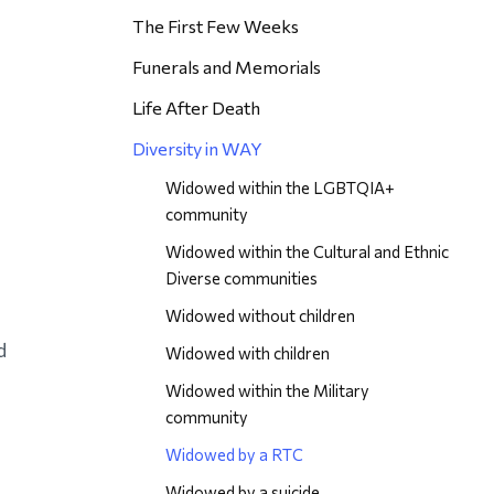
The First Few Weeks
Funerals and Memorials
Life After Death
Diversity in WAY
Widowed within the LGBTQIA+
community
Widowed within the Cultural and Ethnic
Diverse communities
Widowed without children
d
Widowed with children
Widowed within the Military
community
Widowed by a RTC
Widowed by a suicide