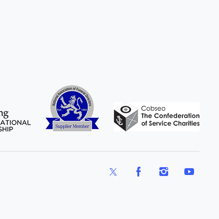
X
Facebook
Instagram
YouTube