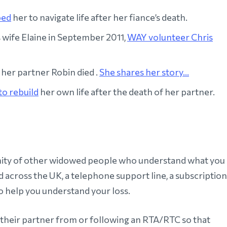
ped
her to navigate life after her fiance’s death.
is wife Elaine in September 2011,
WAY volunteer Chris
her partner Robin died .
She shares her story...
to rebuild
her own life after the death of her partner.
nity of other widowed people who understand what you
 across the UK, a telephone support line, a subscription
 help you understand your loss.
 their partner from or following an RTA/RTC so that