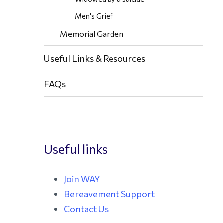
Men's Grief
Memorial Garden
Useful Links & Resources
FAQs
Useful links
Join WAY
Bereavement Support
Contact Us