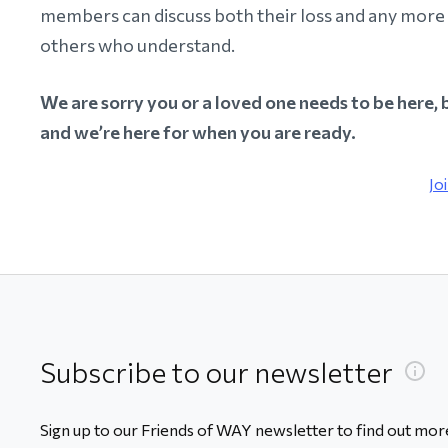
members can discuss both their loss and any more 
others who understand.
We are sorry you or a loved one needs to be here, 
and we’re here for when you are ready.
Jo
Subscribe to our newsletter
Sign up to our Friends of WAY newsletter to find out more