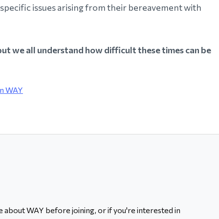
specific issues arising from their bereavement with
but we all understand how difficult these times can be
in WAY
 about WAY before joining, or if you're interested in