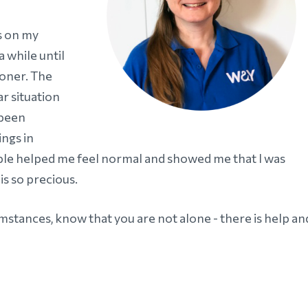
us on my
a while until
ooner. The
ar situation
 been
ngs in
le helped me feel normal and showed me that I was
is so precious.
umstances, know that you are not alone - there is help an