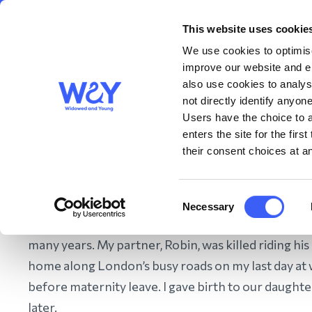
This website uses cookie
About us
Get S
WAY
Widowed
We use cookies to optimise
and Young
improve our website and en
also use cookies to analys
not directly identify anyone
Users have the choice to a
enters the site for the fir
their consent choices at an
Home
/
Get Support
/
Bereavement Support
/
Diversity in
Consent
Necessary
Selection
Hello, my name is Elanor and I’ve been a WAY mem
many years. My partner, Robin, was killed riding hi
home along London’s busy roads on my last day at
before maternity leave. I gave birth to our daughte
later.