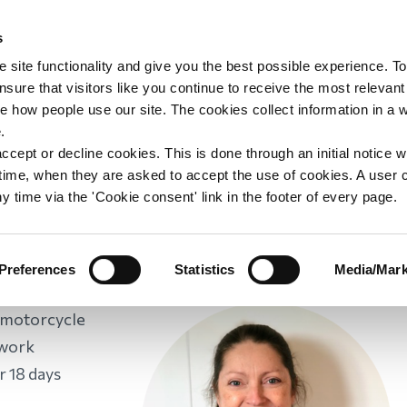
s
upport
Support WAY
Shop
News
Contact us
 site functionality and give you the best possible experience. To
sure that visitors like you continue to receive the most relevant
e how people use our site. The cookies collect information in a 
Widowed by a RTC
.
ccept or decline cookies. This is done through an initial notice 
st time, when they are asked to accept the use of cookies. A user
y time via the 'Cookie consent' link in the footer of every page.
 WAY
/
Widowed by a RTC
Preferences
Statistics
Media/Mark
ber for
s motorcycle
 work
r 18 days