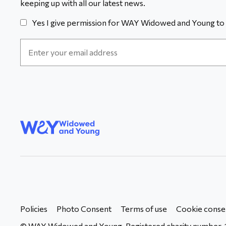
keeping up with all our latest news.
Yes I give permission for WAY Widowed and Young to 
Email
Address
*
WAY
Widowed
and Young
Policies
Photo Consent
Terms of use
Cookie conse
© WAY Widowed and Young. Registered charity number. 1