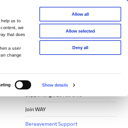
Member area
Join now
Donate
Allow all
 help us to
Search
 content, we
Allow selected
way that does
Deny all
when a user
 can change
eting
Show details
Supporting a Loved One
Join WAY
Bereavement Support