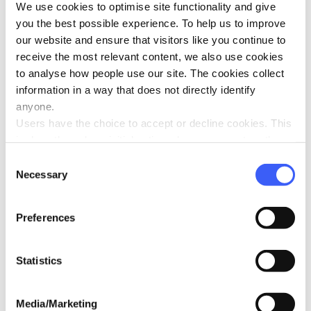
T-shirt size
We use cookies to optimise site functionality and give
you the best possible experience. To help us to improve
our website and ensure that visitors like you continue to
receive the most relevant content, we also use cookies
Pride Event (location)
*
to analyse how people use our site. The cookies collect
information in a way that does not directly identify
anyone.
Users have the choice to accept or decline cookies. This
Pride date
*
is done through an initial notice when a user enters the
site for the first time, when they are asked to accept the
Consent
use of cookies. A user can change their consent choices
Necessary
Selection
at any time via the 'Cookie consent' link in the footer of
If you are attending additional events, please detail these
every page.
here:
Preferences
Statistics
Media/Marketing