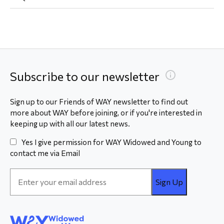
Subscribe to our newsletter
Sign up to our Friends of WAY newsletter to find out
more about WAY before joining, or if you're interested in
keeping up with all our latest news.
Yes I give permission for WAY Widowed and Young to
contact me via Email
Email
Address
*