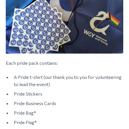
morial Fund
Each pride pack contains:
A Pride t-shirt (our thank you to you for volunteering
to lead the event)
Pride Stickers
Pride Business Cards
Pride Bag*
Pride Flag*