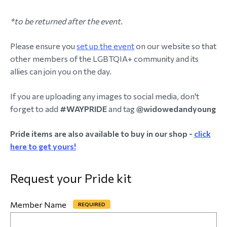
*to be returned after the event.
Please ensure you
set up the event
on our website so that
other members of the LGBTQIA+ community and its
allies can join you on the day.
If you are uploading any images to social media, don't
forget to add
#WAYPRIDE
and tag
@widowedandyoung
Pride items are also available to buy in our shop -
click
here to get yours!
Request your Pride kit
Member Name
*