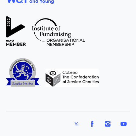
WAY
Widowed
and Young
X
Facebook
Instagram
YouTub