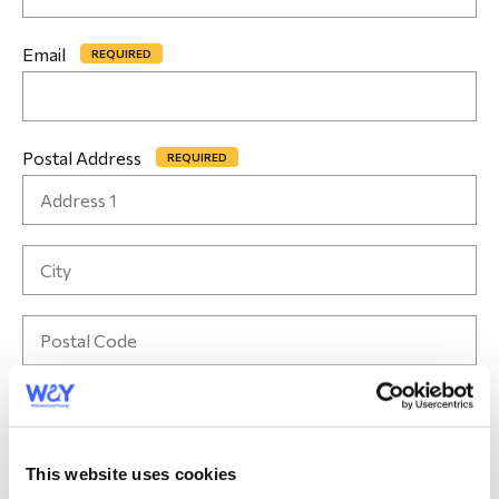
Email
*
Postal Address
*
Contact number
*
This website uses cookies