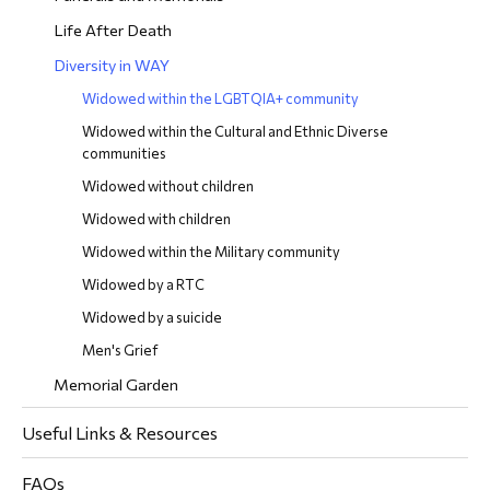
Life After Death
Diversity in WAY
Widowed within the LGBTQIA+ community
Widowed within the Cultural and Ethnic Diverse
communities
Widowed without children
Widowed with children
Widowed within the Military community
Widowed by a RTC
Widowed by a suicide
Men's Grief
Memorial Garden
Useful Links & Resources
FAQs