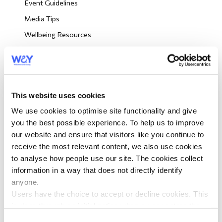
Event Guidelines
morial Fund
Media Tips
Wellbeing Resources
Looking Out For Other Members
Big Picnic Event Resources
Big Picnic Press Tips
This website uses cookies
Big Picnic Risk Assessment
We use cookies to optimise site functionality and give
Volunteer Role Descriptions
you the best possible experience. To help us to improve
our website and ensure that visitors like you continue to
Volunteer Training
receive the most relevant content, we also use cookies
to analyse how people use our site. The cookies collect
Volunteer eNews
information in a way that does not directly identify
anyone.
Order Leaflets
Users have the choice to accept or decline cookies. This
is done through an initial notice when a user enters the
Volunteer Surveys
site for the first time, when they are asked to accept the
Consent