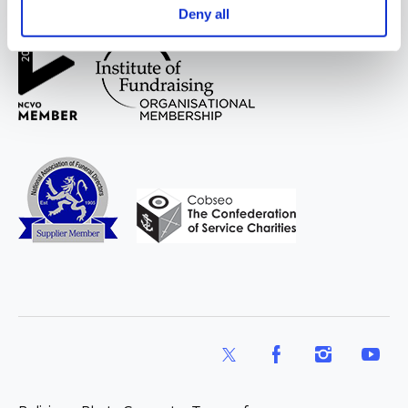
WAY
Widowed
Deny all
and Young
X
Facebook
Instagram
YouTub