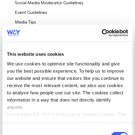
Social Media Moderator Guidelines
morial Fund
Event Guidelines
Media Tips
Wellbeing Resources
Looking Out For Other Members
Big Picnic Event Resources
This website uses cookies
We use cookies to optimise site functionality and give
Volunteer Role Descriptions
you the best possible experience. To help us to improve
Volunteer Training
our website and ensure that visitors like you continue to
receive the most relevant content, we also use cookies
Volunteer eNews
to analyse how people use our site. The cookies collect
information in a way that does not directly identify
Order Leaflets
anyone.
Users have the choice to accept or decline cookies. This
Volunteer Surveys
is done through an initial notice when a user enters the
site for the first time, when they are asked to accept the
Consent