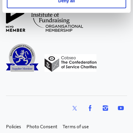
Deny all
X
Facebook
Instagram
YouTub
Policies
Photo Consent
Terms of use