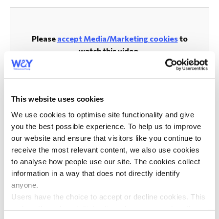
Please
accept Media/Marketing cookies
to
watch this video.
This website uses cookies
Volunteers Announcements
We use cookies to optimise site functionality and give
you the best possible experience. To help us to improve
Volunteer Resources
our website and ensure that visitors like you continue to
receive the most relevant content, we also use cookies
Volunteer Role Descriptions
to analyse how people use our site. The cookies collect
information in a way that does not directly identify
Volunteer Training
anyone.
Training Dates
Users have the choice to accept or decline cookies. This
is done through an initial notice when a user enters the
Diversity and Inclusion Training