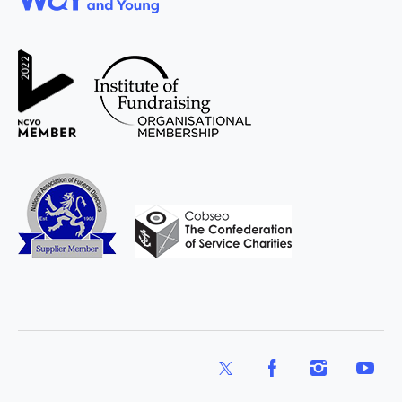
WAY
Widowed
and Young
X
Facebook
Instagram
YouTub