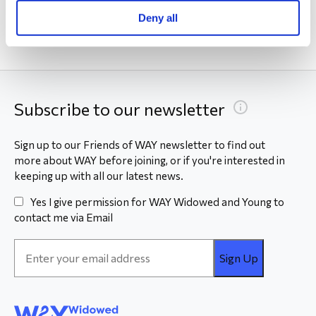
Deny all
Subscribe to our newsletter
Sign up to our Friends of WAY newsletter to find out
more about WAY before joining, or if you're interested in
keeping up with all our latest news.
Yes I give permission for WAY Widowed and Young to
contact me via Email
Email
Address
*