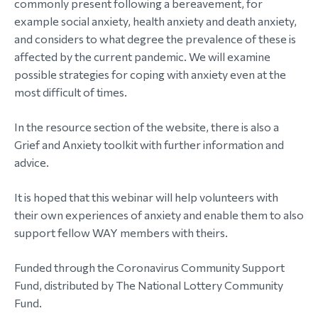
commonly present following a bereavement, for
example social anxiety, health anxiety and death anxiety,
morial Fund
and considers to what degree the prevalence of these is
affected by the current pandemic. We will examine
possible strategies for coping with anxiety even at the
most difficult of times.
In the resource section of the website, there is also a
Grief and Anxiety toolkit with further information and
advice.
It is hoped that this webinar will help volunteers with
their own experiences of anxiety and enable them to also
support fellow WAY members with theirs.
Funded through the Coronavirus Community Support
Fund, distributed by The National Lottery Community
Fund.